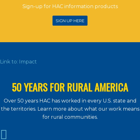
Sign-up for HAC information products
SIGN UP HERE
Link to: Impact
50 YEARS FOR RURAL AMERICA
Over 50 years HAC has worked in every U.S. state and
the territories. Learn more about what our work means
for rural communities.