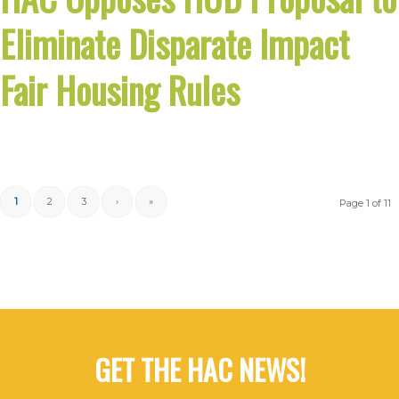
Eliminate Disparate Impact
Fair Housing Rules
1
2
3
›
»
Page 1 of 11
GET THE HAC NEWS!