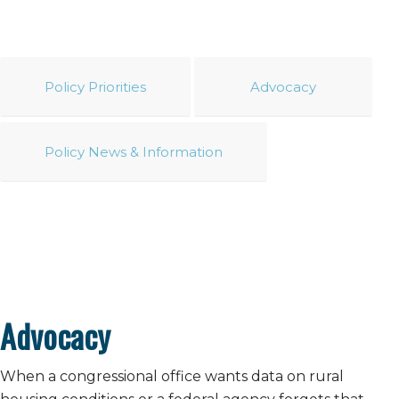
Policy Priorities
Advocacy
Policy News & Information
Advocacy
When a congressional office wants data on rural