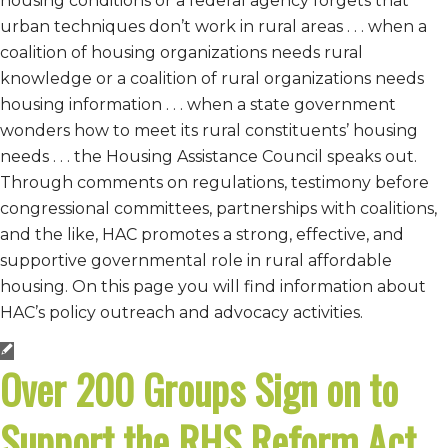
housing conditions or a federal agency forgets that
urban techniques don’t work in rural areas . . . when a
coalition of housing organizations needs rural
knowledge or a coalition of rural organizations needs
housing information . . . when a state government
wonders how to meet its rural constituents’ housing
needs . . . the Housing Assistance Council speaks out.
Through comments on regulations, testimony before
congressional committees, partnerships with coalitions,
and the like, HAC promotes a strong, effective, and
supportive governmental role in rural affordable
housing. On this page you will find information about
HAC’s policy outreach and advocacy activities.
Over 200 Groups Sign on to
Support the RHS Reform Act