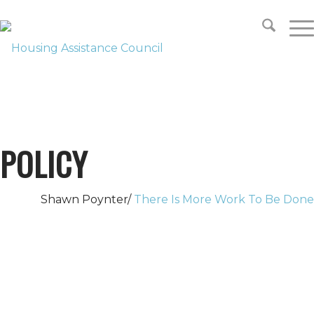
SUPPORT
LOOKING FOR HOUSING?
POLICY
Shawn Poynter/
There Is More Work To Be Done