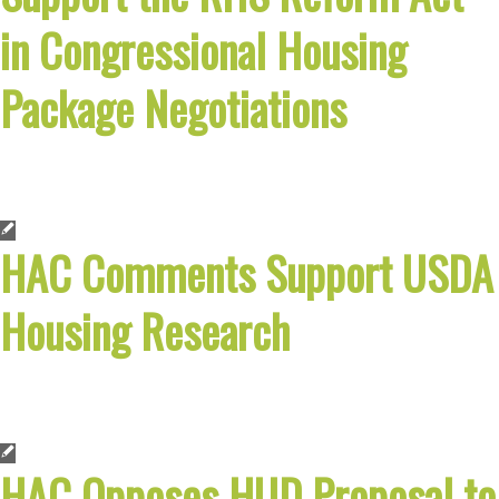
in Congressional Housing
Package Negotiations
HAC Comments Support USDA
Housing Research
HAC Opposes HUD Proposal to