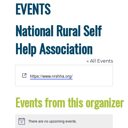
EVENTS
National Rural Self
Help Association
« All Events
Website
https://www.nrshha.org/
Events from this organizer
There are no upcoming events.
Notice