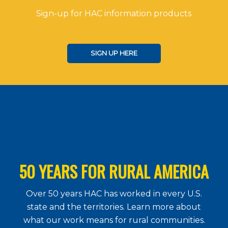
Sign-up for HAC information products
SIGN UP HERE
50 YEARS FOR RURAL AMERICA
Over 50 years HAC has worked in every U.S.
state and the territories. Learn more about
what our work means for rural communities.