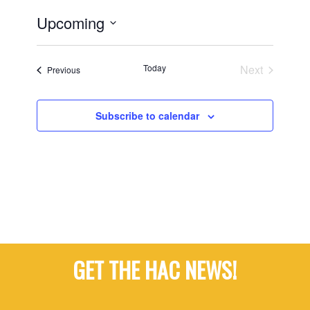
Upcoming
Select
date.
Today
Next
Events
Previous
Events
Subscribe to calendar
GET THE HAC NEWS!