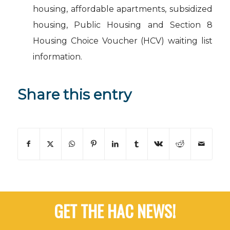
housing, affordable apartments, subsidized
housing, Public Housing and Section 8
Housing Choice Voucher (HCV) waiting list
information.
Share this entry
GET THE HAC NEWS!