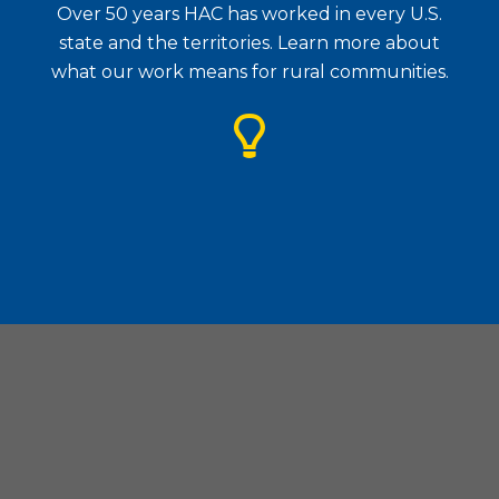
Over 50 years HAC has worked in every U.S.
state and the territories. Learn more about
what our work means for rural communities.
Housing Assistance Council
| 1828 L Street. N.W., Suite
505, Washington, D.C. 20036