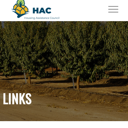
LINKS