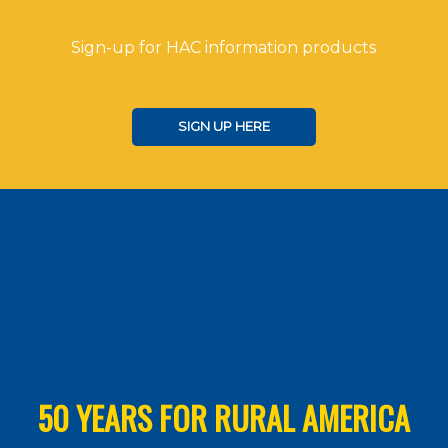
Sign-up for HAC information products
SIGN UP HERE
50 YEARS FOR RURAL AMERICA