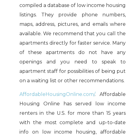
compiled a database of low income housing
listings. They provide phone numbers,
maps, address, pictures, and emails where
available. We recommend that you call the
apartments directly for faster service. Many
of these apartments do not have any
openings and you need to speak to
apartment staff for possibilities of being put
on a waiting list or other recommendations.
AffordableHousingOnline.com/
. Affordable
Housing Online has served low income
renters in the U.S. for more than 15 years
with the most complete and up-to-date
info on low income housing, affordable