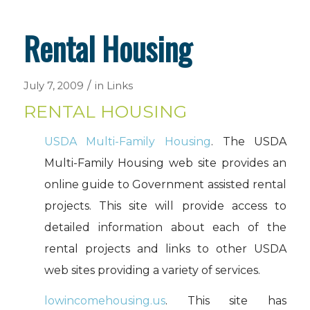
Rental Housing
/
July 7, 2009
in
Links
RENTAL HOUSING
USDA Multi-Family Housing
. The USDA
Multi-Family Housing web site provides an
online guide to Government assisted rental
projects. This site will provide access to
detailed information about each of the
rental projects and links to other USDA
web sites providing a variety of services.
lowincomehousing.us
. This site has