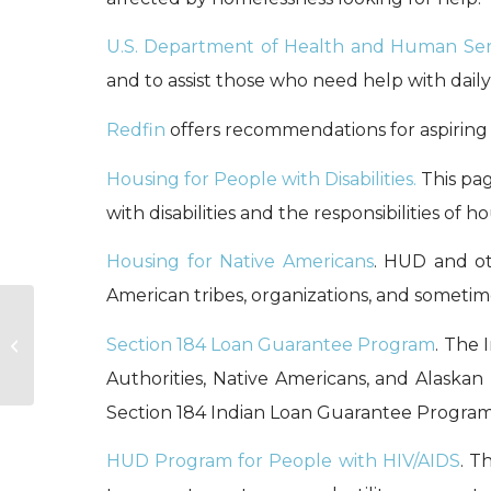
U.S. Department of Health and Human Ser
and to assist those who need help with daily 
Redfin
offers recommendations for aspiri
Housing for People with Disabilities.
This pag
with disabilities and the responsibilities of
Housing for Native Americans
. HUD and ot
American tribes, organizations, and sometime
Section 184 Loan Guarantee Program
. The 
Legal Resources
Authorities, Native Americans, and Alaska
Section 184 Indian Loan Guarantee Program
HUD Program for People with HIV/AIDS
. T