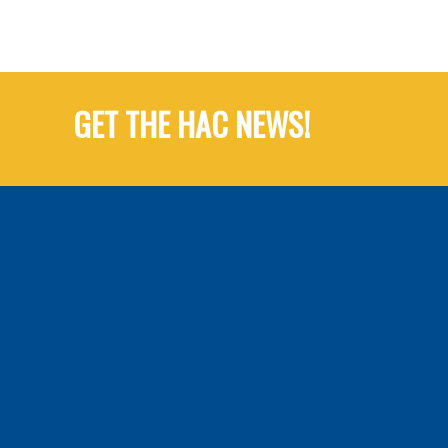
GET THE HAC NEWS!