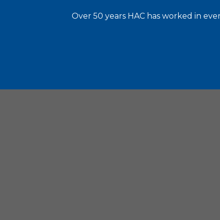
Over 50 years HAC has worked in every
Housin