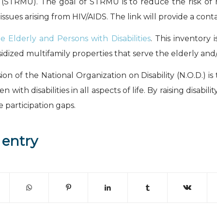
 (STRMU). The goal of STRMU is to reduce the risk of 
 issues arising from HIV/AIDS. The link will provide a cont
e Elderly and Persons with Disabilities
. This inventory 
ized multifamily properties that serve the elderly and/or
sion of the National Organization on Disability (N.O.D.) i
with disabilities in all aspects of life. By raising disa
 participation gaps.
 entry