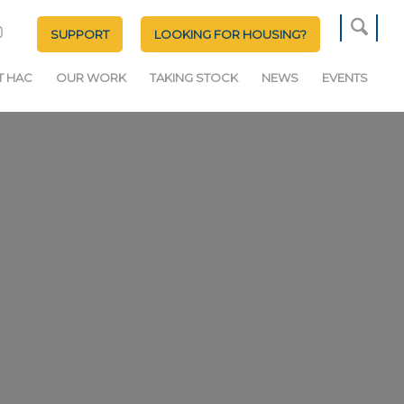
SUPPORT
LOOKING FOR HOUSING?
T HAC
OUR WORK
TAKING STOCK
NEWS
EVENTS