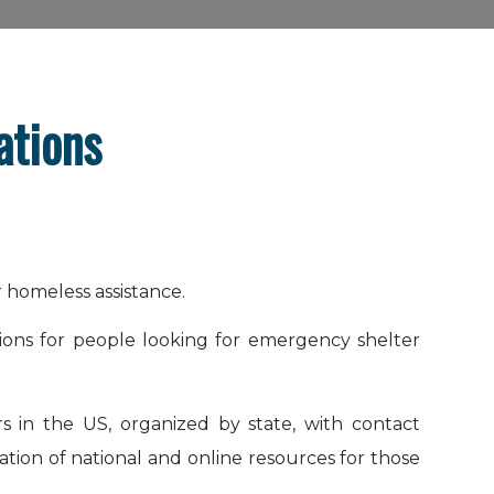
ations
r homeless assistance.
tions for people looking for emergency shelter
rs in the US, organized by state, with contact
ation of national and online resources for those