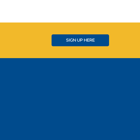
SIGN UP HERE