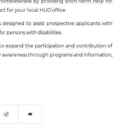
homelessness by providing short-term help for
act for your local HUD office.
is designed to assist prospective applicants with
 persons with disabilities.
s to expand the participation and contribution of
bility awareness through programs and information,