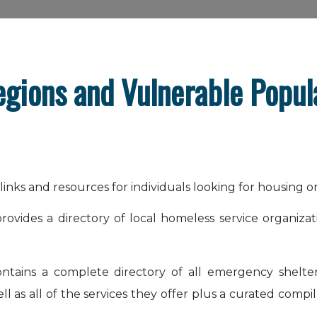
egions and Vulnerable Popul
l links and resources for individuals looking for housing o
rovides a directory of local homeless service organiza
contains a complete directory of all emergency shelte
 as all of the services they offer plus a curated compil