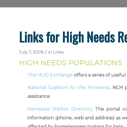
Links for High Needs R
/
July 7, 2009
in
Links
HIGH NEEDS POPULATIONS
The HUD Exchange
offers a series of usefu
National Coalition for the Homeless
. NCH p
assistance.
Homeless Shelter Directory
. This portal 
information (phone, web and address) as well
affected by homelessness looking for help.