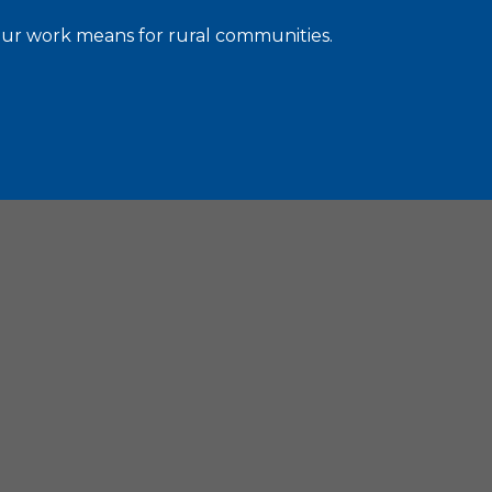
 our work means for rural communities.
C. 20036