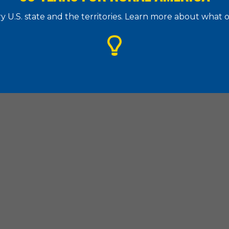
 U.S. state and the territories. Learn more about what
g Assistance Council
| 1828 L Street. N.W., Suite 505, Washington, D.
(202) 842-8600
|
(202) 347-3441
|
hac@ruralhome.org
|