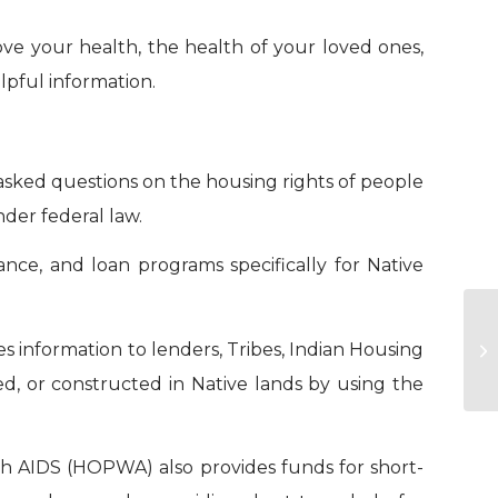
ove your health, the health of your loved ones,
elpful information.
sked questions on the housing rights of people
nder federal law.
nce, and loan programs specifically for Native
 information to lenders, Tribes, Indian Housing
Re
d, or constructed in Native lands by using the
h AIDS (HOPWA) also provides funds for short-