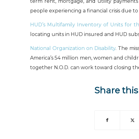
term rent, mortgage, and utility payments
people experiencing a financial crisis due to
HUD’s Multifamily Inventory of Units for th
locating units in HUD insured and HUD subsid
National Organization on Disability
. The mis
America’s 54 million men, women and children 
together N.O.D. can work toward closing the
Share this