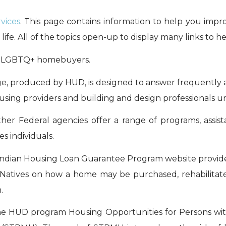
vices
. This page contains information to help you impr
life. All of the topics open-up to display many links to h
ng LGBTQ+ homebuyers.
e, produced by HUD, is designed to answer frequently a
 housing providers and building and design professionals u
her Federal agencies offer a range of programs, assista
s individuals.
Indian Housing Loan Guarantee Program website provides
n Natives on how a home may be purchased, rehabilitate
.
he HUD program Housing Opportunities for Persons wit