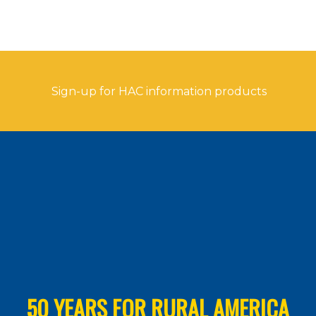
Sign-up for HAC information products
50 YEARS FOR RURAL AMERICA