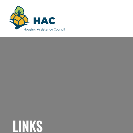
LINKS