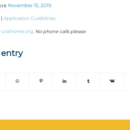
fore
November 15, 2019
.
|
Application Guidelines
ruralhome.org
.
No phone calls please
.
 entry