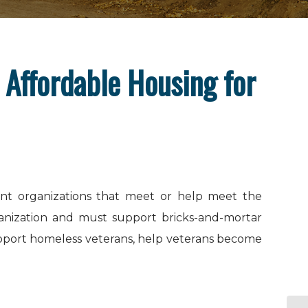
 Affordable Housing for
ment organizations that meet or help meet the
ganization and must support bricks-and-mortar
support homeless veterans, help veterans become