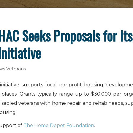
HAC Seeks Proposals for Its
nitiative
ws
Veterans
initiative supports local nonprofit housing develop
l places. Grants typically range up to $30,000 per or
r disabled veterans with home repair and rehab needs, 
ousing.
support of
The Home Depot Foundation
.