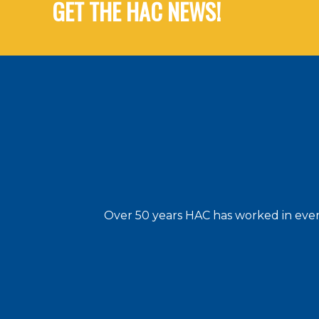
GET THE HAC NEWS!
Over 50 years HAC has worked in every