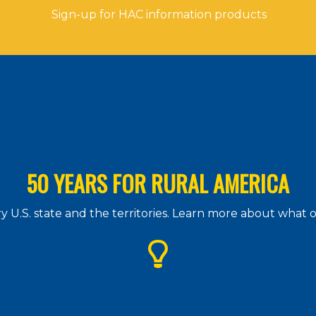
Sign-up for HAC information products
50 YEARS FOR RURAL AMERICA
 U.S. state and the territories. Learn more about what