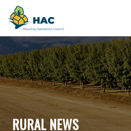
RURAL NEWS