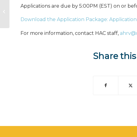
Applications are due by 5:00PM (EST) on or be
Working together to house
America’s rural veterans
Download the Application Package: Application
For more information, contact HAC staff,
ahrv@
Share this