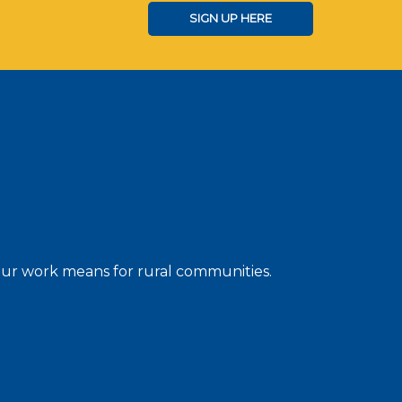
SIGN UP HERE
 our work means for rural communities.