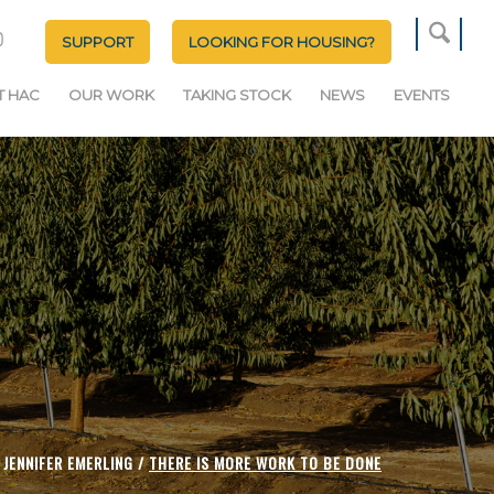
SUPPORT
LOOKING FOR HOUSING?
T HAC
OUR WORK
TAKING STOCK
NEWS
EVENTS
JENNIFER EMERLING /
THERE IS MORE WORK TO BE DONE