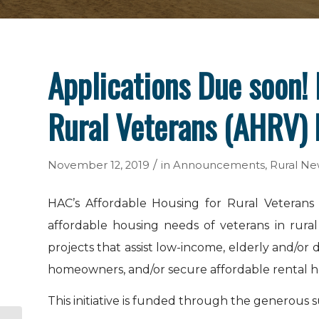
Applications Due soon! 
Rural Veterans (AHRV) I
/
November 12, 2019
in
Announcements
,
Rural Ne
HAC’s Affordable Housing for Rural Veterans 
affordable housing needs of veterans in rura
projects that assist low-income, elderly and/o
homeowners, and/or secure affordable rental h
This initiative is funded through the generous 