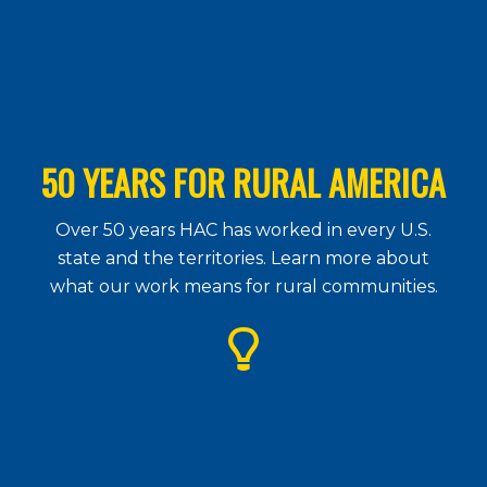
50 YEARS FOR RURAL AMERICA
Over 50 years HAC has worked in every U.S.
state and the territories. Learn more about
what our work means for rural communities.