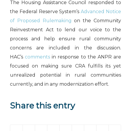
The Housing Assistance Council responded to
the Federal Reserve System’s
Advanced Notice
of Proposed Rulemaking
on the Community
Reinvestment Act to lend our voice to the
process and help ensure rural community
concerns are included in the discussion.
HAC’s
comments
in response to the ANPR are
focused on making sure CRA fulfills its yet
unrealized potential in rural communities
currently, and in any modernization effort.
Share this entry