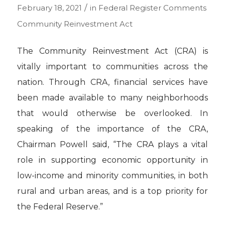
/
February 18, 2021
in
Federal Register Comments
Community Reinvestment Act
The Community Reinvestment Act (CRA) is
vitally important to communities across the
nation. Through CRA, financial services have
been made available to many neighborhoods
that would otherwise be overlooked. In
speaking of the importance of the CRA,
Chairman Powell said, “The CRA plays a vital
role in supporting economic opportunity in
low-income and minority communities, in both
rural and urban areas, and is a top priority for
the Federal Reserve.”