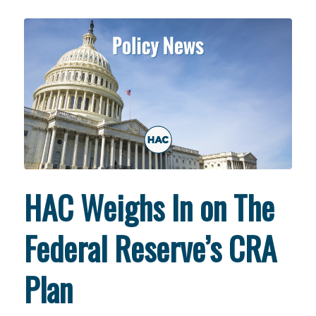
HAC Weighs In on The
Federal Reserve’s CRA
Plan