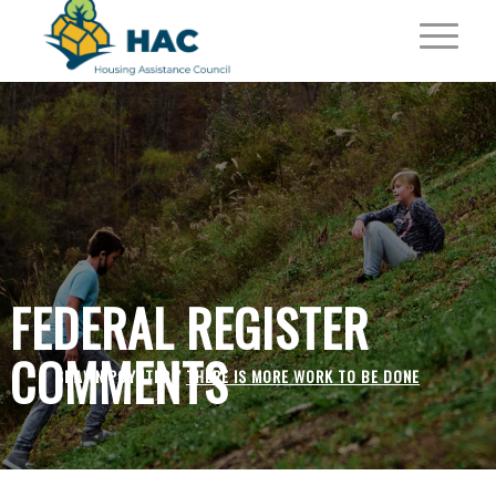
FEDERAL REGISTER
COMMENTS
SHAWN POYNTER /
THERE IS MORE WORK TO BE DONE