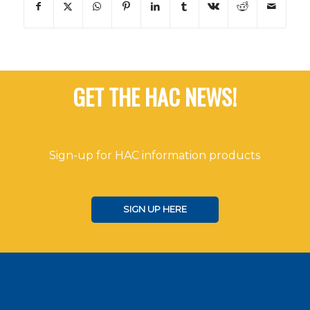
GET THE HAC NEWS!
Sign-up for HAC information products
SIGN UP HERE