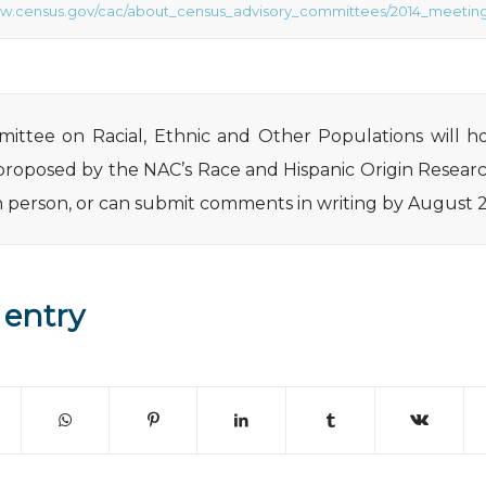
ww.census.gov/cac/about_census_advisory_committees/2014_meeting
ttee on Racial, Ethnic and Other Populations will ho
proposed by the NAC’s Race and Hispanic Origin Resear
 in person, or can submit comments in writing by August 
 entry