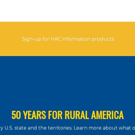
Sign-up for HAC information products
50 YEARS FOR RURAL AMERICA
 U.S. state and the territories. Learn more about what