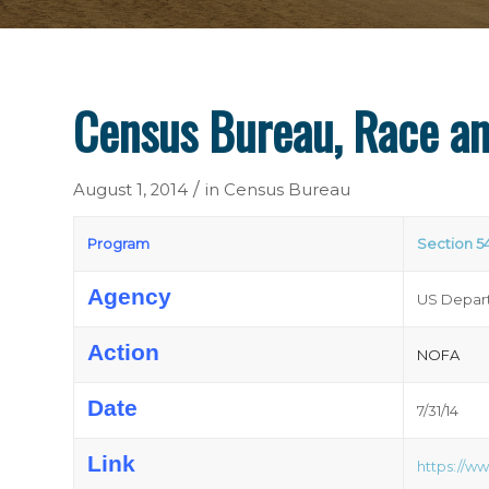
Census Bureau, Race an
/
August 1, 2014
in
Census Bureau
Program
Section 5
Agency
US Depart
Action
NOFA
Date
7/31/14
Link
https://w