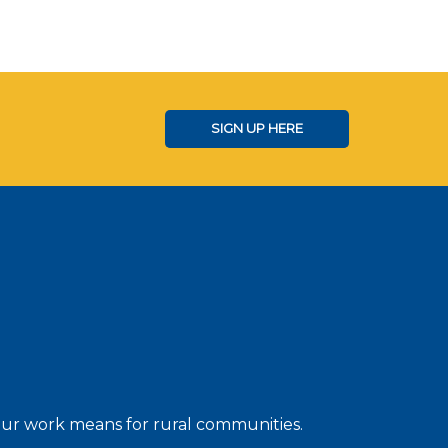
SIGN UP HERE
 our work means for rural communities.