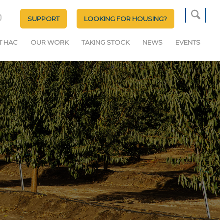
SUPPORT
LOOKING FOR HOUSING?
T HAC
OUR WORK
TAKING STOCK
NEWS
EVENTS