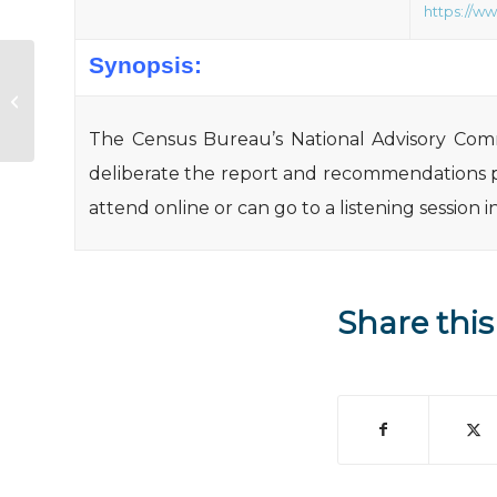
https://w
Synopsis:
Section 542 Vouchers, FY14 NOFA
(published 7/31/14)
The Census Bureau’s National Advisory Commi
deliberate the report and recommendations 
attend online or can go to a listening session
Share this