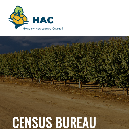
CENSUS BUREAU