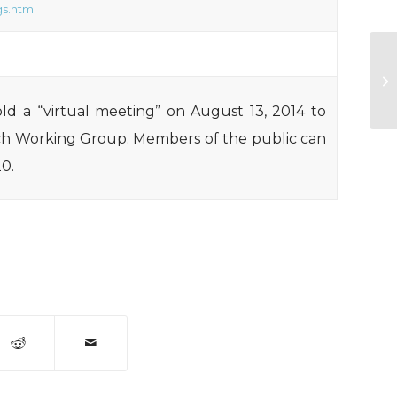
s.html
GA
ho
ld a “virtual meeting” on August 13, 2014 to
ch Working Group. Members of the public can
20.