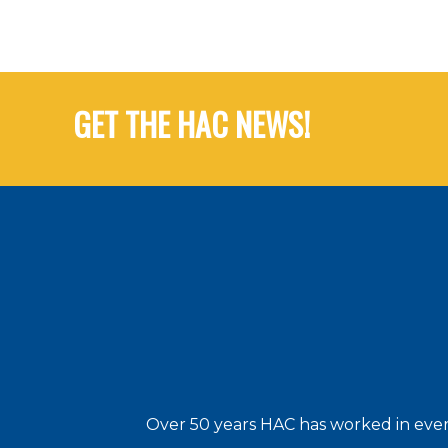
GET THE HAC NEWS!
Over 50 years HAC has worked in every