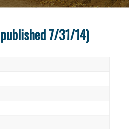
 published 7/31/14)