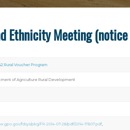
d Ethnicity Meeting (notice
42 Rural Voucher Program
ment of Agriculture Rural Development
ww.gpo.gov/fdsys/pkg/FR-2014-07-28/pdf/2014-17807.pdf
,