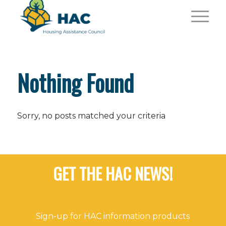
Nothing Found
Sorry, no posts matched your criteria
GET THE HAC NEWS!
Sign-up for HAC information products