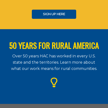
SIGN UP HERE
50 YEARS FOR RURAL AMERICA
Over 50 years HAC has worked in every U.S.
state and the territories. Learn more about
what our work means for rural communities.