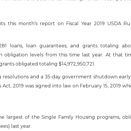
ts this month’s report on Fiscal Year 2019 USDA Ru
81 loans, loan guarantees, and grants totaling abo
n obligation levels from this time last year. At that ti
rants obligated totaling $14,972,950,721.
 resolutions and a 35-day government shutdown early
s Act, 2019 was signed into law on February 15, 2019 wh
 largest of the Single Family Housing programs, oblig
es) last year.