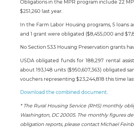
Obligations in the MPR program include 22 MPR
$251,260 last year.
In the Farm Labor Housing programs, 5 loans an
and 1 grant were obligated ($8,455,000 and $7,8
No Section 533 Housing Preservation grants have
USDA obligated funds for 188,297 rental assis
about 193,148 units ($950,607,363) obligated s
vouchers representing $23,244,818 this time last
Download the combined document.
* The Rural Housing Service (RHS) monthly obli
Washington, DC 20005. The monthly figures der
obligation reports, please contact Michael Fein