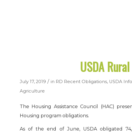
USDA Rural 
/
July 17, 2019
in
RD Recent Obligations
,
USDA Info
Agriculture
The Housing Assistance Council (HAC) presen
Housing program obligations.
As of the end of June, USDA obligated 74,9