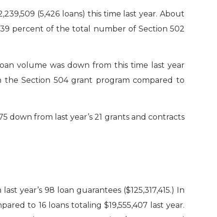
239,509 (5,426 loans) this time last year. About
y 39 percent of the total number of Section 502
 Loan volume was down from this time last year
d in the Section 504 grant program compared to
5 down from last year’s 21 grants and contracts
ast year’s 98 loan guarantees ($125,317,415.) In
red to 16 loans totaling $19,555,407 last year.