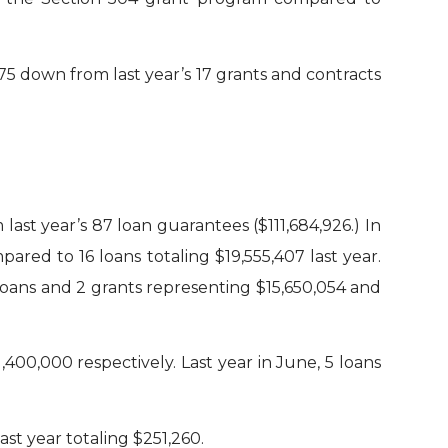
5 down from last year’s 17 grants and contracts
ast year’s 87 loan guarantees ($111,684,926.) In
red to 16 loans totaling $19,555,407 last year.
oans and 2 grants representing $15,650,054 and
00,000 respectively. Last year in June, 5 loans
st year totaling $251,260.