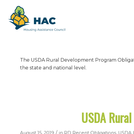
The USDA Rural Development Program Obligation
the state and national level.
USDA Rural 
/
August 15, 2019
in
RD Recent Obligations
,
USDA I