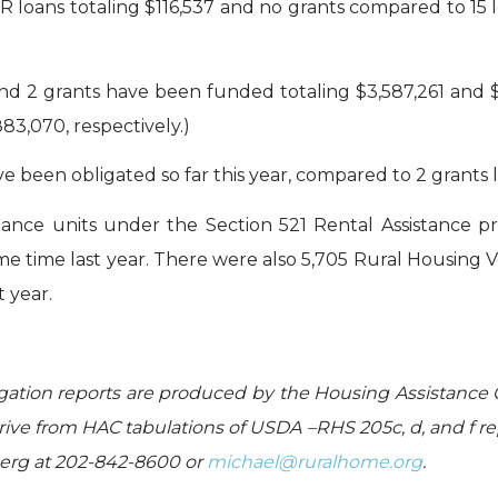
 loans totaling $116,537 and no grants compared to 15 l
d 2 grants have been funded totaling $3,587,261 and $1,4
83,070, respectively.)
 been obligated so far this year, compared to 2 grants la
tance units under the Section 521 Rental Assistance p
ame time last year. There were also 5,705 Rural Housing 
 year.
gation reports are produced by the Housing Assistance 
ive from HAC tabulations of USDA –RHS 205c, d, and f re
berg at 202-842-8600 or
michael@ruralhome.org
.