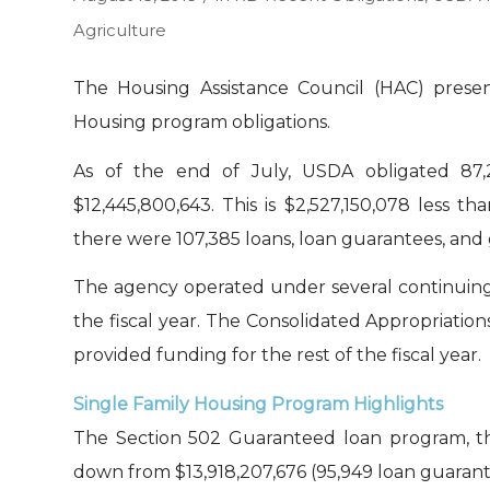
Agriculture
The Housing Assistance Council (HAC) presen
Housing program obligations.
As of the end of July, USDA obligated 87,2
$12,445,800,643. This is $2,527,150,078 less tha
there were 107,385 loans, loan guarantees, and g
The agency operated under several continuing
the fiscal year. The Consolidated Appropriation
provided funding for the rest of the fiscal year.
Single Family Housing Program Highlights
The Section 502 Guaranteed loan program, the
down from $13,918,207,676 (95,949 loan guarante