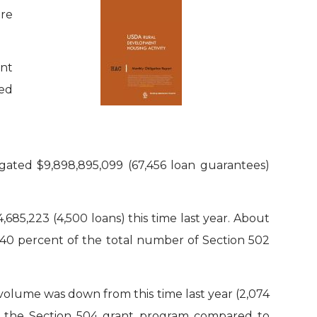
ere
nt
ned
gated $9,898,895,099 (67,456 loan guarantees)
685,223 (4,500 loans) this time last year. About
y 40 percent of the total number of Section 502
 volume was down from this time last year (2,074
d in the Section 504 grant program compared to