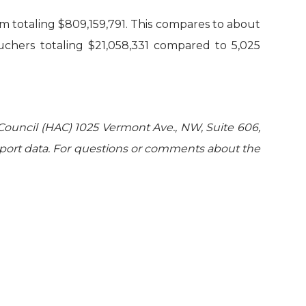
am totaling $809,159,791. This compares to about
ouchers totaling $21,058,331 compared to 5,025
Council (HAC) 1025 Vermont Ave., NW, Suite 606,
port data. For questions or comments about the