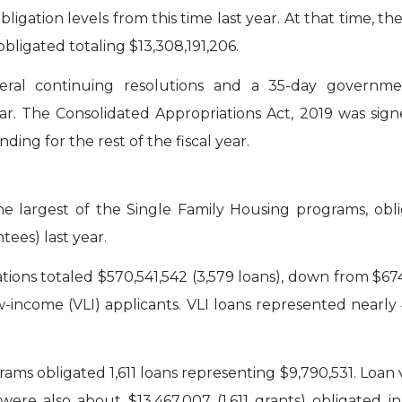
obligation levels from this time last year. At that time, th
bligated totaling $13,308,191,206.
ral continuing resolutions and a 35-day governme
ar. The Consolidated Appropriations Act, 2019 was sig
ing for the rest of the fiscal year.
 largest of the Single Family Housing programs, obli
ees) last year.
tions totaled $570,541,542 (3,579 loans), down from $674,
w-income (VLI) applicants. VLI loans represented nearl
ams obligated 1,611 loans representing $9,790,531. Loan
e were also about $13,467,007 (1,611 grants) obligate