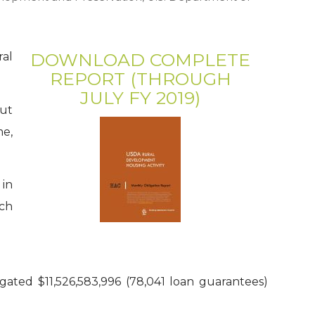
DOWNLOAD COMPLETE
ral
REPORT (THROUGH
JULY FY 2019)
ut
me,
 in
ich
ated $11,526,583,996 (78,041 loan guarantees)