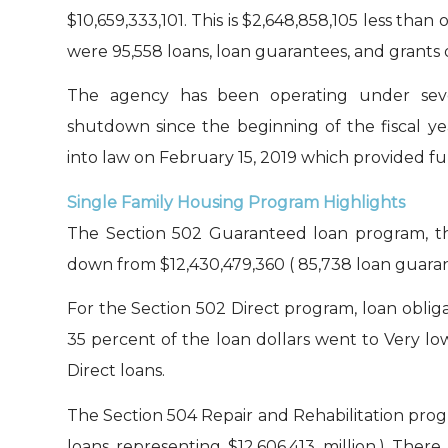
$10,659,333,101. This is $2,648,858,105 less than 
were 95,558 loans, loan guarantees, and grants o
The agency has been operating under seve
shutdown since the beginning of the fiscal ye
into law on February 15, 2019 which provided fund
Single Family Housing Program Highlights
The Section 502 Guaranteed loan program, the
down from $12,430,479,360 ( 85,738 loan guarant
For the Section 502 Direct program, loan obliga
35 percent of the loan dollars went to Very lo
Direct loans.
The Section 504 Repair and Rehabilitation progr
loans representing $12,606,413 million.) Ther