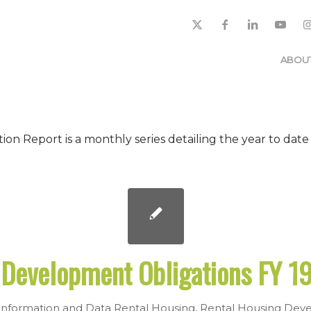
ABOU
 Report is a monthly series detailing the year to date
Development Obligations FY 19
nformation and Data
Rental Housing
,
Rental Housing Deve