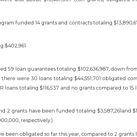
gram funded 14 grants and contracts totaling $13,890,67
g $402,961.
d 59 loan guarantees totaling $102,636,987, down from l
there were 30 loans totaling $44,551,701 obligated compa
 loans totaling $116,537 and no grants compared to 15 l
d 2 grants have been funded totaling $3,587,261and $1,4
00,000, respectively.)
 been obligated so far this year, compared to 2 grants la