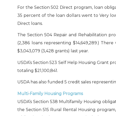
For the Section 502 Direct program, loan obliga
35 percent of the loan dollars went to Very lo
Direct loans.
The Section 504 Repair and Rehabilitation pro
(2,386 loans representing $14,649,289.) There
$3,043,079 (3,428 grants) last year.
USDA’s Section 523 Self Help Housing Grant pro
totaling $21,100,841.
USDA has also funded 5 credit sales representin
Multi-Family Housing Programs
USDA’s Section 538 Multifamily Housing obligate
the Section 515 Rural Rental Housing program, 