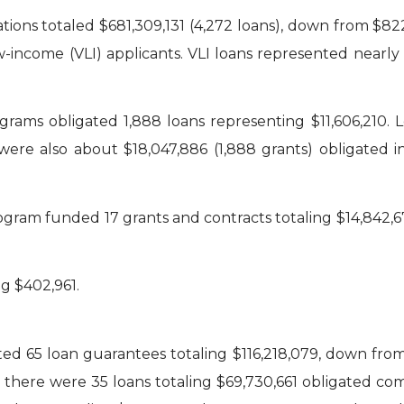
tions totaled $681,309,131 (4,272 loans), down from $822,
w-income (VLI) applicants. VLI loans represented nearl
grams obligated 1,888 loans representing $11,606,210.
 were also about $18,047,886 (1,888 grants) obligate
gram funded 17 grants and contracts totaling $14,842,67
g $402,961.
d 65 loan guarantees totaling $116,218,079, down from l
there were 35 loans totaling $69,730,661 obligated compa