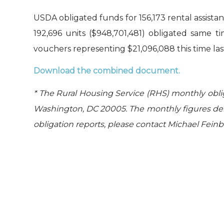
USDA obligated funds for 156,173 rental assista
192,696 units ($948,701,481) obligated same t
vouchers representing $21,096,088 this time las
Download the combined document.
* The Rural Housing Service (RHS) monthly obli
Washington, DC 20005. The monthly figures der
obligation reports, please contact Michael Fein