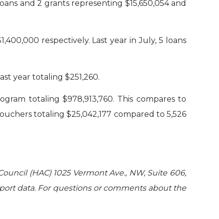
oans and 2 grants representing $15,650,054 and
00,000 respectively. Last year in July, 5 loans
st year totaling $251,260.
rogram totaling $978,913,760. This compares to
Vouchers totaling $25,042,177 compared to 5,526
Council (HAC) 1025 Vermont Ave., NW, Suite 606,
port data. For questions or comments about the