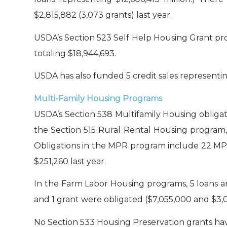
$2,815,882 (3,073 grants) last year.
USDA’s Section 523 Self Help Housing Grant pro
totaling $18,944,693.
USDA has also funded 5 credit sales representin
Multi-Family Housing Programs
USDA’s Section 538 Multifamily Housing obligate
the Section 515 Rural Rental Housing program, 
Obligations in the MPR program include 22 MPR
$251,260 last year.
In the Farm Labor Housing programs, 5 loans an
and 1 grant were obligated ($7,055,000 and $3,0
No Section 533 Housing Preservation grants have