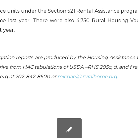
nce units under the Section 521 Rental Assistance progr
ime last year. There were also 4,750 Rural Housing V
t year.
gation reports are produced by the Housing Assistance 
ive from HAC tabulations of USDA –RHS 205c, d, and f re
berg at 202-842-8600 or
michael@ruralhome.org
.