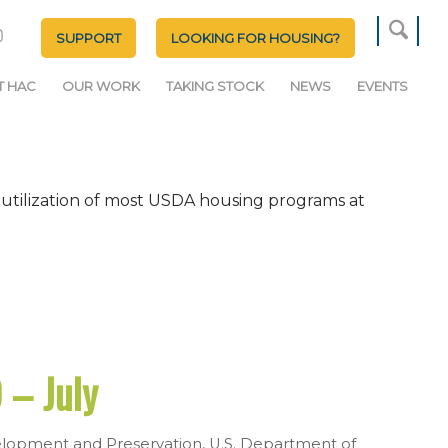
SUPPORT
LOOKING FOR HOUSING?
T HAC
OUR WORK
TAKING STOCK
NEWS
EVENTS
 utilization of most USDA housing programs at
 – July
lopment and Preservation
,
U.S. Department of