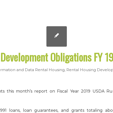
Development Obligations FY 19
rmation and Data
Rental Housing
,
Rental Housing Develo
ts this month’s report on Fiscal Year 2019 USDA Ru
91 loans, loan guarantees, and grants totaling abo