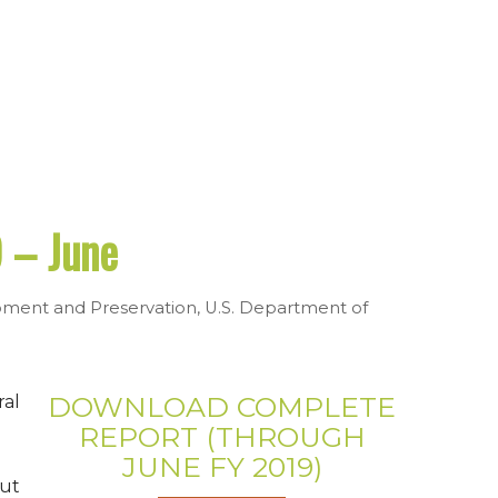
 – June
pment and Preservation
,
U.S. Department of
DOWNLOAD COMPLETE
ral
REPORT (THROUGH
JUNE FY 2019)
ut