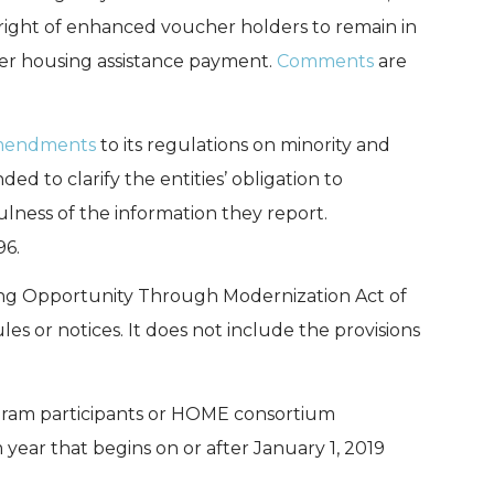
right of enhanced voucher holders to remain in
her housing assistance payment.
Comments
are
amendments
to its regulations on minority and
 to clarify the entities’ obligation to
ulness of the information they report.
96.
sing Opportunity Through Modernization Act of
es or notices. It does not include the provisions
ram participants or HOME consortium
year that begins on or after January 1, 2019