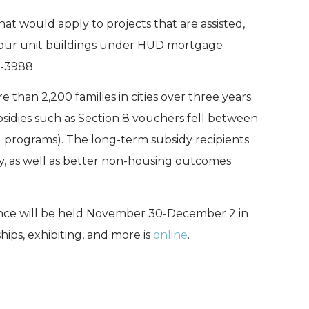
hat would apply to projects that are assisted,
-four unit buildings under HUD mortgage
-3988.
 than 2,200 families in cities over three years.
bsidies such as Section 8 vouchers fell between
ng programs). The long-term subsidy recipients
ity, as well as better non-housing outcomes
nce will be held November 30-December 2 in
ips, exhibiting, and more is
online
.