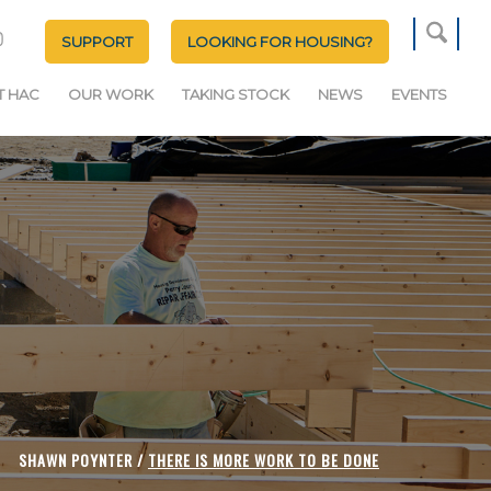
SUPPORT
LOOKING FOR HOUSING?
T HAC
OUR WORK
TAKING STOCK
NEWS
EVENTS
SHAWN POYNTER /
THERE IS MORE WORK TO BE DONE