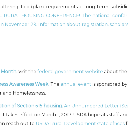
ltering floodplain requirements • Long-term subsidie
 RURAL HOUSING CONFERENCE! The national conferen
n November 29. Information about registration, scholarshi
e Month
.
Visit the
federal government website
about the
ness Awareness Week.
The
annual event
is sponsored by
r and Homelessness.
tion of Section 515 housing.
An Unnumbered Letter (Sep
 takes effect on March 1, 2017. USDA hopes its staff and
can reach out to
USDA Rural Development state offices
f