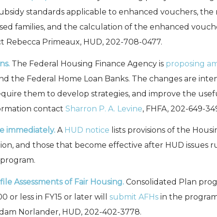
ubsidy standards applicable to enhanced vouchers, the 
used families, and the calculation of the enhanced vouc
ct Rebecca Primeaux, HUD, 202-708-0477.
ns.
The Federal Housing Finance Agency is
proposing 
d the Federal Home Loan Banks. The changes are intended
, require them to develop strategies, and improve the usef
ormation contact
Sharron P. A. Levine
, FHFA, 202-649-34
e immediately.
A
HUD notice
lists provisions of the Hou
on, and those that become effective after HUD issues rul
 program.
ile Assessments of Fair Housing.
Consolidated Plan prog
r less in FY15 or later will
submit AFHs
in the program 
 Adam Norlander, HUD, 202-402-3778.