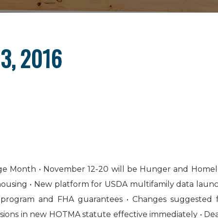
3, 2016
tage Month • November 12-20 will be Hunger and Homel
 housing • New platform for USDA multifamily data laun
e program and FHA guarantees • Changes suggested 
isions in new HOTMA statute effective immediately • Dea