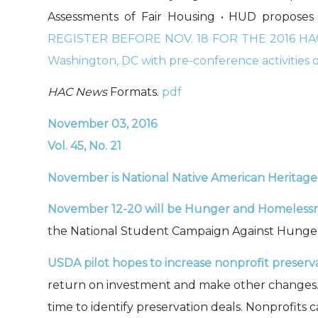
Assessments of Fair Housing • HUD proposes a
REGISTER BEFORE NOV. 18 FOR THE 2016 HAC
Washington, DC with pre-conference activities o
HAC News
Formats.
pdf
November 03, 2016
Vol. 45, No. 21
November is
National Native American Heritag
November 12-20 will be Hunger and Homeless
the National Student Campaign Against Hunge
USDA pilot hopes to increase nonprofit preserva
return on investment and make other changes. It
time to identify preservation deals. Nonprofits 