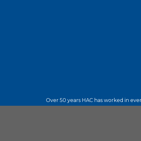
Over 50 years HAC has worked in every