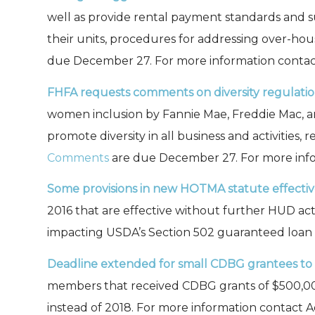
well as provide rental payment standards and s
their units, procedures for addressing over-ho
due December 27. For more information conta
FHFA requests comments on diversity regulatio
women inclusion by Fannie Mae, Freddie Mac, an
promote diversity in all business and activities
Comments
are due December 27. For more inf
Some provisions in new HOTMA statute effectiv
2016 that are effective without further HUD acti
impacting USDA’s Section 502 guaranteed loan
Deadline extended for small CDBG grantees to f
members that received CDBG grants of $500,000 o
instead of 2018. For more information contact