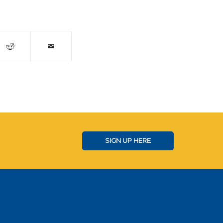
SIGN UP HERE