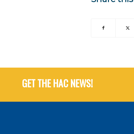
GET THE HAC NEWS!