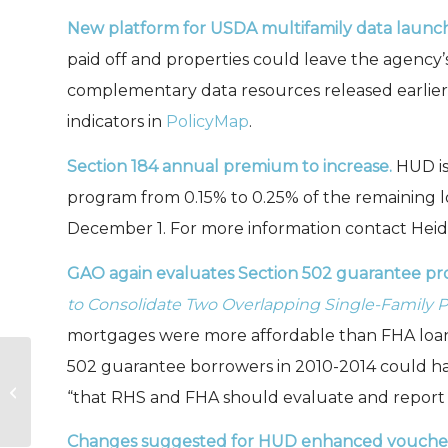
New platform for USDA multifamily data launc
paid off and properties could leave the agency’s
complementary data resources released earlier t
indicators in
PolicyMap
.
Section 184 annual premium to increase.
HUD i
program from 0.15% to 0.25% of the remaining l
December 1. For more information contact Heidi
GAO again evaluates Section 502 guarantee p
to Consolidate Two Overlapping Single-Family 
mortgages were more affordable than FHA loans 
502 guarantee borrowers in 2010-2014 could h
Rural Rental Preservation Data
“that RHS and FHA should evaluate and report o
Dashboards Launched
Changes suggested for HUD enhanced voucher