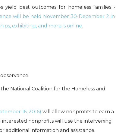
s yield best outcomes for homeless families •
ce will be held November 30-December 2 in
ps, exhibiting, and more is online.
 observance.
 the National Coalition for the Homeless and
tember 16, 2016)
will allow nonprofits to earn a
 interested nonprofits will use the intervening
or additional information and assistance.