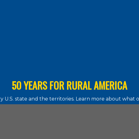
50 YEARS FOR RURAL AMERICA
 U.S. state and the territories. Learn more about what