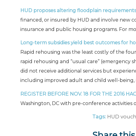
HUD proposes altering floodplain requirements
financed, or insured by HUD and involve new c
insurance and public housing programs. For mo
Long-term subsidies yield best outcomes for hom
Rapid rehousing was the least costly of the fou
rapid rehousing and “usual care” (emergency shel
did not receive additional services but experien
including improved adult and child well-being, 
REGISTER BEFORE NOV. 18
FOR THE 2016 HA
Washington, DC with pre-conference activities o
Tags:
HUD vouch
Share this