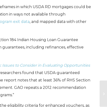
meframes in which USDA RD mortgages could be
ation in ways not available through
ogram exit data
, and mapped data with other
ction 184 Indian Housing Loan Guarantee
 guarantees, including refinances, effective
Issues to Consider in Evaluating Opportunities
 Researchers found that USDA-guaranteed
 report notes that at least 36% of RHS Section
uirement. GAO repeats a 2012 recommendation
Th
ograms.”
C
the eligibility criteria for enhanced vouchers, as