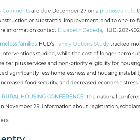
.
Comments
are due December 27 on a
proposed rule
t
onstruction or substantial improvement, and to one-to
re information contact
Elizabeth Zepeda
, HUD, 202-402
eless families.
HUD’s
Family Options Study
tracked more
r interventions studied, while the cost of longer-term su
ter plus services and non-priority eligibility for housi
ced significantly less homelessness and housing instabil
increased food security, and decreased economic stress.
C RURAL HOUSING CONFERENCE!
The national confere
n November 29. Information about registration, scholarsh
ers
 entry