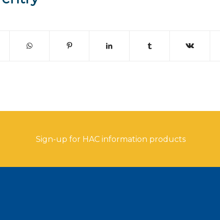
Sign-up for HAC information products