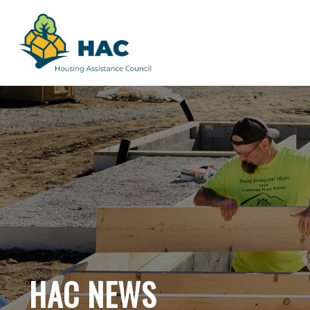
HAC NEWS