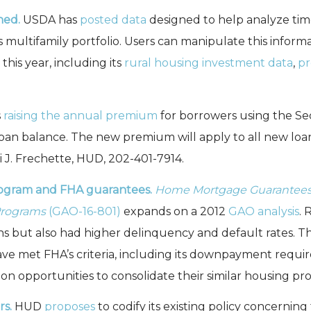
hed.
USDA has
posted data
designed to help analyze ti
 multifamily portfolio. Users can manipulate this inform
his year, including its
rural housing investment data
,
pr
s
raising the annual premium
for borrowers using the Se
oan balance. The new premium will apply to all new loan
 J. Frechette, HUD, 202-401-7914.
rogram and FHA guarantees.
Home Mortgage Guarantees: 
Programs
(GAO-16-801)
expands on a 2012
GAO analysis
.
but also had higher delinquency and default rates. The
ave met FHA’s criteria, including its downpayment req
n opportunities to consolidate their similar housing pr
s.
HUD
proposes
to codify its existing policy concerning 