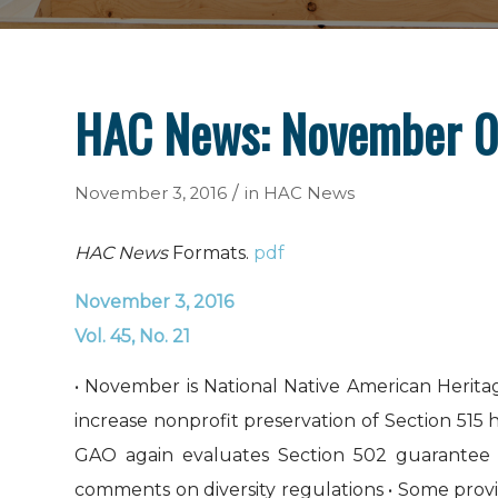
HAC News: November 0
/
November 3, 2016
in
HAC News
HAC News
Formats.
pdf
November 3, 2016
Vol. 45, No. 21
• November is National Native American Heri
increase nonprofit preservation of Section 515
GAO again evaluates Section 502 guarante
comments on diversity regulations • Some prov