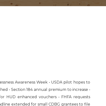
essness Awareness Week • USDA pilot hopes to
ched • Section 184 annual premium to increase •
for HUD enhanced vouchers • FHFA requests
dline extended for small CDBG grantees to file