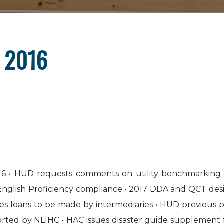
, 2016
6 • HUD requests comments on utility benchmarking 
d English Proficiency compliance • 2017 DDA and QCT 
es loans to be made by intermediaries • HUD previous p
orted by NLIHC • HAC issues disaster guide supplement 