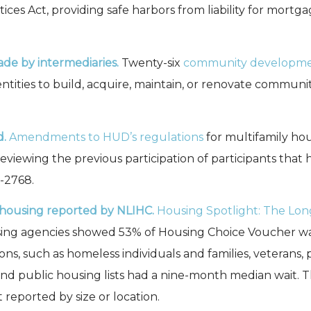
tices Act, providing safe harbors from liability for mortg
de by intermediaries.
Twenty-six
community developmen
ntities to build, acquire, maintain, or renovate community 
d.
Amendments to HUD’s regulations
for multifamily ho
 reviewing the previous participation of participants that
2-2768.
c housing reported by NLIHC.
Housing Spotlight: The Lon
ing agencies showed 53% of Housing Choice Voucher wait
, such as homeless individuals and families, veterans, per
s and public housing lists had a nine-month median wait. 
reported by size or location.