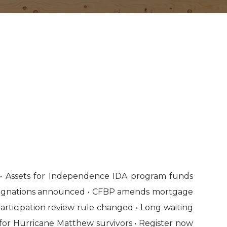
• Assets for Independence IDA program funds
designations announced • CFBP amends mortgage
articipation review rule changed • Long waiting
for Hurricane Matthew survivors • Register now