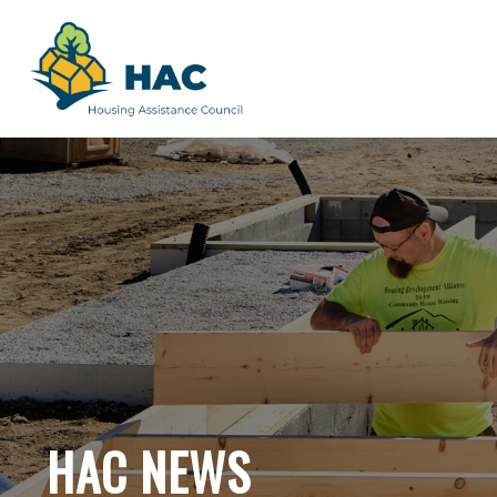
HAC NEWS