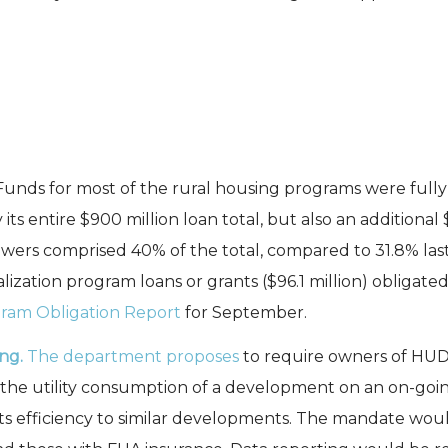
Funds for most of the rural housing programs were fully 
ts entire $900 million loan total, but also an additional
wers comprised 40% of the total, compared to 31.8% last
zation program loans or grants ($96.1 million) obligated, 
ram Obligation Report
for September.
ing.
The department proposes
to require owners of HUD-
 the utility consumption of a development on an on-goin
ts efficiency to similar developments. The mandate woul