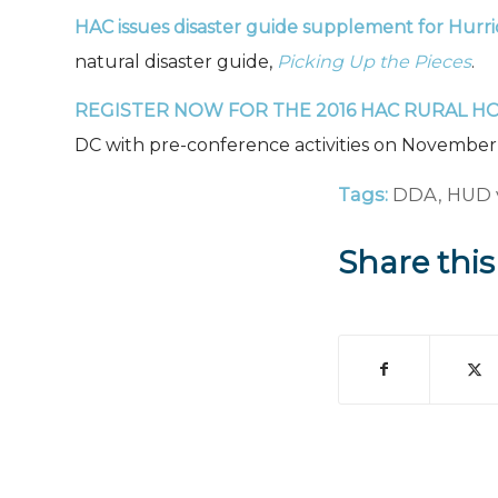
HAC issues disaster guide supplement for Hurr
natural disaster guide,
Picking Up the Pieces
.
REGISTER NOW
FOR THE 2016 HAC RURAL H
DC with pre-conference activities on November 2
Tags:
DDA
,
HUD 
Share this