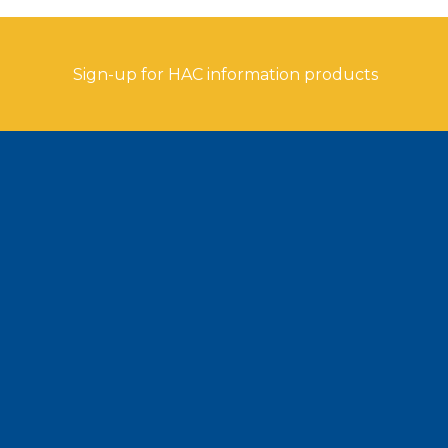
Sign-up for HAC information products