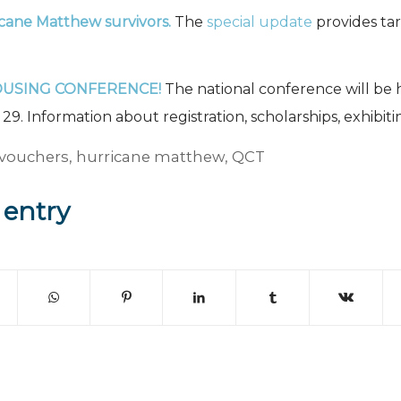
icane Matthew survivors.
The
special update
provides tar
OUSING CONFERENCE!
The national conference will b
9. Information about registration, scholarships, exhibiti
vouchers
,
hurricane matthew
,
QCT
 entry