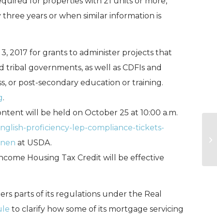
uired for properties with 21 units or more,
hree years or when similar information is
 3, 2017 for grants to administer projects that
d tribal governments, as well as CDFIs and
ness, or post-secondary education or training.
g
.
tent will be held on October 25 at 10:00 a.m.
glish-proficiency-lep-compliance-tickets-
US
anen
at USDA.
Pr
ncome Housing Tax Credit will be effective
s parts of its regulations under the Real
ule
to clarify how some of its mortgage servicing