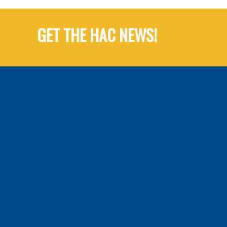
GET THE HAC NEWS!