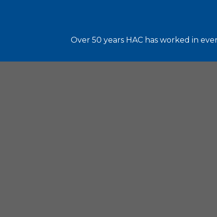
Over 50 years HAC has worked in every