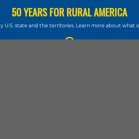
50 YEARS FOR RURAL AMERICA
 U.S. state and the territories. Learn more about what