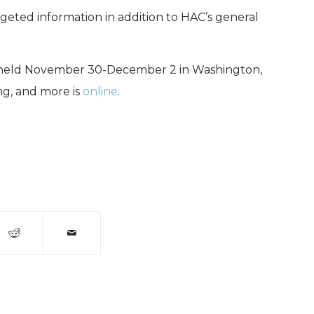
geted information in addition to HAC’s general
e held November 30-December 2 in Washington,
ng, and more is
online
.