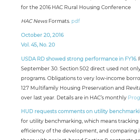
for the 2016 HAC Rural Housing Conference
HAC News
Formats.
pdf
October 20, 2016
Vol. 45, No. 20
USDA RD showed strong performance in FY16.
September 30. Section 502 direct used not only i
programs. Obligations to very low-income borro
127 Multifamily Housing Preservation and Revitali
over last year. Details are in HAC’s monthly
Prog
HUD requests comments on utility benchmark
for utility benchmarking, which means tracking
efficiency of the development, and comparing i