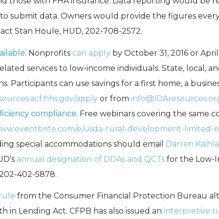
nd those with FHA insurance. Data reporting would be req
o submit data. Owners would provide the figures every t
act Stan Houle, HUD, 202-708-2572.
ilable.
Nonprofits
can apply
by October 31, 2016 or April
ated services to low-income individuals. State, local, an
tions. Participants can use savings for a first home, a busi
esources.acf.hhs.gov/apply
or from
info@IDAresources.or
ficiency compliance.
Free webinars covering the same con
www.eventbrite.com/e/usda-rural-development-limited-en
ding special accommodations should email
Darren Kaihl
D’s
annual designation of DDAs and QCTs
for the Low-I
 202-402-5878.
 rule
from the Consumer Financial Protection Bureau alter
h in Lending Act. CFPB has also issued an
interpretive r