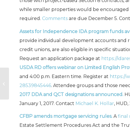
those with project-based Section 8 contracts, a
while smaller properties would be encouraged t
required.
Comments
are due December 5. Cont
Assets for Independence IDA program funds ava
provide individual development accounts and rel
credit unions, are also eligible in specific situa
Request an application package at
https://idar
USDA RD offers webinar on Limited English Pro
and 4:00 p.m. Eastern time. Register at
https://
USDA Rural Development
28539845446
. Attendee groups and those nee
Obligations FY 16 – September
2017 DDA and QCT designations announced.
HU
January 1, 2017. Contact
Michael K. Hollar
, HUD,
CFBP amends mortgage servicing rules.
A
final
Estate Settlement Procedures Act and the Trut