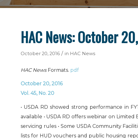
HAC News: October 20
/
October 20, 2016
in
HAC News
HAC News
Formats.
pdf
October 20, 2016
Vol. 45, No. 20
• USDA RD showed strong performance in FY1
available • USDA RD offers webinar on Limite
servicing rules • Some USDA Community Faciliti
lists for HUD vouchers and public housing rep