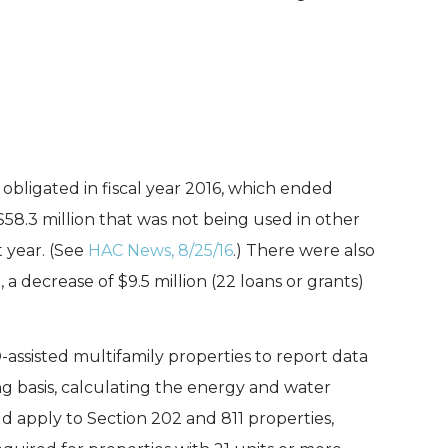
obligated in fiscal year 2016, which ended
 $58.3 million that was not being used in other
 year. (See
HAC News, 8/25/16
.) There were also
a decrease of $9.5 million (22 loans or grants)
assisted multifamily properties to report data
g basis, calculating the energy and water
d apply to Section 202 and 811 properties,