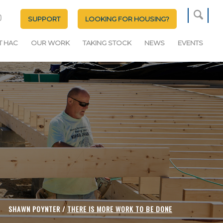
SUPPORT
LOOKING FOR HOUSING?
T HAC
OUR WORK
TAKING STOCK
NEWS
EVENTS
SHAWN POYNTER /
THERE IS MORE WORK TO BE DONE