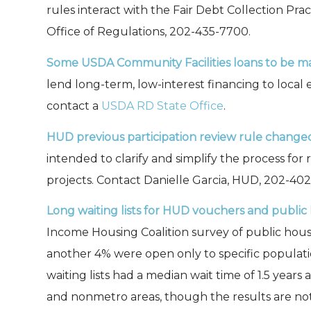
rules interact with the Fair Debt Collection Prac
Office of Regulations, 202-435-7700.
Some USDA Community Facilities loans to be ma
lend long-term, low-interest financing to local e
contact a
USDA RD State Office
.
HUD previous participation review rule change
intended to clarify and simplify the process for
projects. Contact Danielle Garcia, HUD, 202-40
Long waiting lists for HUD vouchers and publi
Income Housing Coalition survey of public hous
another 4% were open only to specific populations
waiting lists had a median wait time of 1.5 year
and nonmetro areas, though the results are not 