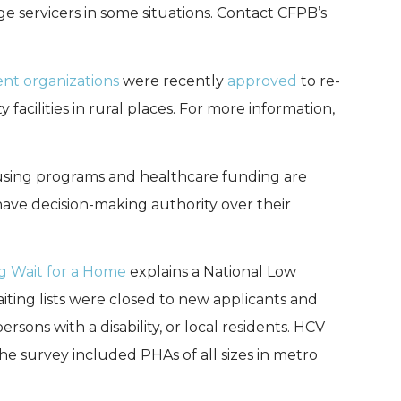
age servicers in some situations. Contact CFPB’s
t organizations
were recently
approved
to re-
facilities in rural places. For more information,
using programs and healthcare funding are
 have decision-making authority over their
g Wait for a Home
explains a National Low
ing lists were closed to new applicants and
sons with a disability, or local residents. HCV
The survey included PHAs of all sizes in metro