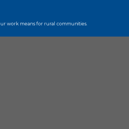
 our work means for rural communities.