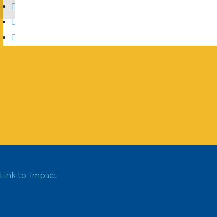
Link to: Impact