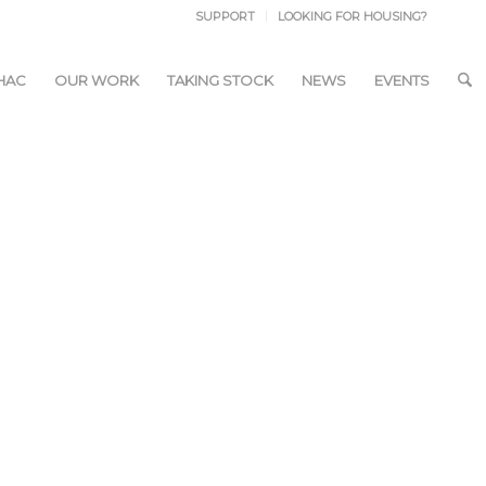
SUPPORT
LOOKING FOR HOUSING?
HAC
OUR WORK
TAKING STOCK
NEWS
EVENTS