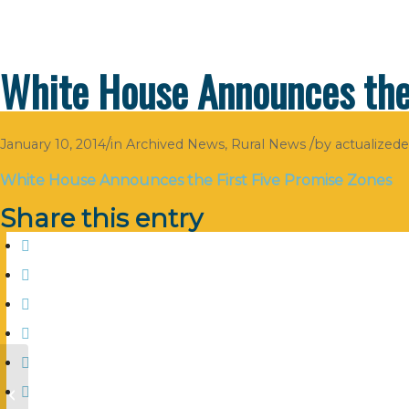
White House Announces the 
/
/
January 10, 2014
in
Archived News
,
Rural News
by
actualized
White House Announces the First Five Promise Zones
Share this entry
Managing the Numbers to Grow
your Business