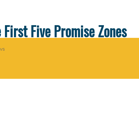
First Five Promise Zones
evs