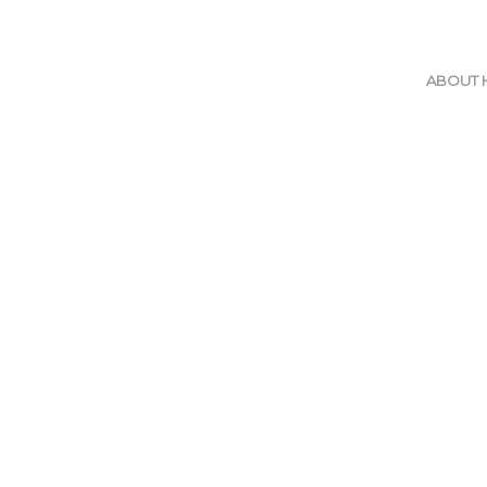
ABOUT 