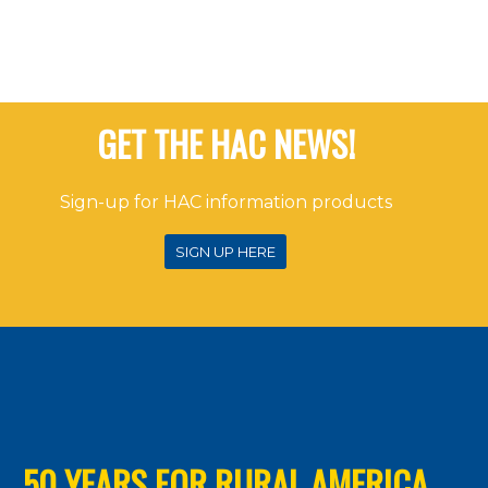
GET THE HAC NEWS!
Sign-up for HAC information products
SIGN UP HERE
50 YEARS FOR RURAL AMERICA