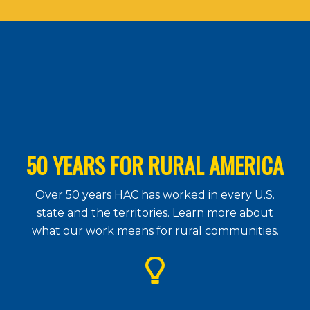
50 YEARS FOR RURAL AMERICA
Over 50 years HAC has worked in every U.S.
state and the territories. Learn more about
what our work means for rural communities.