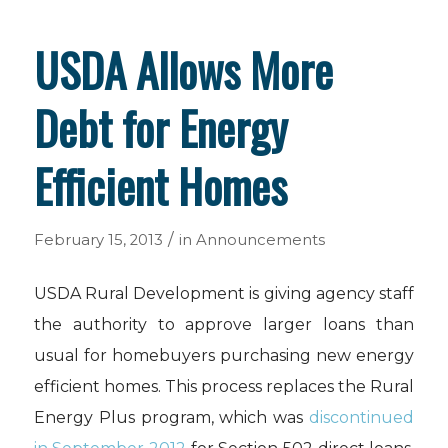
USDA Allows More
Debt for Energy
Efficient Homes
/
February 15, 2013
in
Announcements
USDA Rural Development is giving agency staff
the authority to approve larger loans than
usual for homebuyers purchasing new energy
efficient homes. This process replaces the Rural
Energy Plus program, which was
discontinued