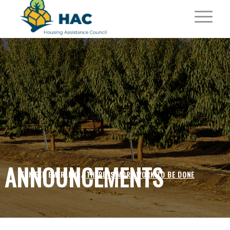
ANNOUNCEMENTS
JENNIFER EMERLING /
THERE IS MORE WORK TO BE DONE