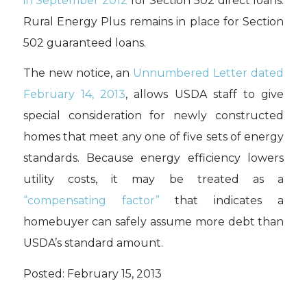
in September 2012
for Section 502 direct loans.
Rural Energy Plus remains in place for Section
502 guaranteed loans.
The new notice, an
Unnumbered Letter dated
February 14, 2013
, allows USDA staff to give
special consideration for newly constructed
homes that meet any one of five sets of energy
standards. Because energy efficiency lowers
utility costs, it may be treated as a
“compensating factor”
that indicates a
homebuyer can safely assume more debt than
USDA’s standard amount.
Posted: February 15, 2013