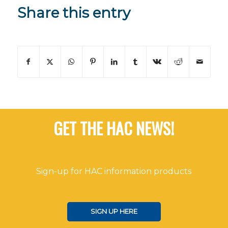
Share this entry
GET THE HAC NEWS!
Sign-up for HAC information products
SIGN UP HERE