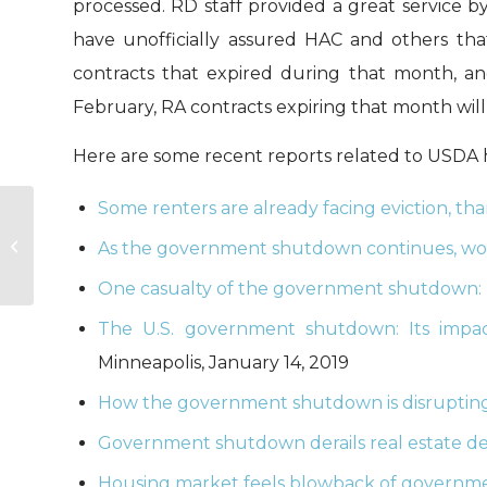
processed. RD staff provided a great service 
have unofficially assured HAC and others th
contracts that expired during that month, and
February, RA contracts expiring that month will 
Here are some recent reports related to USDA 
Some renters are already facing eviction, t
HAC News: January 15, 2019
As the government shutdown continues, wo
One casualty of the government shutdown: 
The U.S. government shutdown: Its impac
Minneapolis, January 14, 2019
How the government shutdown is disrupting 
Government shutdown derails real estate de
Housing market feels blowback of govern