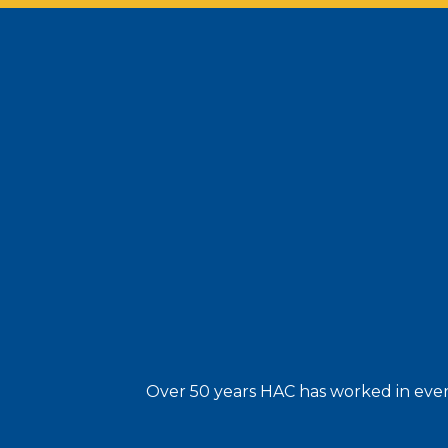
Over 50 years HAC has worked in every