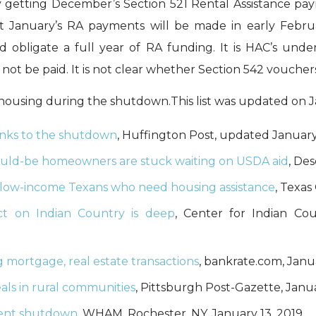
by getting December’s Section 521 Rental Assistance p
at January’s RA payments will be made in early Feb
 obligate a full year of RA funding. It is HAC’s und
not be paid. It is not clear whether Section 542 vouchers
housing during the shutdown.This list was updated on J
hanks to the shutdown
, Huffington Post, updated January 
uld-be homeowners are stuck waiting on USDA aid
, De
low-income Texans who need housing assistance
, Texas
t on Indian Country is deep
, Center for Indian Co
mortgage, real estate transactions
, bankrate.com, Janu
als in rural communities
, Pittsburgh Post-Gazette, Janua
ment shutdown
, WHAM, Rochester, NY, January 13, 2019