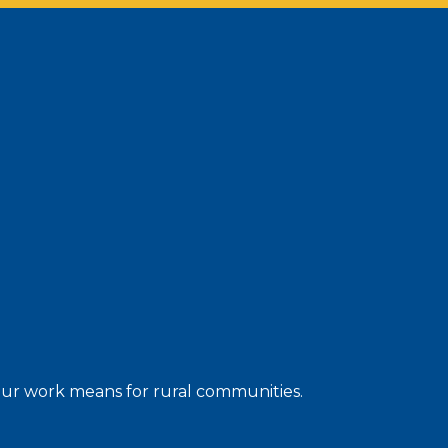
 our work means for rural communities.