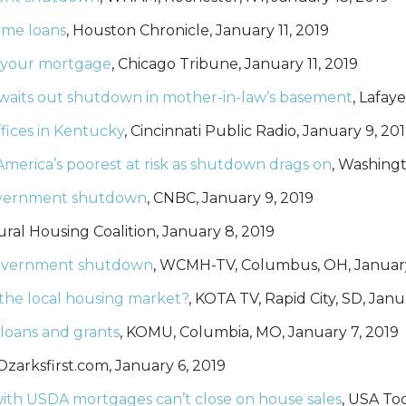
ome loans
, Houston Chronicle, January 11, 2019
 your mortgage
, Chicago Tribune, January 11, 2019
 waits out shutdown in mother-in-law’s basement
, Lafay
ices in Kentucky
, Cincinnati Public Radio, January 9, 20
 America’s poorest at risk as shutdown drags on
, Washingt
government shutdown
, CNBC, January 9, 2019
ural Housing Coalition, January 8, 2019
government shutdown
, WCMH-TV, Columbus, OH, January
the local housing market?
, KOTA TV, Rapid City, SD, Janu
oans and grants
, KOMU, Columbia, MO, January 7, 2019
 Ozarksfirst.com, January 6, 2019
h USDA mortgages can’t close on house sales
, USA To