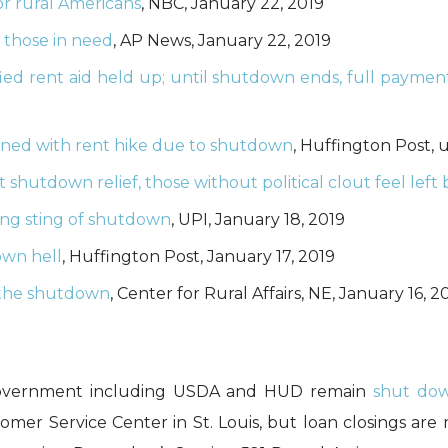
r rural Americans
, NBC, January 22, 2019
r those in need
, AP News, January 22, 2019
fied rent aid held up; until shutdown ends, full paymen
ened with rent hike due to shutdown
, Huffington Post,
et shutdown relief, those without political clout feel left
ling sting of shutdown
, UPI, January 18, 2019
own hell
, Huffington Post, January 17, 2019
f the shutdown
, Center for Rural Affairs, NE, January 16, 2
al government including USDA and HUD remain
shut do
omer Service Center in St. Louis, but loan closings are 