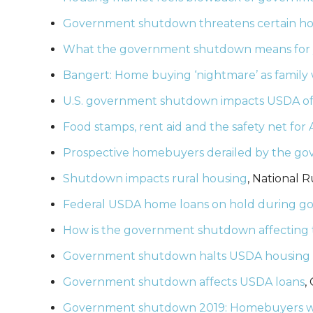
Government shutdown threatens certain h
What the government shutdown means for
Bangert: Home buying ‘nightmare’ as family
U.S. government shutdown impacts USDA off
Food stamps, rent aid and the safety net for
Prospective homebuyers derailed by the 
Shutdown impacts rural housing
, National R
Federal USDA home loans on hold during 
How is the government shutdown affecting 
Government shutdown halts USDA housing l
Government shutdown affects USDA loans
,
Government shutdown 2019: Homebuyers wit