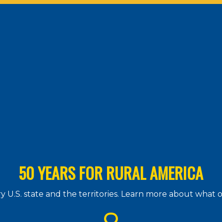
50 YEARS FOR RURAL AMERICA
 U.S. state and the territories. Learn more about what