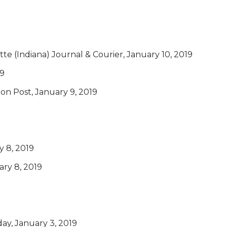
ette (Indiana) Journal & Courier, January 10, 2019
19
on Post, January 9, 2019
 8, 2019
ary 8, 2019
day, January 3, 2019