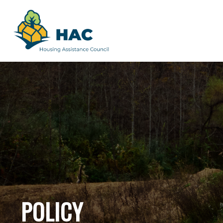
POLICY