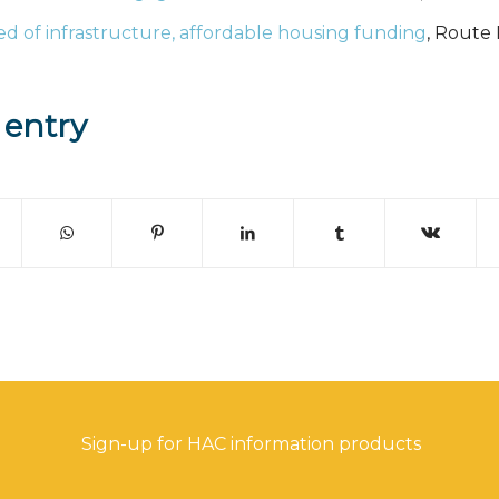
ed of infrastructure, affordable housing funding
, Route 
 entry
Sign-up for HAC information products