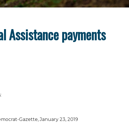
al Assistance payments
:
mocrat-Gazette, January 23, 2019