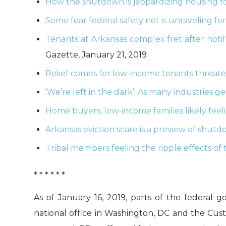
How the shutdown is jeopardizing housing fo
Some fear federal safety net is unraveling fo
Tenants at Arkansas complex fret after noti
Gazette, January 21, 2019
Relief comes for low-income tenants threat
‘We’re left in the dark’: As many industries g
Home buyers, low-income families likely fee
Arkansas eviction scare is a preview of shutd
Tribal members feeling the ripple effects o
* * * * * *
As of January 16, 2019, parts of the feder
national office in Washington, DC and the Cust