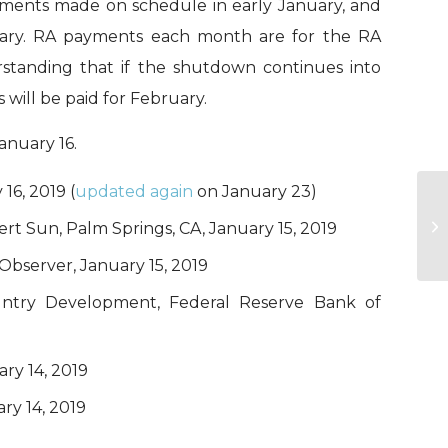
ayments made on schedule in early January, and
ruary. RA payments each month are for the RA
erstanding that if the shutdown continues into
 will be paid for February.
anuary 16.
16, 2019 (
updated again
on January 23)
It
sert Sun, Palm Springs, CA, January 15, 2019
s
 Observer, January 15, 2019
untry Development, Federal Reserve Bank of
ary 14, 2019
ry 14, 2019