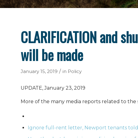
CLARIFICATION and shu
will be made
/
January 15, 2019
in
Policy
UPDATE, January 23, 2019
More of the many media reports related to the
Ignore full-rent letter, Newport tenants told