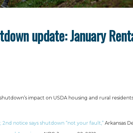
tdown update: January Rent
 shutdown’s impact on USDA housing and rural residents
; 2nd notice says shutdown “not your fault,”
Arkansas De