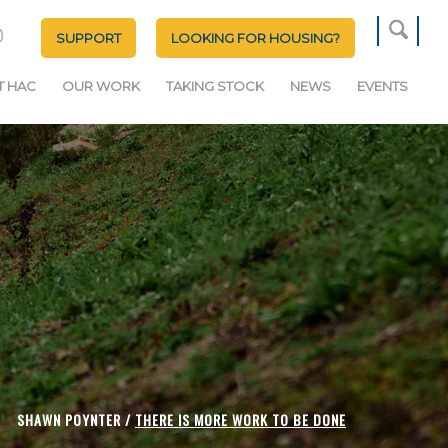
SUPPORT
LOOKING FOR HOUSING?
T HAC
OUR WORK
TAKING STOCK
NEWS
EVENTS
SHAWN POYNTER /
THERE IS MORE WORK TO BE DONE