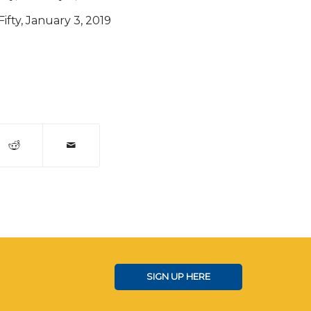
Fifty, January 3, 2019
SIGN UP HERE