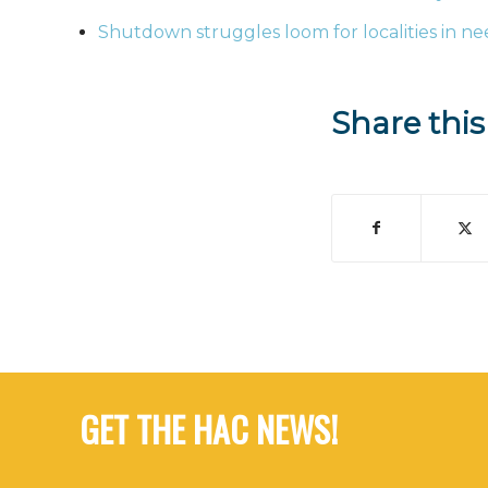
Shutdown struggles loom for localities in ne
Share this
GET THE HAC NEWS!