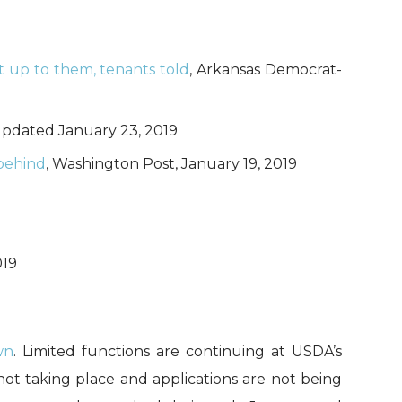
t up to them, tenants told
, Arkansas Democrat-
 updated January 23, 2019
 behind
, Washington Post, January 19, 2019
019
wn
. Limited functions are continuing at USDA’s
not taking place and applications are not being