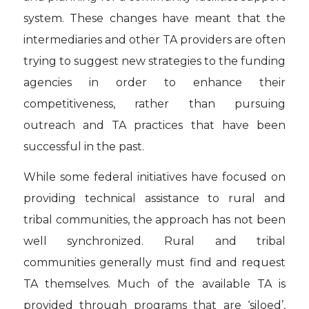
system. These changes have meant that the
intermediaries and other TA providers are often
trying to suggest new strategies to the funding
agencies in order to enhance their
competitiveness, rather than pursuing
outreach and TA practices that have been
successful in the past.
While some federal initiatives have focused on
providing technical assistance to rural and
tribal communities, the approach has not been
well synchronized. Rural and tribal
communities generally must find and request
TA themselves. Much of the available TA is
provided through programs that are ‘siloed’,