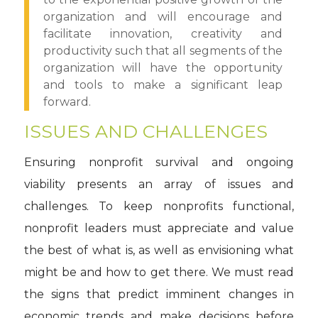
organization and will encourage and
facilitate innovation, creativity and
productivity such that all segments of the
organization will have the opportunity
and tools to make a significant leap
forward.
ISSUES AND CHALLENGES
Ensuring nonprofit survival and ongoing
viability presents an array of issues and
challenges. To keep nonprofits functional,
nonprofit leaders must appreciate and value
the best of what is, as well as envisioning what
might be and how to get there. We must read
the signs that predict imminent changes in
economic trends and make decisions before