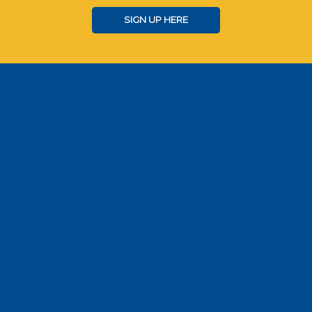
SIGN UP HERE