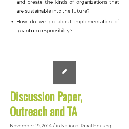
and create the kinds of organizations that
are sustainable into the future?
How do we go about implementation of
quantum responsibility?
Discussion Paper,
Outreach and TA
/
November 19, 2014
in
National Rural Housing