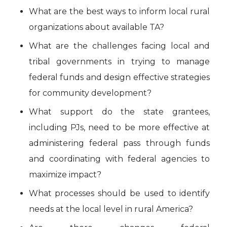
What are the best ways to inform local rural
organizations about available TA?
What are the challenges facing local and
tribal governments in trying to manage
federal funds and design effective strategies
for community development?
What support do the state grantees,
including PJs, need to be more effective at
administering federal pass through funds
and coordinating with federal agencies to
maximize impact?
What processes should be used to identify
needs at the local level in rural America?