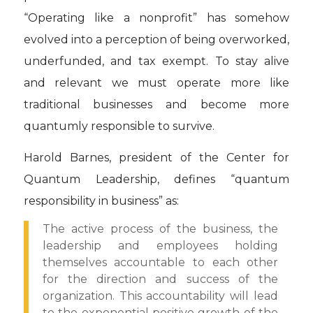
“Operating like a nonprofit” has somehow
evolved into a perception of being overworked,
underfunded, and tax exempt. To stay alive
and relevant we must operate more like
traditional businesses and become more
quantumly responsible to survive.
Harold Barnes, president of the Center for
Quantum Leadership, defines “quantum
responsibility in business” as:
The active process of the business, the
leadership and employees holding
themselves accountable to each other
for the direction and success of the
organization. This accountability will lead
to the exponential positive growth of the