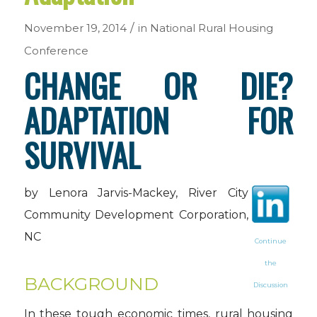
/
November 19, 2014
in
National Rural Housing
Conference
CHANGE OR DIE?
ADAPTATION FOR
SURVIVAL
by Lenora Jarvis-Mackey, River City
Community Development Corporation,
NC
Continue
the
BACKGROUND
Discussion
In these tough economic times, rural housing