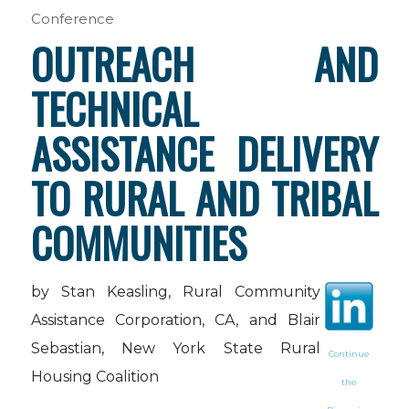
Conference
OUTREACH AND
TECHNICAL
ASSISTANCE DELIVERY
TO RURAL AND TRIBAL
COMMUNITIES
by Stan Keasling, Rural Community
Assistance Corporation, CA, and Blair
Sebastian, New York State Rural
Continue
Housing Coalition
the