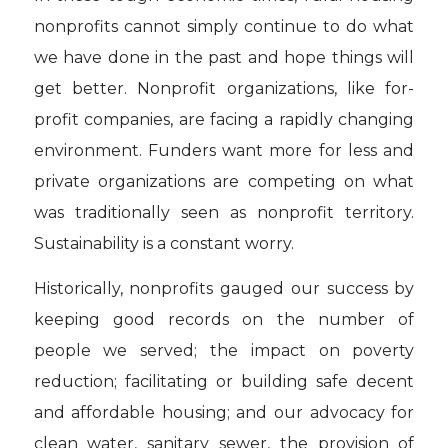
nonprofits cannot simply continue to do what
we have done in the past and hope things will
get better. Nonprofit organizations, like for-
profit companies, are facing a rapidly changing
environment. Funders want more for less and
private organizations are competing on what
was traditionally seen as nonprofit territory.
Sustainability is a constant worry.
Historically, nonprofits gauged our success by
keeping good records on the number of
people we served; the impact on poverty
reduction; facilitating or building safe decent
and affordable housing; and our advocacy for
clean water, sanitary sewer, the provision of