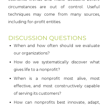
circumstances are out of control. Useful
techniques may come from many sources,
including for-profit entities.
DISCUSSION QUESTIONS
When and how often should we evaluate
our organizations?
How do we systematically discover what
gives life to a nonprofit?
When is a nonprofit most alive, most
effective, and most constructively capable
of serving its customers?
How can nonprofits best innovate, adapt,