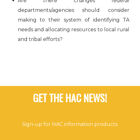
Are there changes federal
departments/agencies should consider
making to their system of identifying TA
needs and allocating resources to local rural
and tribal efforts?
GET THE HAC NEWS!
Sign-up for HAC information products