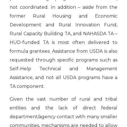
not coordinated. In addition – aside from the
former Rural Housing and Economic
Development and Rural Innovation Fund,
Rural Capacity Building TA, and NAHASDA TA –
HUD-funded TA is most often delivered to
formula grantees. Assistance from USDA is also
requested through specific programs such as
Self-Help Technical and Management
Assistance, and not all USDA programs have a
TA component.
Given the vast number of rural and tribal
entities and the lack of direct federal
department/agency contact with many smaller
communities, mechanisms are needed to allow