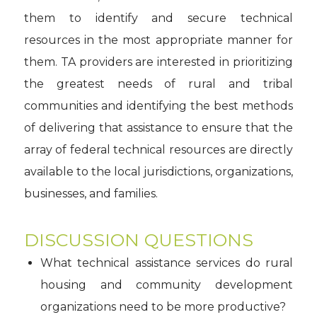
them to identify and secure technical
resources in the most appropriate manner for
them. TA providers are interested in prioritizing
the greatest needs of rural and tribal
communities and identifying the best methods
of delivering that assistance to ensure that the
array of federal technical resources are directly
available to the local jurisdictions, organizations,
businesses, and families.
DISCUSSION QUESTIONS
What technical assistance services do rural
housing and community development
organizations need to be more productive?