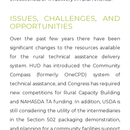
ISSUES, CHALLENGES, AND
OPPORTUNITIES
Over the past few years there have been
significant changes to the resources available
for the rural technical assistance delivery
system. HUD has introduced the Community
Compass (formerly OneCPD) system of
technical assistance, and Congress has required
new competitions for Rural Capacity Building
and NAHASDA TA funding. In addition, USDA is
still considering the utility of the intermediaries
in the Section 502 packaging demonstration,
and planning for a community facilities support