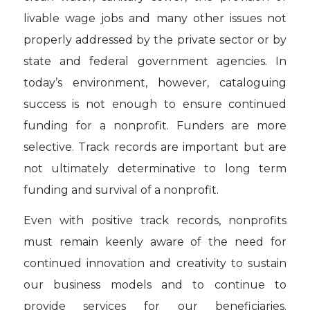
livable wage jobs and many other issues not
properly addressed by the private sector or by
state and federal government agencies. In
today’s environment, however, cataloguing
success is not enough to ensure continued
funding for a nonprofit. Funders are more
selective. Track records are important but are
not ultimately determinative to long term
funding and survival of a nonprofit.
Even with positive track records, nonprofits
must remain keenly aware of the need for
continued innovation and creativity to sustain
our business models and to continue to
provide services for our beneficiaries.