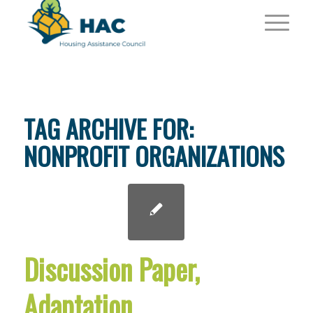
TAG ARCHIVE FOR:
NONPROFIT ORGANIZATIONS
Discussion Paper,
Adaptation