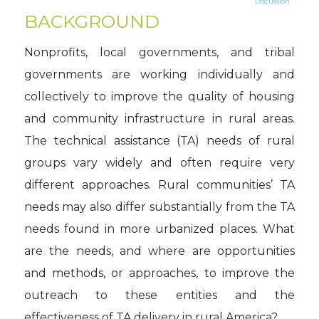
Discussion
BACKGROUND
Nonprofits, local governments, and tribal
governments are working individually and
collectively to improve the quality of housing
and community infrastructure in rural areas.
The technical assistance (TA) needs of rural
groups vary widely and often require very
different approaches. Rural communities’ TA
needs may also differ substantially from the TA
needs found in more urbanized places. What
are the needs, and where are opportunities
and methods, or approaches, to improve the
outreach to these entities and the
effectiveness of TA delivery in rural America?