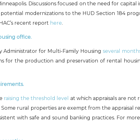
neapolis. Discussions focused on the need for capital in
nd potential modernizations to the HUD Section 184 pro
HAC’s recent report
here
.
using office.
 Administrator for Multi-Family Housing
several month
s for the p
roduction and preservation
of rental housi
uirements.
re
raising the threshold level
at which appraisals are not r
. Some rural properties are exempt from the appraisal r
sistent with safe and sound banking practices. For more 