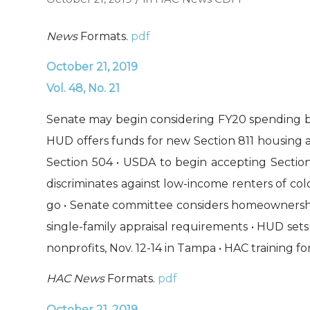
News
Formats.
pdf
October 21, 2019
Vol. 48, No. 21
Senate may begin considering FY20 spending bil
HUD offers funds for new Section 811 housing and
Section 504 • USDA to begin accepting Section
discriminates against low-income renters of col
go • Senate committee considers homeownership
single-family appraisal requirements • HUD sets
nonprofits, Nov. 12-14 in Tampa • HAC training 
HAC News
Formats.
pdf
October 21, 2019