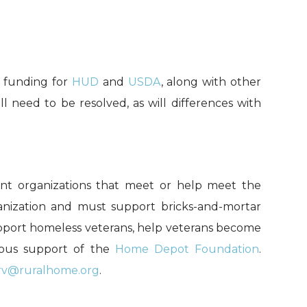
s funding for
HUD
and
USDA
,
along with other
ill need to be resolved
, as will differences with
ent organizations that meet or help meet the
ganization and must support bricks-and-mortar
support homeless veterans, help veterans become
erous support of the
Home Depot Foundation
.
rv@ruralhome.org
.