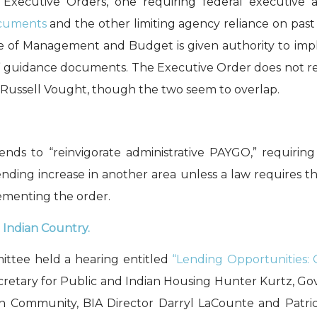
o
Executive Orders
, one
requiring
federal executiv
cument
s
and the other
limiting agency reliance on pas
ce of Management and Budget
is given
authority
to
imp
t” guidance documents.
The Executive Order
does not
r
Russell Vought
, though th
e
two seem to overlap.
ends to “reinvigorate administrative PAYGO,” requiri
ding increase in another area unless a law requires the
lementing the order.
Indian Country.
ittee held a hearing entitled
“Lending Opportunities:
retary for Public and Indian Housing Hunter Kurtz, Gove
n Community, BIA Director Darryl
LaCounte
and Patri