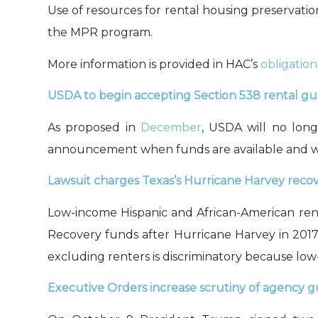
Use of r
esources for
rental housing preservati
the
MPR program.
More information is provided in HAC’s
obligation
USDA to begin accepting Section 538 rental gua
As proposed in
December
, USDA will no lon
announcement when funds are available and will
Lawsuit charges Texas’s Hurricane Harvey recove
Low-income Hispanic and African-American re
Recovery funds after Hurricane Harvey in 2017
exclud
ing
renters is discriminatory because low
Executive Orders
increase
scrutiny of agency 