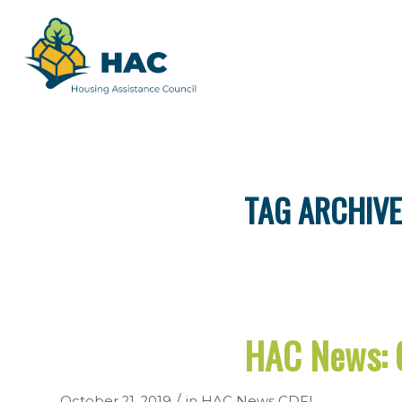
TAG ARCHIVE
HAC News: 
/
October 21, 2019
in
HAC News
CDFI