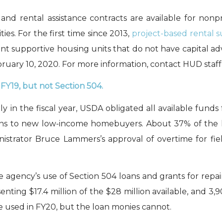
and
rental assistance contracts
are available
for
nonpr
ties
.
For the first time since 2013,
p
roject
-based
rental s
t supportive housing units
that do not have
capital a
bruary 10, 2020.
For more information, contact HUD staff
 FY19
,
but not Section
504
.
 in the fiscal year, USDA
obligated
all available funds
ns to new low-income homebuyers. About 37% of the 
istrator Bruce
Lammers
’s
approval of
overtime for fiel
e
agency
’s use of Section 504 loans and grants for repai
sent
ing
$17
.4 million of the $28 million available
, and 3,
e used
in FY20, but the loan
monies cannot.