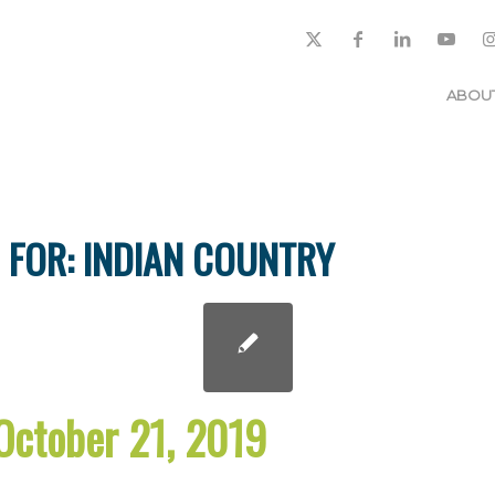
ABOU
 FOR:
INDIAN COUNTRY
October 21, 2019