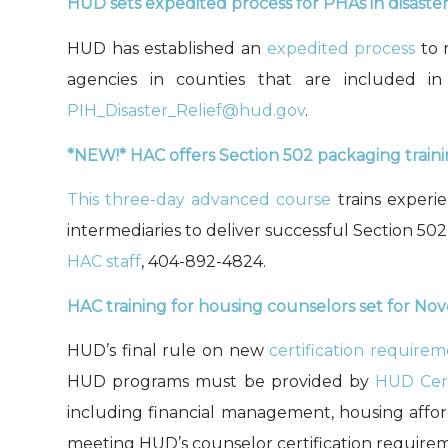
HUD sets expedited process for PHAs
in disaste
HUD has established
an
expedited process
to
r
a
gencies in counties that are included i
PIH_Disaster_Relief@hud.gov
.
*
NEW!*
HAC
offers Section 502 packaging traini
This three-day advanced course
trains experi
intermediaries to deliver successful Section 502
HAC staff
, 404-892-4824.
HAC
t
raining for
housing counselors set for N
HUD’s
final rule on new
certification require
HUD programs
must
be provided by
HUD Cert
including financial management, housing afford
meeting HUD
’
s counselor certification require