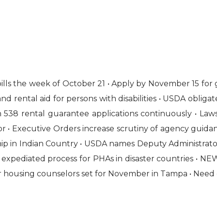
ls the week of October 21 • Apply by November 15 for gr
 rental aid for persons with disabilities • USDA obligat
 538 rental guarantee applications continuously • Law
or • Executive Orders increase scrutiny of agency guidanc
 in Indian Country • USDA names Deputy Administrator fo
 expediated process for PHAs in disaster countries • NE
for housing counselors set for November in Tampa • Need 