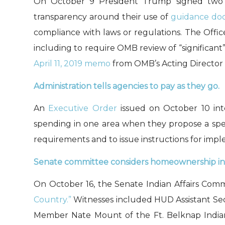
On October 9 President Trump signed
tw
transparency
around their use of
guidance do
co
mpliance with laws or regulations
.
The Offi
including
to require OMB review of “significan
April 11, 2019 memo
from
OMB’s Acting Director
Administration tells agencies to pay as they go.
An
Executive Order
issued on October 10 int
spending in one area when they propose a spen
requirements and to issue instructions for imp
Senate committee considers homeownership in 
On October 16, the Senate Indian Affairs Comm
Country.”
Witnesses included HUD Assistant Sec
Member Nate Mount of the Ft. Belknap India