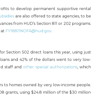
ofits
to develop permanent supportive rental
ubsidies
are also
offered
t
o state agencies
, to be
dvances
from HUD’s Section 811 or 202 programs
.
 at
FY18811NOFA@hud.gov
.
 for Section 502 direct loans this year,
using just
loans
and 42% of the dollars
went to very low-
d staff
and
other
special authorizations
, which
rs to
hom
es owned by very low-income people
.
908
grants,
using $
24.8
million of the $30 million