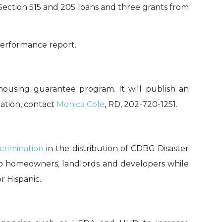
Section 515
and 205 loans and three grants from
performance
report
.
housing guarantee program. It will publish an
ation, contact
Monica Cole
, RD, 202-720-1251.
scrimination
in the distribution of CDBG Disaster
o homeowners, landlords and developers
while
r Hispanic.