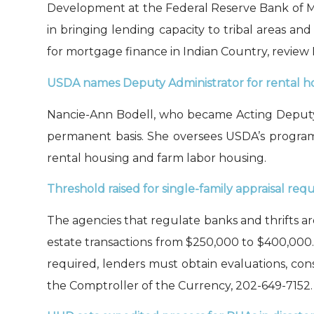
Development at the Federal Reserve Bank of Min
in brin
g
ing lending capacity to tribal areas a
for mortgage finance in Indian Country,
review
USDA
names
Deputy Administrator for rental ho
Nancie-Ann
Bodell
, who became Acting
Deputy
permanent basis
.
S
he oversee
s
USDA’s
program
rental housing and farm labor housing
.
Threshold raised for single-family appraisal req
The agencies that regulate banks and thrifts a
estate transactions from $250,000 to $400,000
required, lenders must obtain evaluations, con
the Comptroller of the Currency, 202-649-7152.