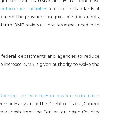
e agencies such as USDA and HUD to
increase
t
enforcement activities
to establish standards of
lement
the provisions
on
guidance documents
,
efer to
OMB review
authorities an
nounced in an
ng federal departments and agencies to reduce
 increase. OMB is given authority to waive the
 Opening the Door to Homeownership in Indian
rnor Max Zuni of the Pueblo of Isleta, Council
ce
Kunesh
from the Center for Indian Country