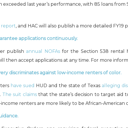
on
exceeded last year’s
performance, with 85 loans from 
 report
, and
HAC will also publish
a more detailed FY19 
rantee applications continuously.
ger publish
annual NOFAs
for the Section 538 rental 
 then accept applications at any time. For more inform
ry discriminates against low-income renters of color.
nters
have sued
HUD and the state of Texas
alleging di
.
The suit claims
that
the state’s decision to
target
aid
t
-income renters are more likely to be
African-American
o
guidance
.