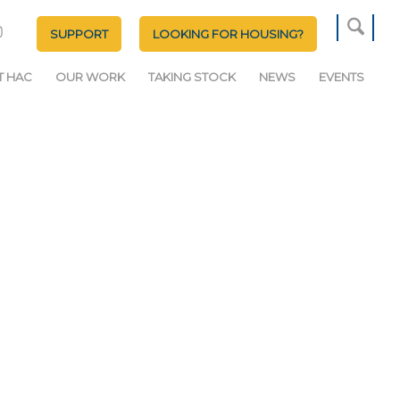
SUPPORT
LOOKING FOR HOUSING?
T HAC
OUR WORK
TAKING STOCK
NEWS
EVENTS