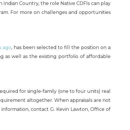
 Indian Country, the role Native CDFIs can play
gram. For more on challenges and opportunities
s ago
, has been
selected to fill the position on a
ng
as well as the existing portfolio of affordable
equired for single-family (one to four units) real
equirement altogether. When appraisals are not
information, contact G. Kevin Lawton, Office of