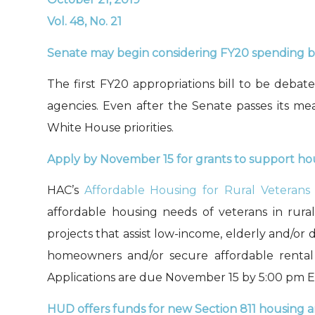
Vol. 48, No. 21
Senate may begin considering FY20 spending bil
The first FY20 appropriations bill to be deba
agencies. Even after the Senate passes its mea
White House priorities
.
A
pply by November 15 for grants to support hou
HAC’s
Affordable Housing for Rural Veterans
affordable housing needs of veterans in rura
projects that assist low-income, elderly and/o
homeowners and/or secure affordable rental 
Applications are due November 15 by 5:00
pm E
HUD offers
funds
for
new
Section 811
housing
a