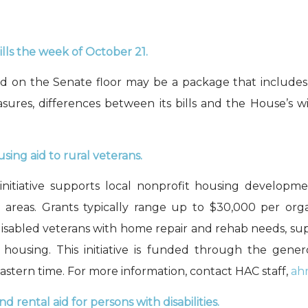
ls the week of October 21.
ted on the Senate floor may be a package that include
sures, differences between its bills and the House’s w
sing aid to rural veterans
.
initiative supports local nonprofit housing developm
l areas. Grants typically range up to $30,000 per or
r disabled veterans with home repair and rehab needs, 
housing. This initiative is funded through the gen
astern
time
. For more information, contact HAC staff,
ah
nd rental aid
for persons with disabilities.