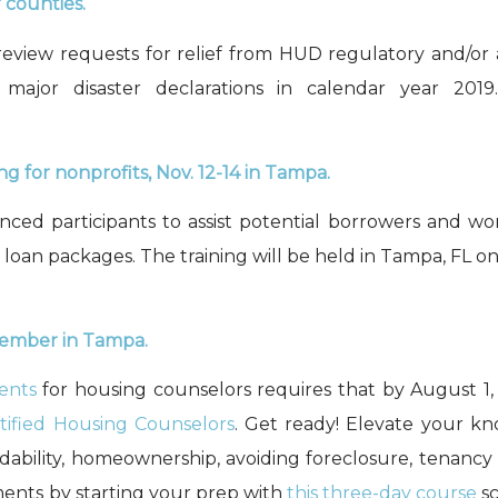
r counties.
eview requests for relief from HUD regulatory and/or 
n
m
ajor
d
isaster
d
eclarations
in calendar year 2019
ng for nonprofits,
Nov. 12-14
in Tampa
.
enced participants to assist potential borrowers and wo
 loan packages. The training will be held in
Tampa, FL
o
ovember in Tampa
.
ments
for h
ousing
c
ounsel
ors
requires
that
by August 1
ified Housing Counselors
.
Get ready! Elevate your kn
ability, homeownership, avoiding foreclosure, tenancy a
ments by starting your prep with
this
three
-day course
sc