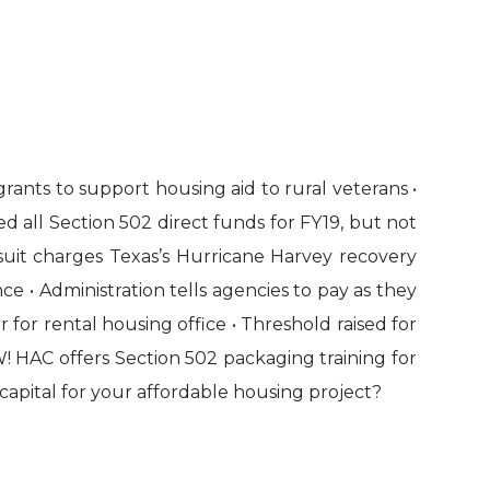
ants to support housing aid to rural veterans •
ed all Section 502 direct funds for FY19, but not
suit charges Texas’s Hurricane Harvey recovery
e • Administration tells agencies to pay as they
r rental housing office • Threshold raised for
W! HAC offers Section 502 packaging training for
capital for your affordable housing project?