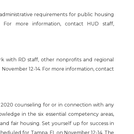
administrative requirements for
p
ublic
h
ousing
.
For more information, contact HUD staff,
rk with RD staff, other nonprofits and regional
n
November 12-14
.
For more information, contact
, 2020
counsel
ing
for or in connection with any
owledge in the six essential competency areas,
nd fair housing. Set yourself up for success in
heduled for Tampa, FL on November 12-14
.
T
he