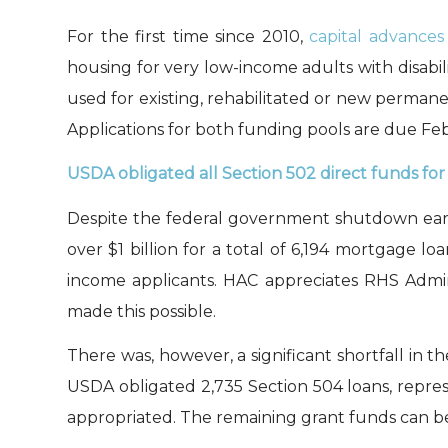
For the first time since 2010,
c
apital advances
housing
for very low-income adults with disabili
used
for
existing
, rehabilitated or new
permanen
Applications for both funding pools are due Fe
USDA obligated all
Section
502 direct funds for
Despite the
federal government shutdown early
over $1 billion for
a total of
6,19
4
mortgage loa
income applicants
. H
AC appreciates
RHS Admin
ma
d
e this possible.
T
he
re was
, however,
a significant shortfall in th
USDA
obligated
2,735
Section 504 loans
,
repre
appropriated.
The remaining grant funds can b