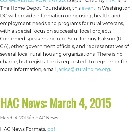
CONFERENCE FOR MAY 20.
Cosponsored by
HAC
and
The Home Depot Foundation, this
event
in Washington,
DC will provide information on housing, health, and
employment needs and programs for rural veterans,
with a special focus on successful local projects.
Confirmed speakers include Sen. Johnny Isakson (R-
GA), other government officials, and representatives of
several local rural housing organizations. There is no
charge, but registration is requested. To register or for
more information, email
janice@ruralhome.org
.
HAC News: March 4, 2015
/
March 4, 2015
in
HAC News
HAC News Formats.
pdf