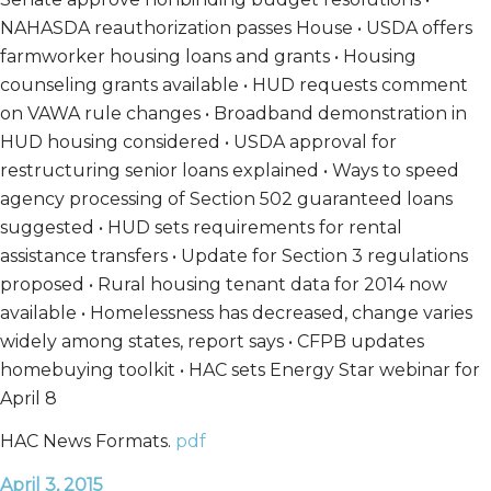
NAHASDA reauthorization passes House • USDA offers
farmworker housing loans and grants • Housing
counseling grants available • HUD requests comment
on VAWA rule changes • Broadband demonstration in
HUD housing considered • USDA approval for
restructuring senior loans explained • Ways to speed
agency processing of Section 502 guaranteed loans
suggested • HUD sets requirements for rental
assistance transfers • Update for Section 3 regulations
proposed • Rural housing tenant data for 2014 now
available • Homelessness has decreased, change varies
widely among states, report says • CFPB updates
homebuying toolkit • HAC sets Energy Star webinar for
April 8
HAC News Formats.
pdf
April 3, 2015