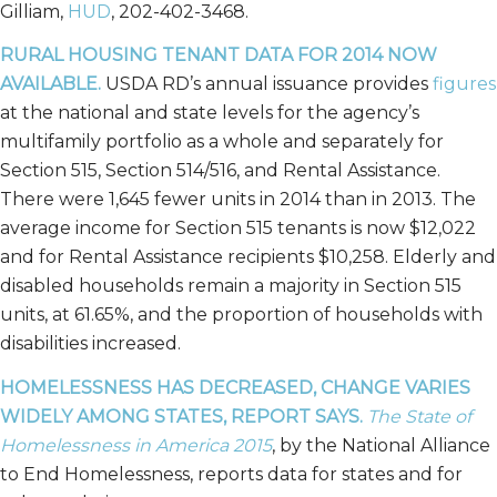
Gilliam,
HUD
, 202-402-3468.
RURAL HOUSING TENANT DATA FOR 2014 NOW
AVAILABLE.
USDA RD’s annual issuance provides
figures
at the national and state levels for the agency’s
multifamily portfolio as a whole and separately for
Section 515, Section 514/516, and Rental Assistance.
There were 1,645 fewer units in 2014 than in 2013. The
average income for Section 515 tenants is now $12,022
and for Rental Assistance recipients $10,258. Elderly and
disabled households remain a majority in Section 515
units, at 61.65%, and the proportion of households with
disabilities increased.
HOMELESSNESS HAS DECREASED, CHANGE VARIES
WIDELY AMONG STATES, REPORT SAYS.
The State of
Homelessness in America 2015
, by the National Alliance
to End Homelessness, reports data for states and for