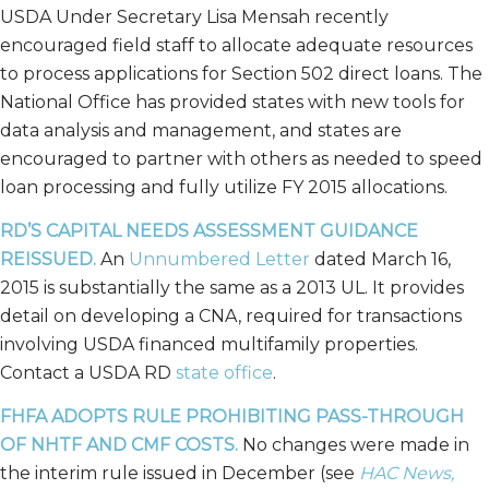
USDA Under Secretary Lisa Mensah recently
encouraged field staff to allocate adequate resources
to process applications for Section 502 direct loans. The
National Office has provided states with new tools for
data analysis and management, and states are
encouraged to partner with others as needed to speed
loan processing and fully utilize FY 2015 allocations.
RD’S CAPITAL NEEDS ASSESSMENT GUIDANCE
REISSUED.
An
Unnumbered Letter
dated March 16,
2015 is substantially the same as a 2013 UL. It provides
detail on developing a CNA, required for transactions
involving USDA financed multifamily properties.
Contact a USDA RD
state office
.
FHFA ADOPTS RULE PROHIBITING PASS-THROUGH
OF NHTF AND CMF COSTS.
No changes were made in
the interim rule issued in December (see
HAC News,