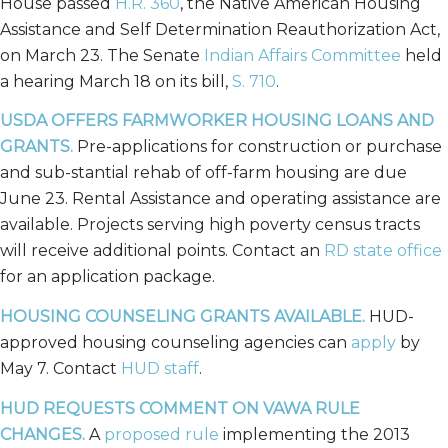
House passed
H.R. 360
, the Native American Housing
Assistance and Self Determination Reauthorization Act,
on March 23. The Senate
Indian Affairs Committee
held
a hearing March 18 on its bill,
S. 710
.
USDA OFFERS FARMWORKER HOUSING LOANS AND
GRANTS.
Pre-applications for construction or purchase
and sub-stantial rehab of off-farm housing are due
June 23. Rental Assistance and operating assistance are
available. Projects serving high poverty census tracts
will receive additional points. Contact an
RD state office
for an application package.
HOUSING COUNSELING GRANTS AVAILABLE.
HUD-
approved housing counseling agencies can
apply
by
May 7. Contact
HUD staff
.
HUD REQUESTS COMMENT ON VAWA RULE
CHANGES.
A
proposed rule
implementing the 2013