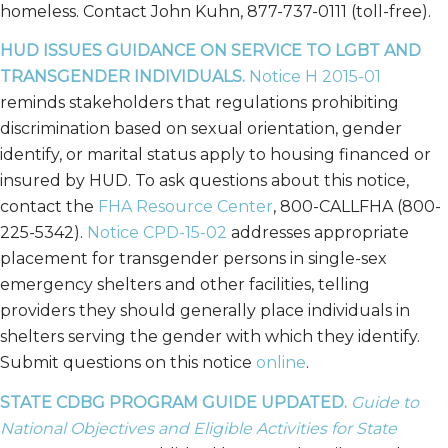
homeless. Contact John Kuhn, 877-737-0111 (toll-free).
HUD ISSUES GUIDANCE ON SERVICE TO LGBT AND
TRANSGENDER INDIVIDUALS.
Notice H 2015-01
reminds stakeholders that regulations prohibiting
discrimination based on sexual orientation, gender
identify, or marital status apply to housing financed or
insured by HUD. To ask questions about this notice,
contact the
FHA Resource Center
, 800-CALLFHA (800-
225-5342).
Notice CPD-15-02
addresses appropriate
placement for transgender persons in single-sex
emergency shelters and other facilities, telling
providers they should generally place individuals in
shelters serving the gender with which they identify.
Submit questions on this notice
online
.
STATE CDBG PROGRAM GUIDE UPDATED.
Guide to
National Objectives and Eligible Activities for State