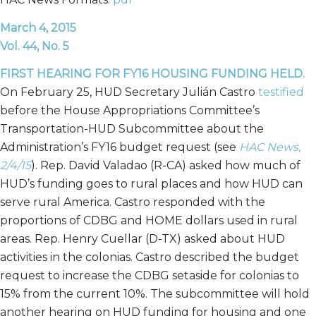
March 4, 2015
Vol. 44, No. 5
FIRST HEARING FOR FY16 HOUSING FUNDING HELD.
On February 25, HUD Secretary Julián Castro
testified
before the House Appropriations Committee’s
Transportation-HUD Subcommittee about the
Administration’s FY16 budget request (see
HAC News,
2/4/15
). Rep. David Valadao (R-CA) asked how much of
HUD’s funding goes to rural places and how HUD can
serve rural America. Castro responded with the
proportions of CDBG and HOME dollars used in rural
areas. Rep. Henry Cuellar (D-TX) asked about HUD
activities in the colonias. Castro described the budget
request to increase the CDBG setaside for colonias to
15% from the current 10%. The subcommittee will hold
another hearing on HUD funding for housing and one