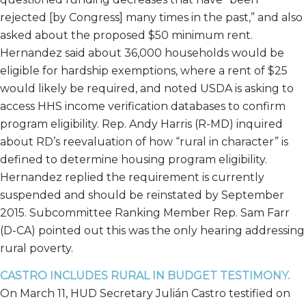
rejected [by Congress] many times in the past,” and also
asked about the proposed $50 minimum rent.
Hernandez said about 36,000 households would be
eligible for hardship exemptions, where a rent of $25
would likely be required, and noted USDA is asking to
access HHS income verification databases to confirm
program eligibility. Rep. Andy Harris (R-MD) inquired
about RD’s reevaluation of how “rural in character” is
defined to determine housing program eligibility.
Hernandez replied the requirement is currently
suspended and should be reinstated by September
2015. Subcommittee Ranking Member Rep. Sam Farr
(D-CA) pointed out this was the only hearing addressing
rural poverty.
CASTRO INCLUDES RURAL IN BUDGET TESTIMONY.
On March 11, HUD Secretary Julián Castro testified on