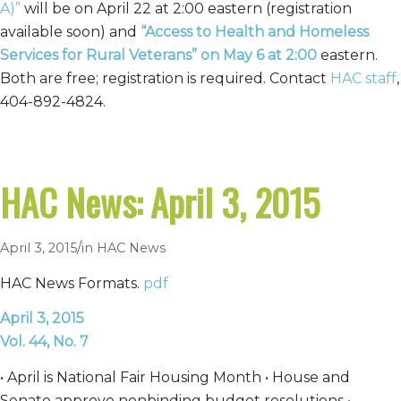
A)”
will be on April 22 at 2:00 eastern (registration
available soon) and
“Access to Health and Homeless
Services for Rural Veterans”
on May 6 at 2:00
eastern.
Both are free; registration is required. Contact
HAC staff
,
404-892-4824.
HAC News: April 3, 2015
/
April 3, 2015
in
HAC News
HAC News Formats.
pdf
April 3, 2015
Vol. 44, No. 7
• April is National Fair Housing Month • House and
Senate approve nonbinding budget resolutions •