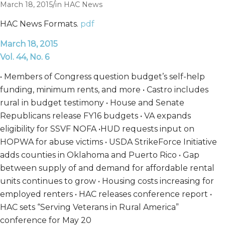
/
March 18, 2015
in
HAC News
HAC News Formats.
pdf
March 18, 2015
Vol. 44, No. 6
• Members of Congress question budget’s self-help
funding, minimum rents, and more • Castro includes
rural in budget testimony • House and Senate
Republicans release FY16 budgets • VA expands
eligibility for SSVF NOFA •HUD requests input on
HOPWA for abuse victims • USDA StrikeForce Initiative
adds counties in Oklahoma and Puerto Rico • Gap
between supply of and demand for affordable rental
units continues to grow • Housing costs increasing for
employed renters • HAC releases conference report •
HAC sets “Serving Veterans in Rural America”
conference for May 20