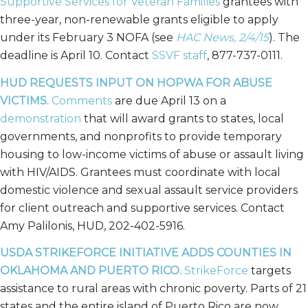
Supportive Services for Veteran Families
grantees with
three-year, non-renewable grants eligible to apply
under its February 3 NOFA (see
HAC News, 2/4/15
). The
deadline is April 10. Contact
SSVF staff
, 877-737-0111.
HUD REQUESTS INPUT ON HOPWA FOR ABUSE
VICTIMS.
Comments
are due April 13 on a
demonstration
that will award grants to states, local
governments, and nonprofits to provide temporary
housing to low-income victims of abuse or assault living
with HIV/AIDS. Grantees must coordinate with local
domestic violence and sexual assault service providers
for client outreach and supportive services. Contact
Amy Palilonis, HUD, 202-402-5916.
USDA STRIKEFORCE INITIATIVE ADDS COUNTIES IN
OKLAHOMA AND PUERTO RICO.
StrikeForce
targets
assistance to rural areas with chronic poverty. Parts of 21
states and the entire island of Puerto Rico are now