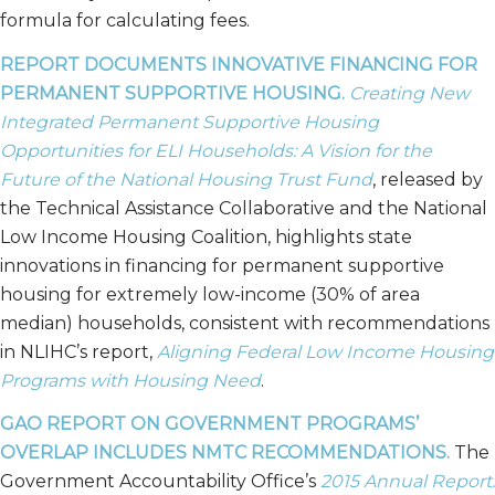
formula for calculating fees.
REPORT DOCUMENTS INNOVATIVE FINANCING FOR
PERMANENT SUPPORTIVE HOUSING.
Creating New
Integrated Permanent Supportive Housing
Opportunities for ELI Households: A Vision for the
Future of the National Housing Trust Fund
, released by
the Technical Assistance Collaborative and the National
Low Income Housing Coalition, highlights state
innovations in financing for permanent supportive
housing for extremely low-income (30% of area
median) households, consistent with recommendations
in NLIHC’s report,
Aligning Federal Low Income Housing
Programs with Housing Need
.
GAO REPORT ON GOVERNMENT PROGRAMS’
OVERLAP INCLUDES NMTC RECOMMENDATIONS.
The
Government Accountability Office’s
2015 Annual Report: