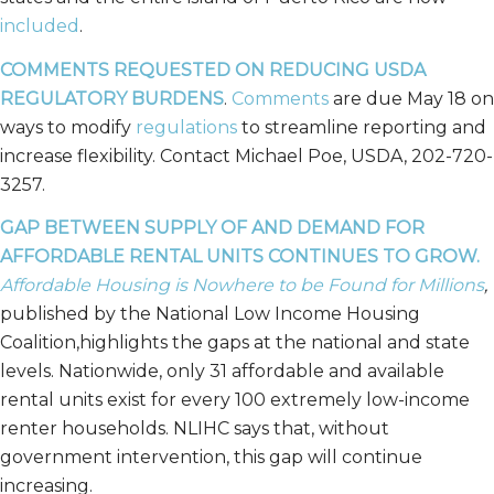
included
.
COMMENTS REQUESTED ON REDUCING USDA
REGULATORY BURDENS
.
Comments
are due May 18 on
ways to modify
regulations
to streamline reporting and
increase flexibility. Contact Michael Poe, USDA, 202-720-
3257.
GAP BETWEEN SUPPLY OF AND DEMAND FOR
AFFORDABLE RENTAL UNITS CONTINUES TO GROW.
Affordable Housing is Nowhere to be Found for Millions
,
published by the National Low Income Housing
Coalition,highlights the gaps at the national and state
levels. Nationwide, only 31 affordable and available
rental units exist for every 100 extremely low-income
renter households. NLIHC says that, without
government intervention, this gap will continue
increasing.