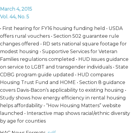
March 4, 2015
Vol. 44, No. 5
• First hearing for FY16 housing funding held • USDA
offers rural vouchers • Section 502 guarantee rule
changes offered • RD sets national square footage for
modest housing • Supportive Services for Veteran
Families regulations completed • HUD issues guidance
on service to LGBT and transgender individuals • State
CDBG program guide updated • HUD compares
Housing Trust Fund and HOME • Section 8 guidance
covers Davis-Bacon’s applicability to existing housing •
Study shows how energy efficiency in rental housing
helps affordability • “How Housing Matters” website
launched • Interactive map shows racial/ethnic diversity
by age for counties
HAC News Formats.
pdf