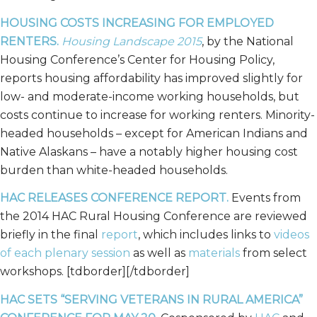
HOUSING COSTS INCREASING FOR EMPLOYED
RENTERS.
Housing Landscape 2015
, by the National
Housing Conference’s Center for Housing Policy,
reports housing affordability has improved slightly for
low- and moderate-income working households, but
costs continue to increase for working renters. Minority-
headed households – except for American Indians and
Native Alaskans – have a notably higher housing cost
burden than white-headed households.
HAC RELEASES CONFERENCE REPORT.
Events from
the 2014 HAC Rural Housing Conference are reviewed
briefly in the final
report
, which includes links to
videos
of each plenary session
as well as
materials
from select
workshops. [tdborder][/tdborder]
HAC SETS “SERVING VETERANS IN RURAL AMERICA”