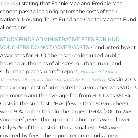
12/22/14
) stating that Fannie Mae and Freddie Mac
cannot pass to loan originators the costs of their
National Housing Trust Fund and Capital Magnet Fund
allocations.
STUDY FINDS ADMINISTRATIVE FEES FOR HUD
VOUCHERS DO NOT COVER COSTS.
Conducted byAbt
Associates for HUD, the research included public
housing authorities of all sizes in urban, rural, and
suburban places. A draft report,
Housing Choice
Voucher Program Administrative Fee Study
,
says in 2013
the average cost of administering a voucher was $70.03
per month and the average fee from HUD was $51.64.
Costs in the smallest PHAs (fewer than 50 vouchers)
were 91% higher than in the largest PHAs (200 to 249
vouchers), even though rural labor costs were lower.
Only 52% of the costs in those smallest PHAs were
covered by fees. The report recommends a new