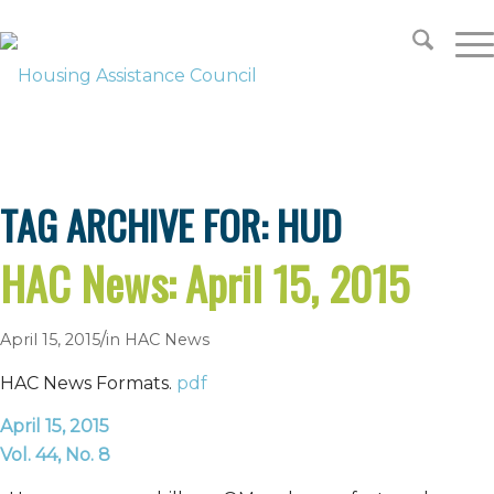
SUPPORT
LOOKING FOR HOUSING?
TAG ARCHIVE FOR:
HUD
HAC News: April 15, 2015
/
April 15, 2015
in
HAC News
HAC News Formats.
pdf
April 15, 2015
Vol. 44, No. 8