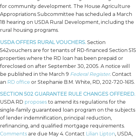
for community development. The House Agriculture
Appropriations Subcommittee has scheduled a March
18 hearing on USDA Rural Development, including the
rural housing programs.
USDA OFFERS RURAL VOUCHERS.
Section
542vouchers are for tenants of RD-financed Section 515
properties where the RD loan has been prepaid or
foreclosed on after September 30, 2005. A notice will
be published in the March 9
Federal Register
. Contact
an
RD office
or Stephanie B.M. White, RD, 202-720-1615.
SECTION 502 GUARANTEE RULE CHANGES OFFERED.
USDA RD
proposes
to amend its regulations for the
single-family guaranteed loan program on the subjects
of lender indemnification, principal reduction,
refinancing, and qualified mortgage requirements.
Comments
are due May 4. Contact
Lilian Lipton
, USDA,