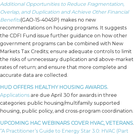
Additional Opportunities to Reduce Fragmentation,
Overlap, and Duplication and Achieve Other Financial
Benefits
(GAO-15-404SP) makes no new
recommendations on housing programs. It suggests
the CDFI Fund issue further guidance on how other
government programs can be combined with New
Markets Tax Credits; ensure adequate controls to limit
the risks of unnecessary duplication and above-market
rates of return; and ensure that more complete and
accurate data are collected.
HUD OFFERS HEALTHY HOUSING AWARDS.
Applications
are due April 30 for awards in three
categories: public housing/multifamily supported
housing, public policy, and cross-program coordination.
UPCOMING HAC WEBINARS COVER HVAC, VETERANS
.
“A Practitioner’s Guide to Energy Star 3.0: HVAC (Part