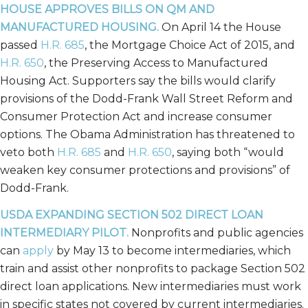
HOUSE APPROVES BILLS ON QM AND
MANUFACTURED HOUSING.
On April 14 the House
passed
H.R. 685
, the Mortgage Choice Act of 2015, and
H.R. 650
, the Preserving Access to Manufactured
Housing Act. Supporters say the bills would clarify
provisions of the Dodd-Frank Wall Street Reform and
Consumer Protection Act and increase consumer
options. The Obama Administration has threatened to
veto both
H.R. 685
and
H.R. 650
, saying both “would
weaken key consumer protections and provisions” of
Dodd-Frank.
USDA EXPANDING SECTION 502 DIRECT LOAN
INTERMEDIARY PILOT.
Nonprofits and public agencies
can
apply
by May 13 to become intermediaries, which
train and assist other nonprofits to package Section 502
direct loan applications. New intermediaries must work
in specific states not covered by current intermediaries.