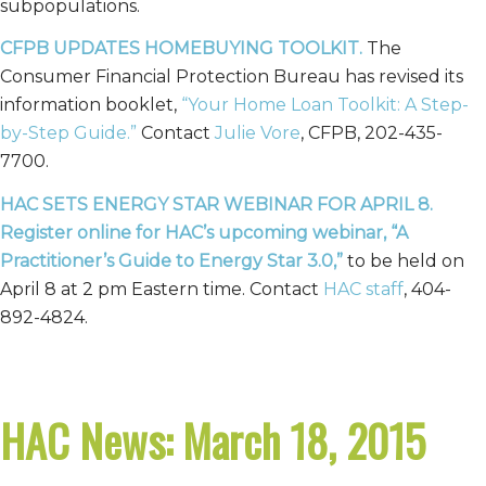
subpopulations.
CFPB UPDATES HOMEBUYING TOOLKIT.
The
Consumer Financial Protection Bureau has revised its
information booklet,
“Your Home Loan Toolkit: A Step-
by-Step Guide.”
Contact
Julie Vore
, CFPB, 202-435-
7700.
HAC SETS ENERGY STAR WEBINAR FOR APRIL 8.
Register
online
for HAC’s upcoming webinar, “A
Practitioner’s Guide to Energy Star 3.0,”
to be held on
April 8 at 2 pm Eastern time. Contact
HAC staff
, 404-
892-4824.
HAC News: March 18, 2015