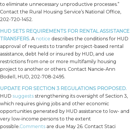
to eliminate unnecessary unproductive processes.”
Contact the Rural Housing Service’s National Office,
202-720-1452.
HUD SETS REQUIREMENTS FOR RENTAL ASSISTANCE
TRANSFERS.
A
notice
describes the conditions for HUD
approval of requests to transfer project-based rental
assistance, debt held or insured by HUD, and use
restrictions from one or more multifamily housing
project to another or others. Contact Nancie-Ann
Bodell, HUD, 202-708-2495.
UPDATE FOR SECTION 3 REGULATIONS PROPOSED.
HUD
suggests
strengthening its oversight of Section 3,
which requires giving jobs and other economic
opportunities generated by HUD assistance to low- and
very low-income persons to the extent
possible.
Comments
are due May 26. Contact Staci