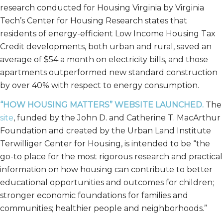
research conducted for Housing Virginia by Virginia
Tech’s Center for Housing Research states that
residents of energy-efficient Low Income Housing Tax
Credit developments, both urban and rural, saved an
average of $54 a month on electricity bills, and those
apartments outperformed new standard construction
by over 40% with respect to energy consumption.
“HOW HOUSING MATTERS” WEBSITE LAUNCHED.
The
site
, funded by the John D. and Catherine T. MacArthur
Foundation and created by the Urban Land Institute
Terwilliger Center for Housing, is intended to be “the
go-to place for the most rigorous research and practical
information on how housing can contribute to better
educational opportunities and outcomes for children;
stronger economic foundations for families and
communities; healthier people and neighborhoods.”