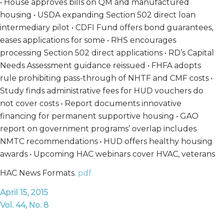
• House approves bills on QM and manufactured
housing • USDA expanding Section 502 direct loan
intermediary pilot • CDFI Fund offers bond guarantees,
eases applications for some • RHS encourages
processing Section 502 direct applications • RD’s Capital
Needs Assessment guidance reissued • FHFA adopts
rule prohibiting pass-through of NHTF and CMF costs •
Study finds administrative fees for HUD vouchers do
not cover costs • Report documents innovative
financing for permanent supportive housing • GAO
report on government programs’ overlap includes
NMTC recommendations • HUD offers healthy housing
awards • Upcoming HAC webinars cover HVAC, veterans
HAC News Formats.
pdf
April 15, 2015
Vol. 44, No. 8