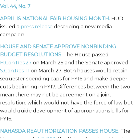
Vol. 44, No. 7
APRIL IS NATIONAL FAIR HOUSING MONTH
.
HUD
issued a
press release
describing a new media
campaign.
HOUSE AND SENATE APPROVE NONBINDING
BUDGET RESOLUTIONS.
The House passed
H.Con.Res.27
on March 25 and the Senate approved
S.Con.Res. 11
on March 27. Both houses would retain
sequester spending caps for FY16 and make deeper
cuts beginning in FY17. Differences between the two
mean there may not be agreement on a joint
resolution, which would not have the force of law but
would guide development of appropriations bills for
FY16.
NAHASDA REAUTHORIZATION PASSES HOUSE.
The