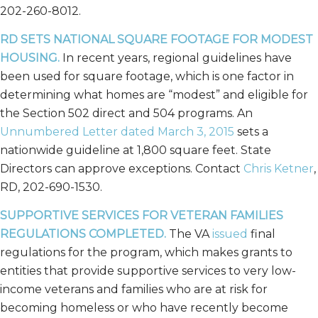
202-260-8012.
RD SETS NATIONAL SQUARE FOOTAGE FOR MODEST
HOUSING.
In recent years, regional guidelines have
been used for square footage, which is one factor in
determining what homes are “modest” and eligible for
the Section 502 direct and 504 programs. An
Unnumbered Letter dated March 3, 2015
sets a
nationwide guideline at 1,800 square feet. State
Directors can approve exceptions. Contact
Chris Ketner
,
RD, 202-690-1530.
SUPPORTIVE SERVICES FOR VETERAN FAMILIES
REGULATIONS COMPLETED.
The VA
issued
final
regulations for the program, which makes grants to
entities that provide supportive services to very low-
income veterans and families who are at risk for
becoming homeless or who have recently become