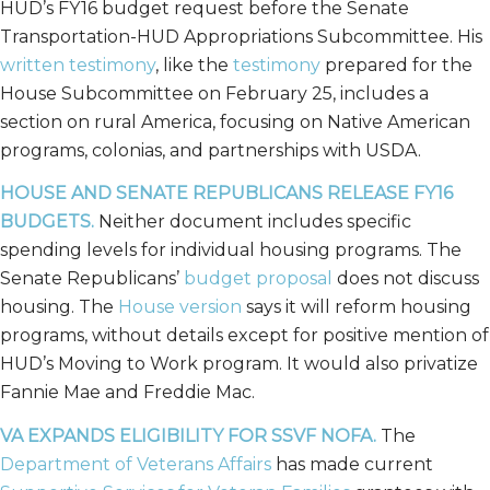
HUD’s FY16 budget request before the Senate
Transportation-HUD Appropriations Subcommittee. His
written testimony
, like the
testimony
prepared for the
House Subcommittee on February 25, includes a
section on rural America, focusing on Native American
programs, colonias, and partnerships with USDA.
HOUSE AND SENATE REPUBLICANS RELEASE FY16
BUDGETS.
Neither document includes specific
spending levels for individual housing programs. The
Senate Republicans’
budget proposal
does not discuss
housing. The
House version
says it will reform housing
programs, without details except for positive mention of
HUD’s Moving to Work program. It would also privatize
Fannie Mae and Freddie Mac.
VA EXPANDS ELIGIBILITY FOR SSVF NOFA.
The
Department of Veterans Affairs
has made current