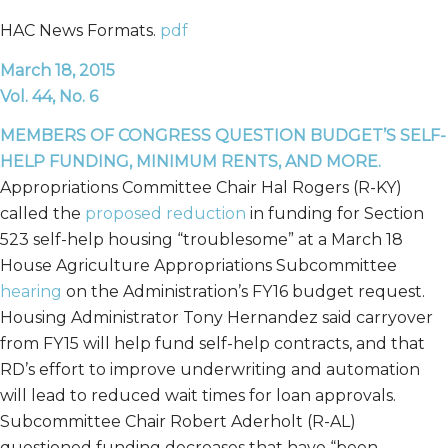
HAC News Formats.
pdf
March 18, 2015
Vol. 44, No. 6
MEMBERS OF CONGRESS QUESTION BUDGET’S SELF-
HELP FUNDING, MINIMUM RENTS, AND MORE.
Appropriations Committee Chair Hal Rogers (R-KY)
called the
proposed reduction
in funding for Section
523 self-help housing “troublesome” at a March 18
House Agriculture Appropriations Subcommittee
hearing
on the Administration’s FY16 budget request.
Housing Administrator Tony Hernandez said carryover
from FY15 will help fund self-help contracts, and that
RD’s effort to improve underwriting and automation
will lead to reduced wait times for loan approvals.
Subcommittee Chair Robert Aderholt (R-AL)
questioned funding decreases that have “been