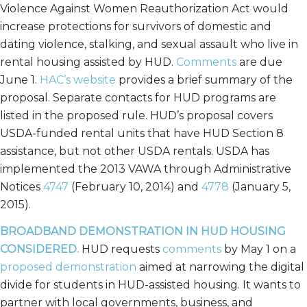
Violence Against Women Reauthorization Act would
increase protections for survivors of domestic and
dating violence, stalking, and sexual assault who live in
rental housing assisted by HUD.
Comments
are due
June 1.
HAC’s website
provides a brief summary of the
proposal. Separate contacts for HUD programs are
listed in the proposed rule. HUD’s proposal covers
USDA-funded rental units that have HUD Section 8
assistance, but not other USDA rentals. USDA has
implemented the 2013 VAWA through Administrative
Notices
4747
(February 10, 2014) and
4778
(January 5,
2015).
BROADBAND DEMONSTRATION IN HUD HOUSING
CONSIDERED.
HUD requests
comments
by May 1 on a
proposed demonstration
aimed at narrowing the digital
divide for students in HUD-assisted housing. It wants to
partner with local governments, business, and