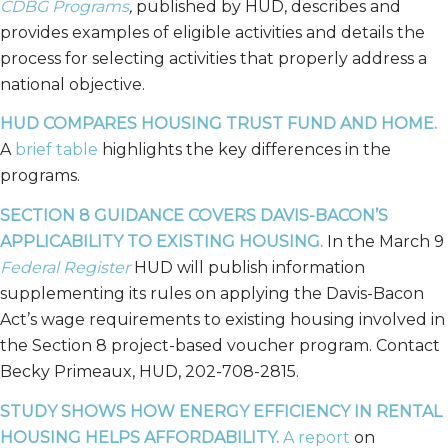
CDBG Programs
,
published by HUD, describes and
provides examples of eligible activities and details the
process for selecting activities that properly address a
national objective.
HUD COMPARES HOUSING TRUST FUND AND HOME.
A
brief table
highlights the key differences in the
programs.
SECTION 8 GUIDANCE COVERS DAVIS-BACON’S
APPLICABILITY TO EXISTING HOUSING.
In the March 9
Federal Register
HUD will publish information
supplementing its rules on applying the Davis-Bacon
Act’s wage requirements to existing housing involved in
the Section 8 project-based voucher program. Contact
Becky Primeaux, HUD, 202-708-2815.
STUDY SHOWS HOW ENERGY EFFICIENCY IN RENTAL
HOUSING HELPS AFFORDABILITY.
A report
on