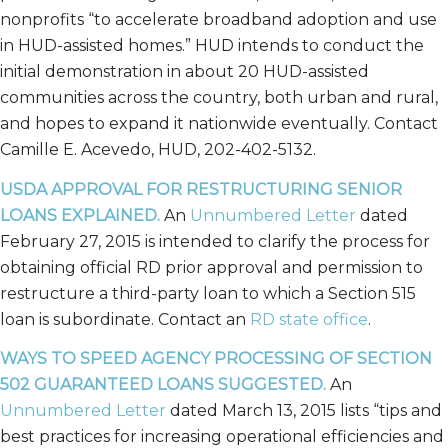
nonprofits “to accelerate broadband adoption and use
in HUD-assisted homes.” HUD intends to conduct the
initial demonstration in about 20 HUD-assisted
communities across the country, both urban and rural,
and hopes to expand it nationwide eventually. Contact
Camille E. Acevedo, HUD, 202-402-5132.
USDA APPROVAL FOR RESTRUCTURING SENIOR
LOANS EXPLAINED.
An
Unnumbered Letter
dated
February 27, 2015 is intended to clarify the process for
obtaining official RD prior approval and permission to
restructure a third-party loan to which a Section 515
loan is subordinate. Contact an
RD state office
.
WAYS TO SPEED AGENCY PROCESSING OF SECTION
502 GUARANTEED LOANS SUGGESTED.
An
Unnumbered Letter
dated March 13, 2015 lists “tips and
best practices for increasing operational efficiencies and