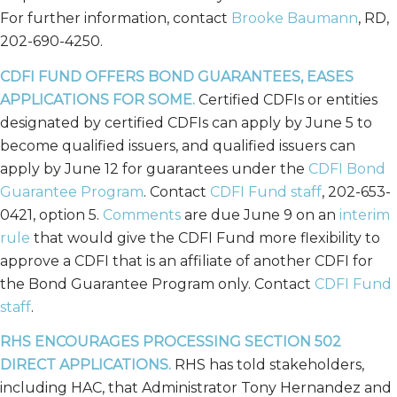
For further information, contact
Brooke Baumann
, RD,
202-690-4250.
CDFI FUND OFFERS BOND GUARANTEES, EASES
APPLICATIONS FOR SOME.
Certified CDFIs or entities
designated by certified CDFIs can apply by June 5 to
become qualified issuers, and qualified issuers can
apply by June 12 for guarantees under the
CDFI Bond
Guarantee Program
. Contact
CDFI Fund staff
, 202-653-
0421, option 5.
Comments
are due June 9 on an
interim
rule
that would give the CDFI Fund more flexibility to
approve a CDFI that is an affiliate of another CDFI for
the Bond Guarantee Program only. Contact
CDFI Fund
staff
.
RHS ENCOURAGES PROCESSING SECTION 502
DIRECT APPLICATIONS.
RHS has told stakeholders,
including HAC, that Administrator Tony Hernandez and