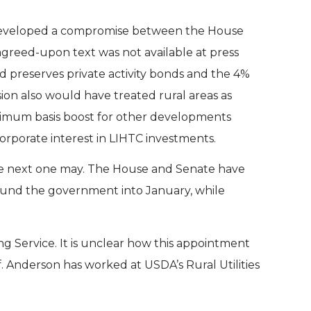
developed a compromise between the House
greed-upon text was not available at press
nd preserves private activity bonds and the 4%
ion also would have treated rural areas as
maximum basis boost for other developments
corporate interest in LIHTC investments.
the next one may. The House and Senate have
fund the government into January, while
g Service. It is unclear how this appointment
f. Anderson has worked at USDA’s Rural Utilities