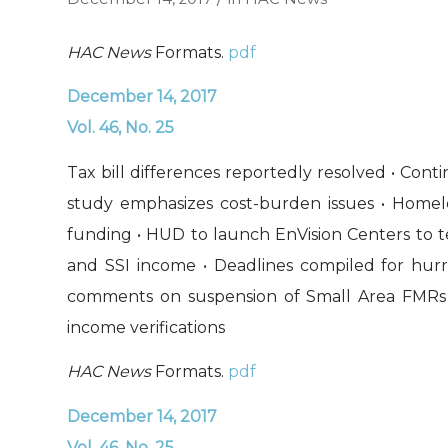
HAC News
Formats.
pdf
December 14, 2017
Vol. 46, No. 25
Tax bill differences reportedly resolved • Co
study emphasizes cost-burden issues • Homeles
funding • HUD to launch EnVision Centers to test
and SSI income • Deadlines compiled for hurri
comments on suspension of Small Area FMRs 
income verifications
HAC News
Formats.
pdf
December 14, 2017
Vol. 46, No. 25