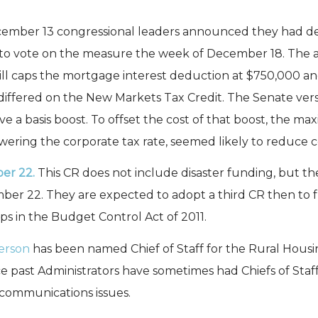
mber 13 congressional leaders announced they had 
 to vote on the measure the week of December 18. The a
 bill caps the mortgage interest deduction at $750,000 a
differed on the New Markets Tax Credit. The Senate vers
e a basis boost. To offset the cost of that boost, the 
owering the corporate tax rate, seemed likely to reduce 
er 22.
This CR does not include disaster funding, but 
er 22. They are expected to adopt a third CR then to 
aps in the Budget Control Act of 2011.
erson
has been named Chief of Staff for the Rural Housin
nce past Administrators have sometimes had Chiefs of Staf
lecommunications issues.