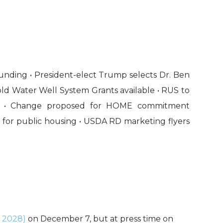
funding • President-elect Trump selects Dr. Ben
ld Water Well System Grants available • RUS to
hed • Change proposed for HOME commitment
 for public housing • USDA RD marketing flyers
. 2028)
on December 7, but at press time on