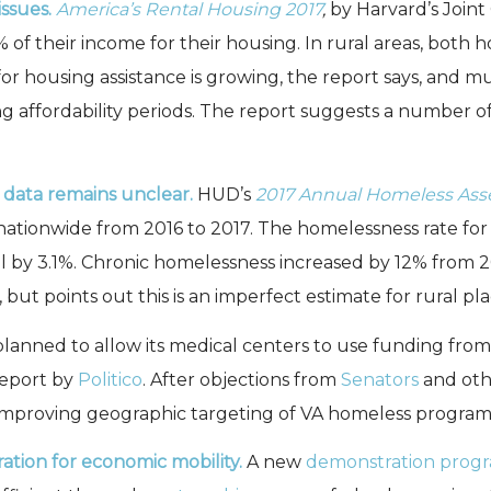
ssues.
America’s Rental Housing 2017
,
by Harvard’s Joint
% of their income for their housing. In rural areas, both 
 housing assistance is growing, the report says, and much
g affordability periods. The report suggests a number of
l data remains unclear.
HUD’s
2017 Annual Homeless Ass
nationwide from 2016 to 2017. The homelessness rate for 
ll by 3.1%. Chronic homelessness increased by 12% from 2
 but points out this is an imperfect estimate for rural pla
lanned to allow its medical centers to use funding fro
report by
Politico
. After objections from
Senators
and oth
 improving geographic targeting of VA homeless program
ation for economic mobility.
A new
demonstration prog