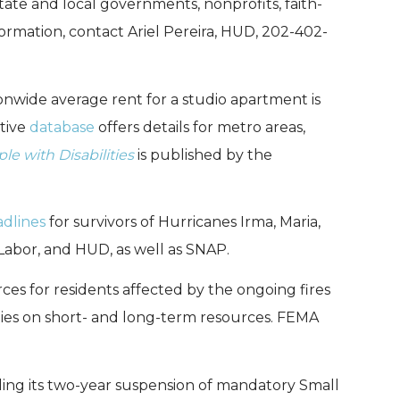
ate and local governments, nonprofits, faith-
ormation, contact Ariel Pereira, HUD, 202-402-
nwide average rent for a studio apartment is
ctive
database
offers details for metro areas,
le with Disabilities
is published by the
dlines
for survivors of Hurricanes Irma, Maria,
Labor, and HUD, as well as SNAP.
ces for residents affected by the ongoing fires
ies on short- and long-term resources. FEMA
ding its two-year suspension of mandatory Small