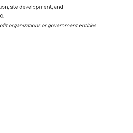
tion, site development, and
0.
profit organizations or government entities