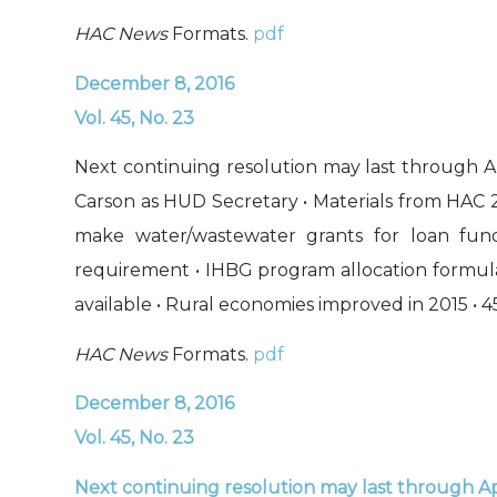
HAC News
Formats.
pdf
December 8, 2016
Vol. 45, No. 23
Next continuing resolution may last through Ap
Carson as HUD Secretary • Materials from HAC 
make water/wastewater grants for loan fu
requirement • IHBG program allocation formula
available • Rural economies improved in 2015 • 4
HAC News
Formats.
pdf
December 8, 2016
Vol. 45, No. 23
Next continuing resolution may last through Ap