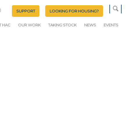
SUPPORT
LOOKING FOR HOUSING?
T HAC
OUR WORK
TAKING STOCK
NEWS
EVENTS