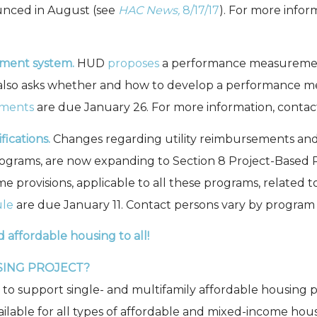
ounced in August (see
HAC News,
8/17/17
). For more info
ment system.
HUD
proposes
a performance measurement
It also asks whether and how to develop a performance
ments
are due January 26. For more information, contac
ications.
Changes regarding utility reimbursements and a
grams, are now expanding to Section 8 Project-Based Re
ome provisions, applicable to all these programs, relate
ule
are due January 11. Contact persons vary by program a
d affordable housing to all!
SING PROJECT?
s to support single- and multifamily affordable housing p
vailable for all types of affordable and mixed-income hou