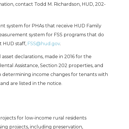
rmation, contact Todd M. Richardson, HUD, 202-
 system for PHAs that receive HUD Family
 measurement system for FSS programs that do
t HUD staff,
FSS@hud.gov
.
sset declarations, made in 2016 for the
ntal Assistance, Section 202 properties, and
d to determining income changes for tenants with
nd are listed in the notice.
rojects for low-income rural residents
sing projects, including preservation,