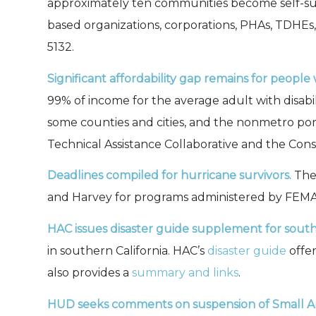
approximately ten communities become self-su
based organizations, corporations, PHAs, TDHEs
5132.
Significant affordability gap remains for people 
99% of income for the average adult with disabi
some counties and cities, and the nonmetro por
Technical Assistance Collaborative and the Conso
Deadlines compiled for hurricane survivors.
The 
and Harvey for programs administered by FEMA,
HAC issues disaster guide supplement for souther
in southern California. HAC’s
disaster guide
offer
also provides a
summary and links
.
HUD seeks comments on suspension of Small A