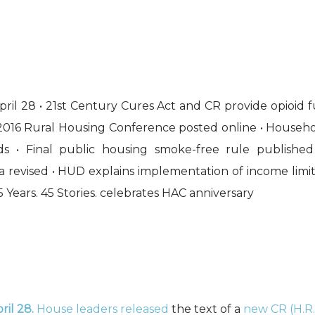
ril 28 • 21st Century Cures Act and CR provide opioid 
2016 Rural Housing Conference posted online • Househo
nds • Final public housing smoke-free rule publis
 revised • HUD explains implementation of income limit
5 Years. 45 Stories. celebrates HAC anniversary
ril 28.
House leaders released
the text of a
new CR (H.R