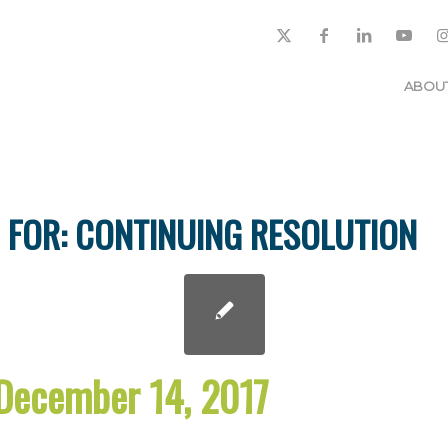
ABOU
 FOR:
CONTINUING RESOLUTION
December 14, 2017