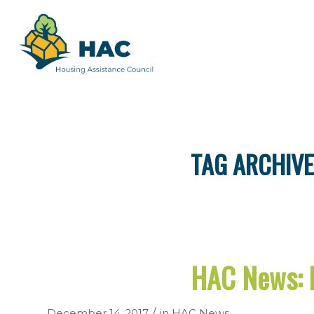
TAG ARCHIVE
HAC News: 
/
December 14, 2017
in
HAC News