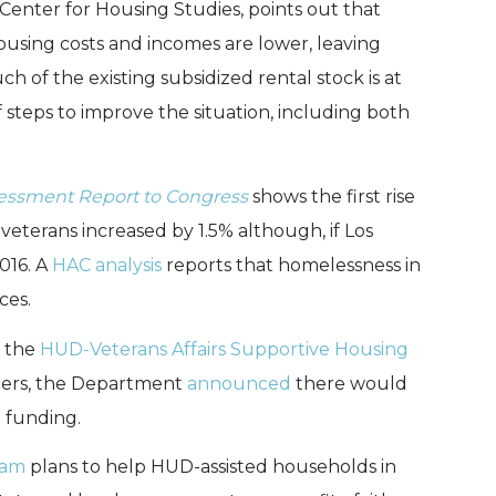
 Center for Housing Studies, points out that
housing costs and incomes are lower, leaving
 of the existing subsidized rental stock is at
 steps to improve the situation, including both
essment Report to Congress
shows the first rise
veterans increased by 1.5% although, if Los
016. A
HAC analysis
reports that homelessness in
ces.
m the
HUD-Veterans Affairs Supportive Housing
ers, the Department
announced
there would
 funding.
ram
plans to help HUD-assisted households in