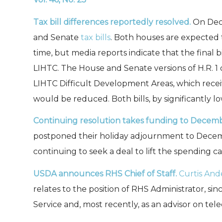
Tax bill differences reportedly resolved.
On Dece
and Senate
tax bills
. Both houses are expected
time, but media reports indicate that the final
LIHTC. The House and Senate versions of H.R. 1 
LIHTC Difficult Development Areas, which receiv
would be reduced. Both bills, by significantly l
Continuing resolution
takes funding to Decemb
postponed their holiday adjournment to Decemb
continuing to seek a deal to lift the spending c
USDA announces RHS Chief of Staff.
Curtis And
relates to the position of RHS Administrator, si
Service and, most recently, as an advisor on te