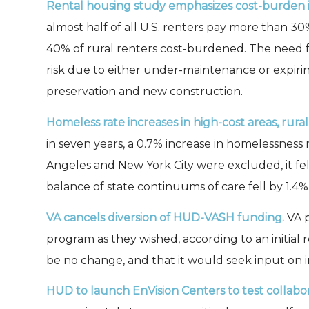
Rental housing study emphasizes cost-burden i
almost half of all U.S. renters pay more than 30
40% of rural renters cost-burdened. The need for
risk due to either under-maintenance or expirin
preservation and new construction.
Homeless rate increases in high-cost areas, rura
in seven years, a 0.7% increase in homelessness 
Angeles and New York City were excluded, it fe
balance of state continuums of care fell by 1.4%,
VA cancels diversion of HUD-VASH funding.
VA p
program as they wished, according to an initial 
be no change, and that it would seek input on
HUD to launch EnVision Centers to test collabor