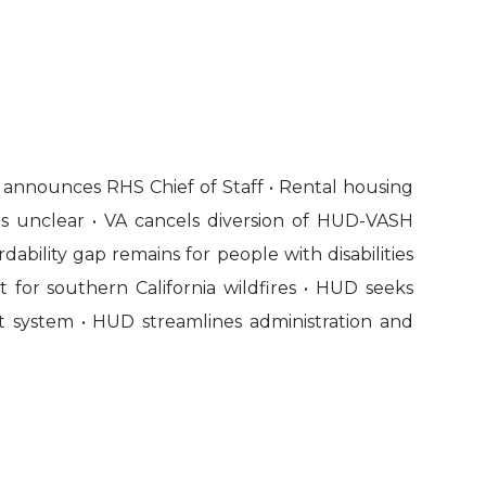
 announces RHS Chief of Staff • Rental housing
ins unclear • VA cancels diversion of HUD-VASH
dability gap remains for people with disabilities
 for southern California wildfires • HUD seeks
system • HUD streamlines administration and