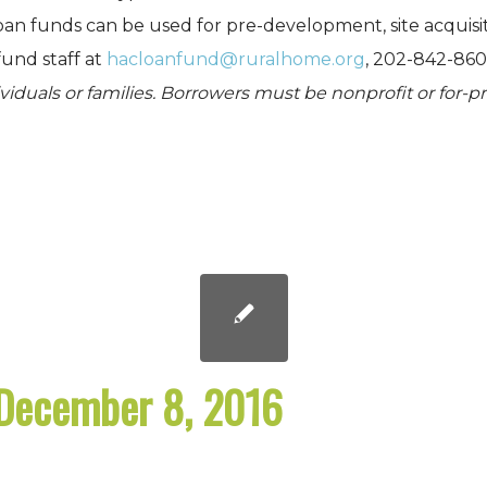
oan funds can be used for pre-development, site acquisi
fund staff at
hacloanfund@ruralhome.org
, 202-842-860
dividuals or families. Borrowers must be nonprofit or for-
December 8, 2016