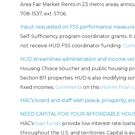
Area Fair Market Rents in 23 metro areas, ann
708-1537, ext. 5706.
Input requested on FSS performance measure
Self-Sufficiency program coordinator grants. 
not receive HUD FSS coordinator funding.
Com
HUD streamlines administration and income verif
Housing Choice Voucher and public housing pro
Section 811 properties. HUD is also modifying s
fixed incomes.
Comments
on this
interim final r
HAC’s board and staff wish peace, prosperity, an
NEED CAPITAL FOR YOUR AFFORDABLE HOU
HAC’s
loan funds
provide low interest rate loan
throughout the U.S. and territories. Capital is a