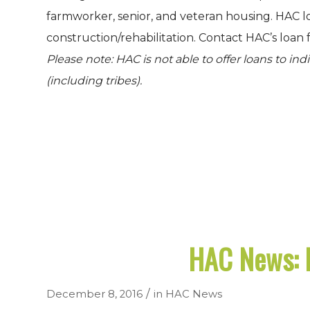
farmworker, senior, and veteran housing. HAC l
construction/rehabilitation. Contact HAC’s loan 
Please note: HAC is not able to offer loans to in
(including tribes).
HAC News: 
/
December 8, 2016
in
HAC News