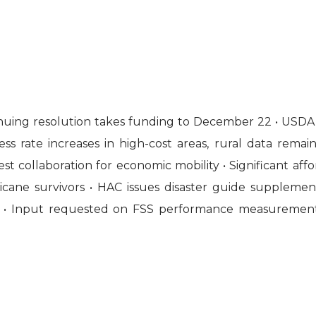
ntinuing resolution takes funding to December 22 • USDA
s rate increases in high-cost areas, rural data rema
 collaboration for economic mobility • Significant affor
cane survivors • HAC issues disaster guide supplement
• Input requested on FSS performance measurement 