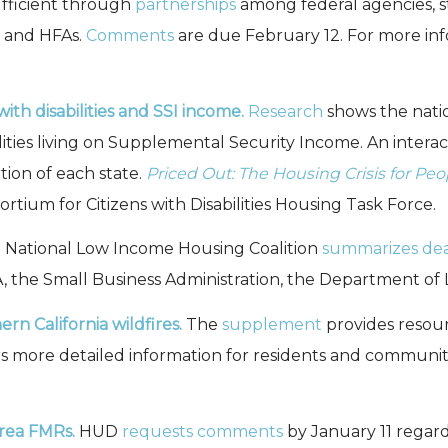
fficient through
partnerships
among federal agencies, st
, and HFAs.
Comments
are due February 12. For more inf
with disabilities and SSI income.
Research
shows the natio
lities living on Supplemental Security Income. An intera
tion of each state.
Priced Out: The Housing Crisis for Peop
rtium for Citizens with Disabilities Housing Task Force.
National Low Income Housing Coalition
summarizes dea
 the Small Business Administration, the Department of 
n California wildfires.
The
supplement
provides resour
s more detailed information for residents and communit
rea FMRs.
HUD
requests
comments
by January 11 regar