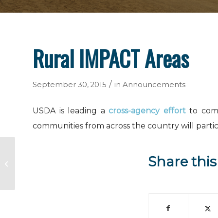
Rural IMPACT Areas
/
September 30, 2015
in
Announcements
USDA is leading a
cross-agency effort
to comb
communities from across the country will parti
Share this
New Protections for Farmworkers
Applying Pesticides