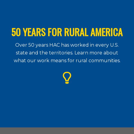
50 YEARS FOR RURAL AMERICA
Over 50 years HAC has worked in every U.S.
state and the territories. Learn more about
what our work means for rural communities.