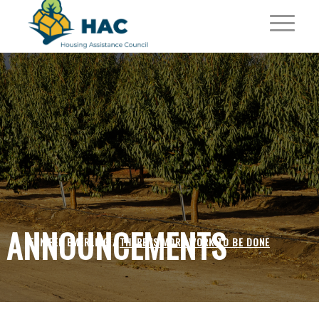
ANNOUNCEMENTS
JENNIFER EMERLING /
THERE IS MORE WORK TO BE DONE