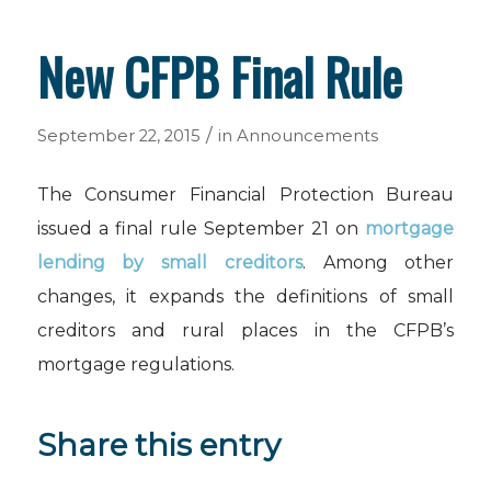
New CFPB Final Rule
/
September 22, 2015
in
Announcements
The Consumer Financial Protection Bureau
issued a final rule September 21 on
mortgage
lending by small creditors
. Among other
changes, it expands the definitions of small
creditors and rural places in the CFPB’s
mortgage regulations.
Share this entry