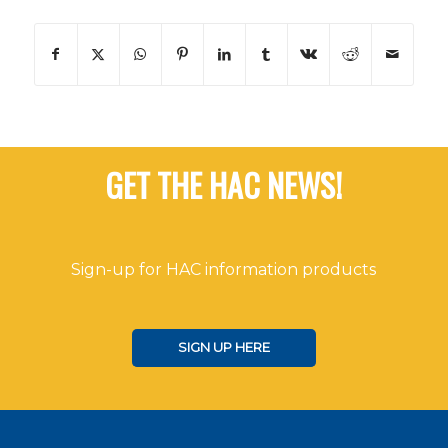
GET THE HAC NEWS!
Sign-up for HAC information products
SIGN UP HERE