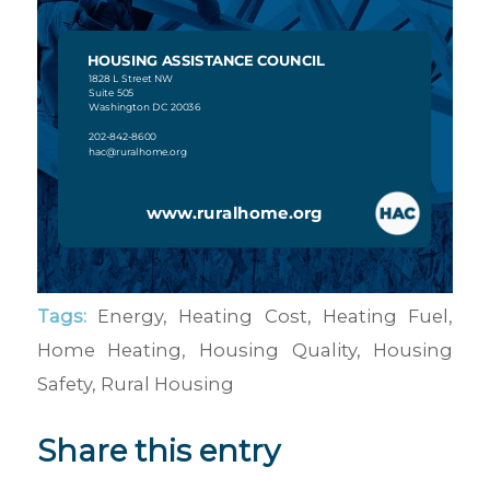
Tags:
Energy
,
Heating Cost
,
Heating Fuel
,
Home Heating
,
Housing Quality
,
Housing
Safety
,
Rural Housing
Share this entry