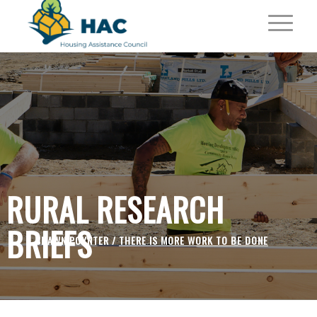
RURAL RESEARCH
BRIEFS
SHAWN POYNTER /
THERE IS MORE WORK TO BE DONE