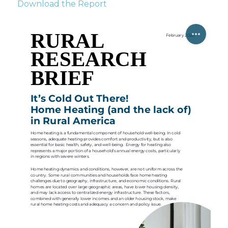
Download the Report