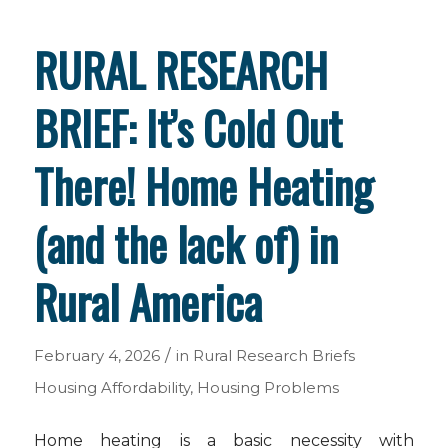
RURAL RESEARCH
BRIEF: It’s Cold Out
There! Home Heating
(and the lack of) in
Rural America
/
February 4, 2026
in
Rural Research Briefs
Housing Affordability
,
Housing Problems
Home heating is a basic necessity with