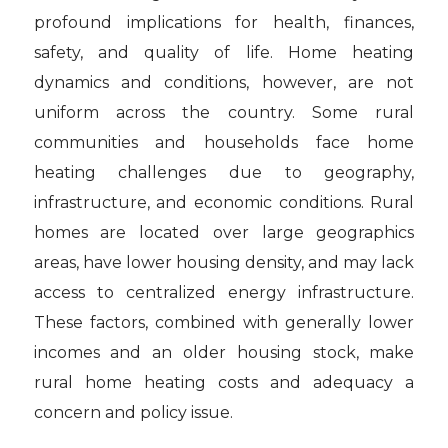
profound implications for health, finances,
safety, and quality of life. Home heating
dynamics and conditions, however, are not
uniform across the country. Some rural
communities and households face home
heating challenges due to geography,
infrastructure, and economic conditions. Rural
homes are located over large geographics
areas, have lower housing density, and may lack
access to centralized energy infrastructure.
These factors, combined with generally lower
incomes and an older housing stock, make
rural home heating costs and adequacy a
concern and policy issue.