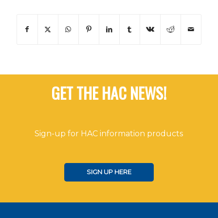
GET THE HAC NEWS!
Sign-up for HAC information products
SIGN UP HERE