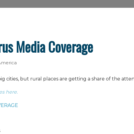
rus Media Coverage
 America
 cities, but rural places are getting a share of the atte
es here.
VERAGE
s