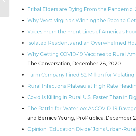
Announcements
Tribal Elders are Dying From the Pandemic, C
Related to
Coronavirus
Why West Virginia’s Winning the Race to Get
Voices From the Front Lines of America’s Fo
Isolated Residents and an Overwhelmed Hosp
Why Getting COVID-19 Vaccines to Rural Ameri
The Conversation, December 28, 2020
Farm Company Fined $2 Million for Violating
Rural Infections Plateau at High Rate Headin
Covid Is Killing in Rural U.S. Faster Than in Big
The Battle for Waterloo: As COVID-19 Ravage
and Bernice Yeung, ProPublica, December 2
Opinion: ‘Education Divide’ Joins Urban-Rural