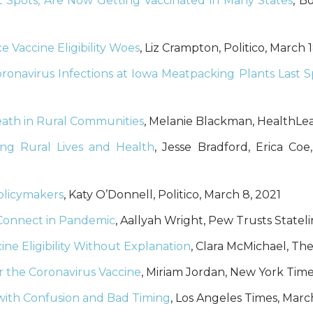
ot Spots, Are Now Getting Vaccinated in Many States
, B
 Vaccine Eligibility Woes
, Liz Crampton, Politico, March 
ronavirus Infections at Iowa Meatpacking Plants Last S
ath in Rural Communities
, Melanie Blackman, HealthLea
ng Rural Lives and Health
, Jesse Bradford, Erica C
olicymakers
, Katy O’Donnell, Politico, March 8, 2021
o Connect in Pandemic
, Aallyah Wright, Pew Trusts Stateli
e Eligibility Without Explanation
, Clara McMichael, Th
r the Coronavirus Vaccine
, Miriam Jordan, New York Time
 with Confusion and Bad Timing
, Los Angeles Times, March