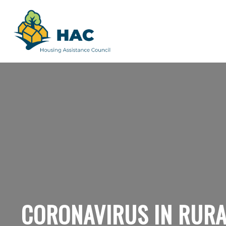
CORONAVIRUS IN RURA