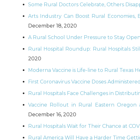
Some Rural Doctors Celebrate, Others Disapp
Arts Industry Can Boost Rural Economies, 
December 18, 2020
A Rural School Under Pressure to Stay Open
Rural Hospital Roundup: Rural Hospitals Stil
2020
Moderna Vaccine is Life-line to Rural Texas 
First Coronavirus Vaccine Doses Administere
Rural Hospitals Face Challenges in Distribut
Vaccine Rollout in Rural Eastern Oregon
December 16, 2020
Rural Hospitals Wait for Their Chance at COV
Rural America Will Have a Harder Time Gett