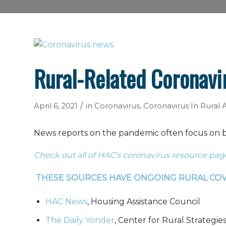
Rural-Related Coronavi
/
April 6, 2021
in
Coronavirus
,
Coronavirus In Rural
News reports on the pandemic often focus on big
Check out all of HAC’s coronavirus resource pag
THESE SOURCES HAVE ONGOING RURAL CO
HAC News
, Housing Assistance Council
The Daily Yonder
, Center for Rural Strategie