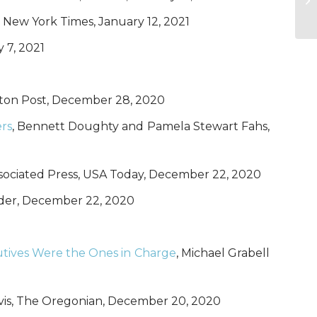
, New York Times, January 12, 2021
 7, 2021
gton Post, December 28, 2020
ers
, Bennett Doughty and Pamela Stewart Fahs,
ssociated Press, USA Today, December 22, 2020
der, December 22, 2020
cutives Were the Ones in Charge
, Michael Grabell
vis, The Oregonian, December 20, 2020