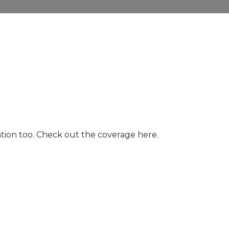
ntion too. Check out the coverage here.