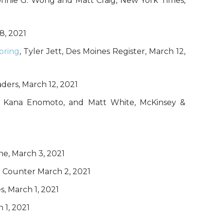
onnie G. Wong and Matt Craig, New York Times,
18, 2021
pring
, Tyler Jett, Des Moines Register, March 12,
ders, March 12, 2021
oe, Kana Enomoto, and Matt White, McKinsey &
ne, March 3, 2021
e Counter March 2, 2021
s, March 1, 2021
 1, 2021