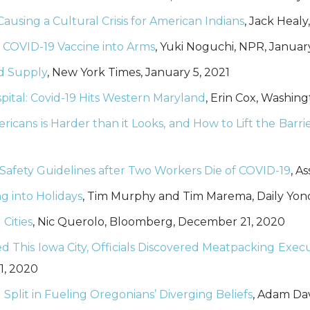
ausing a Cultural Crisis for American Indians
, Jack Healy
 COVID-19 Vaccine into Arms
, Yuki Noguchi, NPR, January
od Supply
, New York Times, January 5, 2021
ital: Covid-19 Hits Western Maryland
, Erin Cox, Washin
cans is Harder than it Looks, and How to Lift the Barri
 Safety Guidelines after Two Workers Die of COVID-19
, A
g into Holidays
, Tim Murphy and Tim Marema, Daily Yon
 Cities
, Nic Querolo, Bloomberg, December 21, 2020
d This Iowa City, Officials Discovered Meatpacking Exe
1, 2020
 Split in Fueling Oregonians’ Diverging Beliefs
, Adam Da