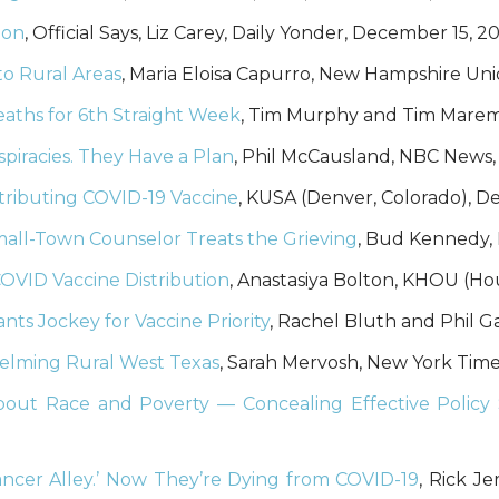
ion
, Official Says, Liz Carey, Daily Yonder, December 15, 2
to Rural Areas
, Maria Eloisa Capurro, New Hampshire Un
aths for 6th Straight Week
, Tim Murphy and Tim Marema
piracies. They Have a Plan
, Phil McCausland, NBC News
tributing COVID-19 Vaccine
, KUSA (Denver, Colorado), 
Small-Town Counselor Treats the Grieving
, Bud Kennedy,
COVID Vaccine Distribution
, Anastasiya Bolton, KHOU (Ho
nts Jockey for Vaccine Priority
, Rachel Bluth and Phil G
whelming Rural West Texas
, Sarah Mervosh, New York Tim
bout Race and Poverty — Concealing Effective Policy 
ncer Alley.’ Now They’re Dying from COVID-19
, Rick J