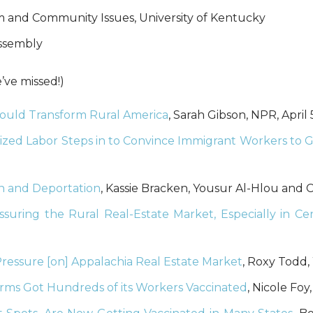
ism and Community Issues, University of Kentucky
Assembly
ve missed!)
uld Transform Rural America
, Sarah Gibson, NPR, April 
nized Labor Steps in to Convince Immigrant Workers to G
on and Deportation
, Kassie Bracken, Yousur Al-Hlou and 
uring the Rural Real-Estate Market, Especially in Cen
ssure [on] Appalachia Real Estate Market
, Roxy Todd,
arms Got Hundreds of its Workers Vaccinated
, Nicole Fo