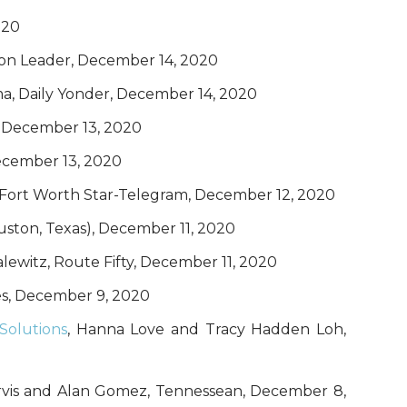
020
ion Leader, December 14, 2020
, Daily Yonder, December 14, 2020
, December 13, 2020
December 13, 2020
 Fort Worth Star-Telegram, December 12, 2020
uston, Texas), December 11, 2020
alewitz, Route Fifty, December 11, 2020
es, December 9, 2020
Solutions
, Hanna Love and Tracy Hadden Loh,
ervis and Alan Gomez, Tennessean, December 8,