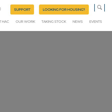
SUPPORT
LOOKING FOR HOUSING?
T HAC
OUR WORK
TAKING STOCK
NEWS
EVENTS