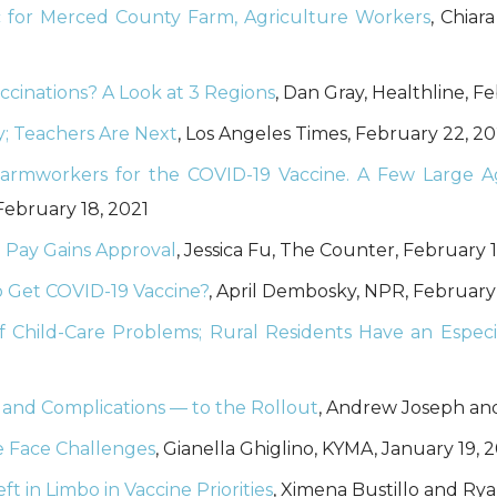
ic for Merced County Farm, Agriculture Workers
, Chiar
cinations? A Look at 3 Regions
, Dan Gray, Healthline, F
; Teachers Are Next
, Los Angeles Times, February 22, 20
rmworkers for the COVID-19 Vaccine. A Few Large Ag
February 18, 2021
 Pay Gains Approval
, Jessica Fu, The Counter, February 1
o Get COVID-19 Vaccine?
, April Dembosky, NPR, February
f Child-Care Problems; Rural Residents Have an Especi
— and Complications — to the Rollout
, Andrew Joseph and 
e Face Challenges
, Gianella Ghiglino, KYMA, January 19, 
t in Limbo in Vaccine Priorities
, Ximena Bustillo and Rya