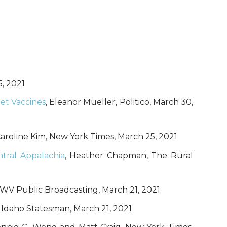
5, 2021
et Vaccines
, Eleanor Mueller, Politico, March 30,
Caroline Kim, New York Times, March 25, 2021
tral Appalachia
, Heather Chapman, The Rural
 WV Public Broadcasting, March 21, 2021
y, Idaho Statesman, March 21, 2021