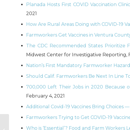
Planada Hosts First COVID Vaccination Clin
2021
How Are Rural Areas Doing with COVID-19 Vac
Farmworkers Get Vaccines in Ventura County
The CDC Recommended States Prioritize Fa
Midwest Center for Investigative Reporting, 
Nation’s First Mandatory Farmworker Hazard
Should Calif. Farmworkers Be Next In Line T
700,000 Left Their Jobs in 2020 Because o
February 4, 2021
Additional Covid-19 Vaccines Bring Choices 
Farmworkers Trying to Get COVID-19 Vaccin
Round-up of Recent
Housing
Who is ‘Essential’? Food and Farm Workers Lef