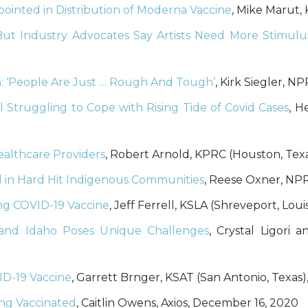
ointed in Distribution of Moderna Vaccine
, Mike Marut
But Industry Advocates Say Artists Need More Stimul
: ‘People Are Just … Rough And Tough’
, Kirk Siegler, 
l Struggling to Cope with Rising Tide of Covid Cases
, H
Healthcare Providers
, Robert Arnold, KPRC (Houston, Tex
d in Hard Hit Indigenous Communities
, Reese Oxner, NP
ing COVID-19 Vaccine
, Jeff Ferrell, KSLA (Shreveport, Lou
 and Idaho Poses Unique Challenges
, Crystal Ligori
ID-19 Vaccine
, Garrett Brnger, KSAT (San Antonio, Texas
ing Vaccinated
, Caitlin Owens, Axios, December 16, 2020