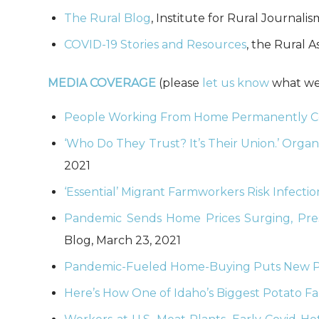
The Rural Blog
, Institute for Rural Journal
COVID-19 Stories and Resources
, the Rural 
MEDIA COVERAGE
(please
let us know
what we’
People Working From Home Permanently Co
‘Who Do They Trust? It’s Their Union.’ Orga
2021
‘Essential’ Migrant Farmworkers Risk Infecti
Pandemic Sends Home Prices Surging, Press
Blog, March 23, 2021
Pandemic-Fueled Home-Buying Puts New Pre
Here’s How One of Idaho’s Biggest Potato F