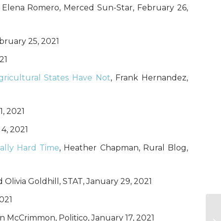
a Elena Romero, Merced Sun-Star, February 26,
ebruary 25, 2021
21
ricultural States Have Not
, Frank Hernandez,
1, 2021
 4, 2021
ally Hard Time
, Heather Chapman, Rural Blog,
Olivia Goldhill, STAT, January 29, 2021
2021
n McCrimmon, Politico, January 17, 2021