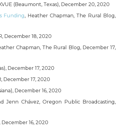
, KVUE (Beaumont, Texas), December 20, 2020
us Funding
, Heather Chapman, The Rural Blog,
NPR, December 18, 2020
eather Chapman, The Rural Blog, December 17,
as), December 17, 2020
R, December 17, 2020
isiana), December 16, 2020
 and Jenn Chávez, Oregon Public Broadcasting,
), December 16, 2020