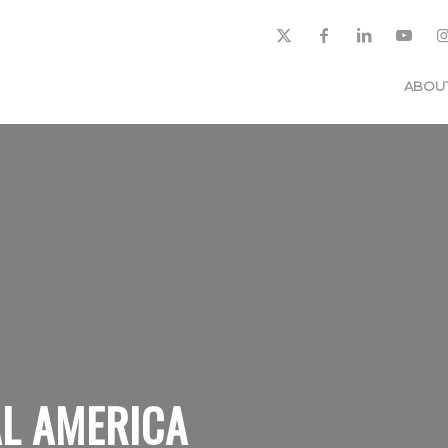
ABOU
L AMERICA