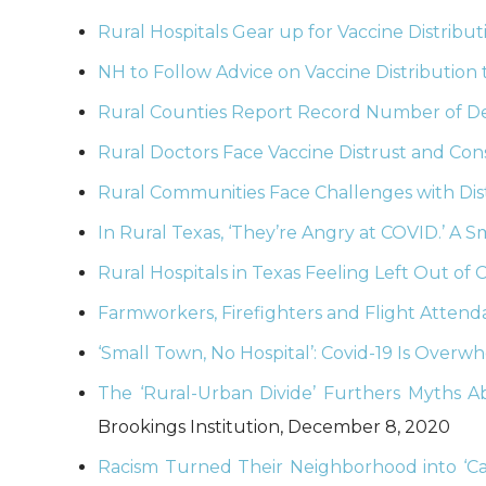
Rural Hospitals Gear up for Vaccine Distribut
NH to Follow Advice on Vaccine Distribution 
Rural Counties Report Record Number of De
Rural Doctors Face Vaccine Distrust and Cons
Rural Communities Face Challenges with Dis
In Rural Texas, ‘They’re Angry at COVID.’ A 
Rural Hospitals in Texas Feeling Left Out of 
Farmworkers, Firefighters and Flight Attenda
‘Small Town, No Hospital’: Covid-19 Is Over
The ‘Rural-Urban Divide’ Furthers Myths A
Brookings Institution, December 8, 2020
Racism Turned Their Neighborhood into ‘Ca