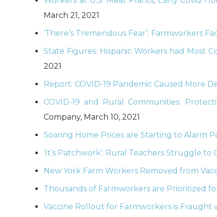
Workers at U.S. Meat Plants, Early Covid H
March 21, 2021
‘There’s Tremendous Fear’: Farmworkers Face
State Figures: Hispanic Workers had Most Co
2021
Report: COVID-19 Pandemic Caused More De
COVID-19 and Rural Communities: Protecti
Company, March 10, 2021
Soaring Home Prices are Starting to Alarm P
‘It’s Patchwork’: Rural Teachers Struggle t
New York Farm Workers Removed from Vaccin
Thousands of Farmworkers are Prioritized fo
Vaccine Rollout for Farmworkers is Fraught