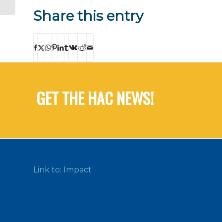
Share this entry
GET THE HAC NEWS!
Link to: Impact