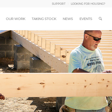
SUPPORT
LOOKING FOR HOUSING?
OUR WORK
TAKING STOCK
NEWS
EVENTS