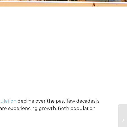
ulation
decline over the past few decades is
s are experiencing growth. Both population
US
Ag
Mo