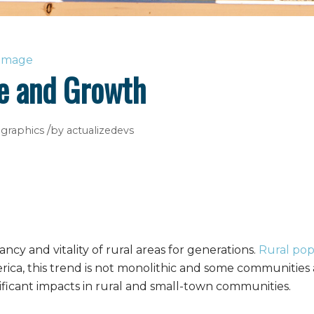
ge and Growth
/
graphics
by
actualizedevs
ncy and vitality of rural areas for generations.
Rural pop
erica, this trend is not monolithic and some communitie
nificant impacts in rural and small-town communities.