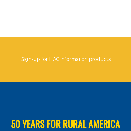
Sign-up for HAC information products
50 YEARS FOR RURAL AMERICA