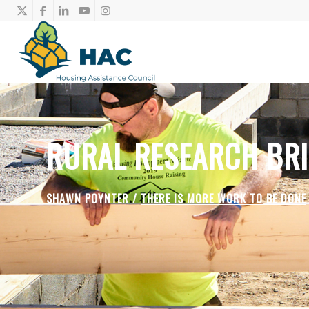
RURAL RESEARCH BRI
SHAWN POYNTER /
THERE IS MORE WORK TO BE DONE