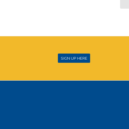
SIGN UP HERE