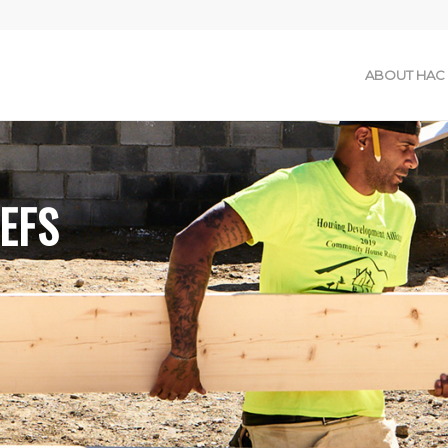
ABOUT HAC
EFS