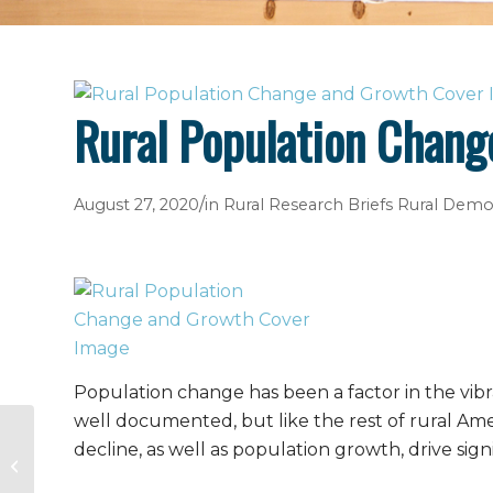
Rural Population Chan
/
August 27, 2020
in
Rural Research Briefs
Rural Demo
Population change has been a factor in the vibra
well documented, but like the rest of rural Am
decline, as well as population growth, drive sig
Hurricane Laura Disaster Guide