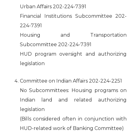
Urban Affairs 202-224-7391
Financial Institutions Subcommittee 202-
224-7391
Housing and Transportation
Subcommittee 202-224-7391
HUD program oversight and authorizing
legislation
Committee on Indian Affairs 202-224-2251
No Subcommittees: Housing programs on
Indian land and related authorizing
legislation
(Bills considered often in conjunction with
HUD-related work of Banking Committee)