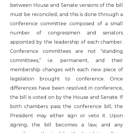
between House and Senate versions of the bill
must be reconciled, and this is done through a
conference committee composed of a small
number of congressmen and senators
appointed by the leadership of each chamber.
Conference committees are not “standing
committees,” i.e. permanent, and their
membership changes with each new piece of
legislation brought to conference. Once
differences have been resolved in conference,
the bill is voted on by the House and Senate. If
both chambers pass the conference bill, the
President may either sign or veto it. Upon
signing, the bill becomes a law, and any