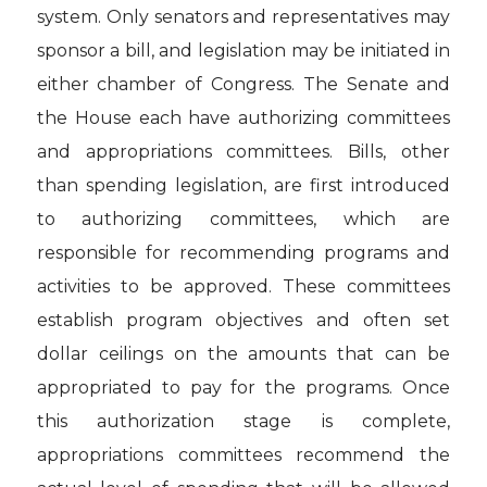
system. Only senators and representatives may
sponsor a bill, and legislation may be initiated in
either chamber of Congress. The Senate and
the House each have authorizing committees
and appropriations committees. Bills, other
than spending legislation, are first introduced
to authorizing committees, which are
responsible for recommending programs and
activities to be approved. These committees
establish program objectives and often set
dollar ceilings on the amounts that can be
appropriated to pay for the programs. Once
this authorization stage is complete,
appropriations committees recommend the