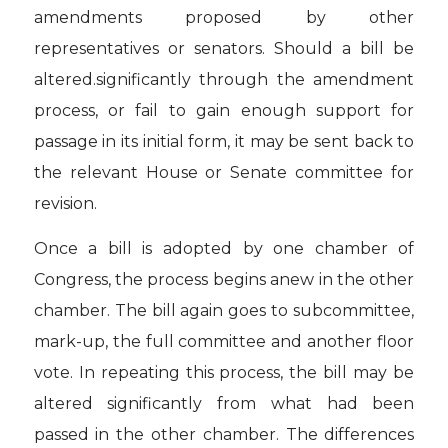
amendments proposed by other
representatives or senators. Should a bill be
altered.significantly through the amendment
process, or fail to gain enough support for
passage in its initial form, it may be sent back to
the relevant House or Senate committee for
revision.
Once a bill is adopted by one chamber of
Congress, the process begins anew in the other
chamber. The bill again goes to subcommittee,
mark-up, the full committee and another floor
vote. In repeating this process, the bill may be
altered significantly from what had been
passed in the other chamber. The differences