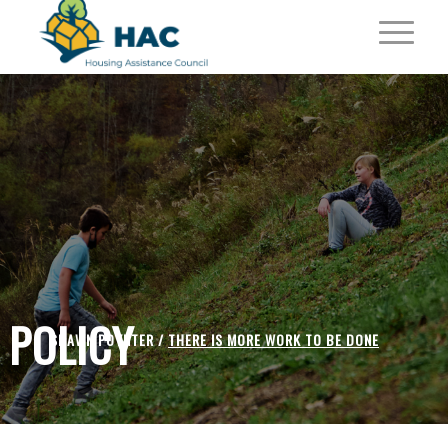
POLICY
SHAWN POYNTER /
THERE IS MORE WORK TO BE DONE