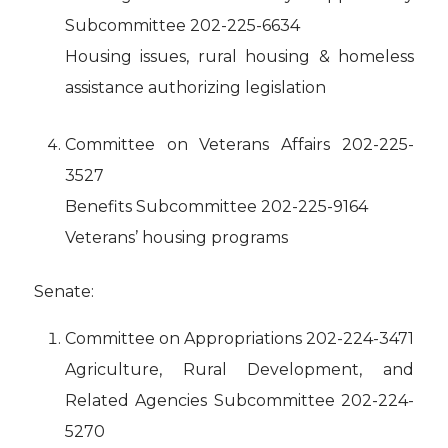
Subcommittee 202-225-6634
Housing issues, rural housing & homeless
assistance authorizing legislation
Committee on Veterans Affairs 202-225-
3527
Benefits Subcommittee 202-225-9164
Veterans’ housing programs
Senate:
Committee on Appropriations 202-224-3471
Agriculture, Rural Development, and
Related Agencies Subcommittee 202-224-
5270