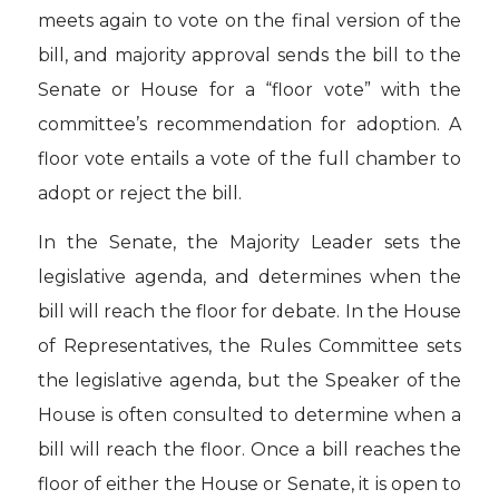
meets again to vote on the final version of the
bill, and majority approval sends the bill to the
Senate or House for a “floor vote” with the
committee’s recommendation for adoption. A
floor vote entails a vote of the full chamber to
adopt or reject the bill.
In the Senate, the Majority Leader sets the
legislative agenda, and determines when the
bill will reach the floor for debate. In the House
of Representatives, the Rules Committee sets
the legislative agenda, but the Speaker of the
House is often consulted to determine when a
bill will reach the floor. Once a bill reaches the
floor of either the House or Senate, it is open to