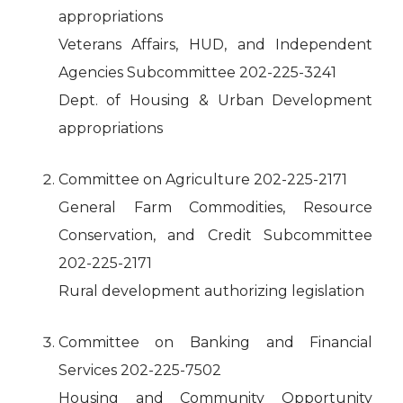
appropriations
Veterans Affairs, HUD, and Independent
Agencies Subcommittee 202-225-3241
Dept. of Housing & Urban Development
appropriations
Committee on Agriculture 202-225-2171
General Farm Commodities, Resource
Conservation, and Credit Subcommittee
202-225-2171
Rural development authorizing legislation
Committee on Banking and Financial
Services 202-225-7502
Housing and Community Opportunity