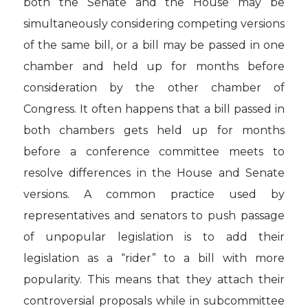
both the Senate and the House may be
simultaneously considering competing versions
of the same bill, or a bill may be passed in one
chamber and held up for months before
consideration by the other chamber of
Congress. It often happens that a bill passed in
both chambers gets held up for months
before a conference committee meets to
resolve differences in the House and Senate
versions. A common practice used by
representatives and senators to push passage
of unpopular legislation is to add their
legislation as a “rider” to a bill with more
popularity. This means that they attach their
controversial proposals while in subcommittee