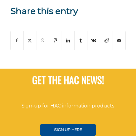
Share this entry
GET THE HAC NEWS!
Sign-up for HAC information products
SIGN UP HERE