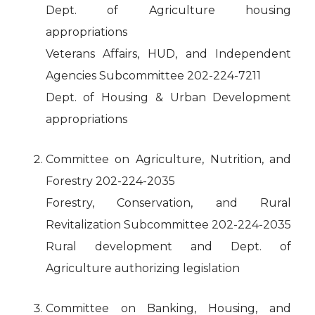
Dept. of Agriculture housing
appropriations
Veterans Affairs, HUD, and Independent
Agencies Subcommittee 202-224-7211
Dept. of Housing & Urban Development
appropriations
Committee on Agriculture, Nutrition, and
Forestry 202-224-2035
Forestry, Conservation, and Rural
Revitalization Subcommittee 202-224-2035
Rural development and Dept. of
Agriculture authorizing legislation
Committee on Banking, Housing, and