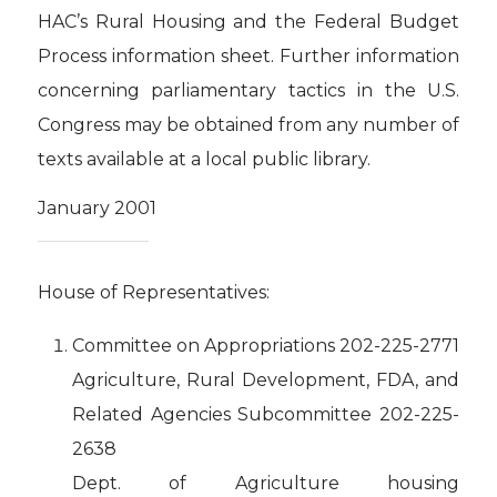
HAC’s Rural Housing and the Federal Budget
Process information sheet. Further information
concerning parliamentary tactics in the U.S.
Congress may be obtained from any number of
texts available at a local public library.
January 2001
House of Representatives:
Committee on Appropriations 202-225-2771
Agriculture, Rural Development, FDA, and
Related Agencies Subcommittee 202-225-
2638
Dept. of Agriculture housing