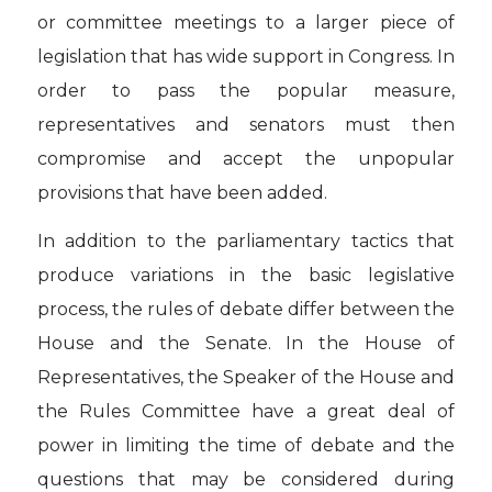
or committee meetings to a larger piece of
legislation that has wide support in Congress. In
order to pass the popular measure,
representatives and senators must then
compromise and accept the unpopular
provisions that have been added.
In addition to the parliamentary tactics that
produce variations in the basic legislative
process, the rules of debate differ between the
House and the Senate. In the House of
Representatives, the Speaker of the House and
the Rules Committee have a great deal of
power in limiting the time of debate and the
questions that may be considered during