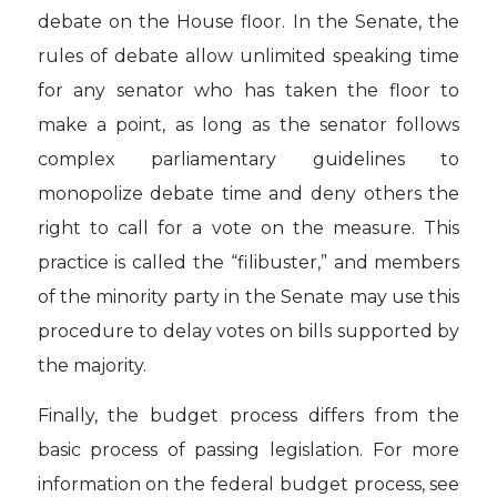
debate on the House floor. In the Senate, the
rules of debate allow unlimited speaking time
for any senator who has taken the floor to
make a point, as long as the senator follows
complex parliamentary guidelines to
monopolize debate time and deny others the
right to call for a vote on the measure. This
practice is called the “filibuster,” and members
of the minority party in the Senate may use this
procedure to delay votes on bills supported by
the majority.
Finally, the budget process differs from the
basic process of passing legislation. For more
information on the federal budget process, see