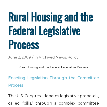
Rural Housing and the
Federal Legislative
Process
/
June 2, 2009
in
Archived News
,
Policy
Rural Housing and the Federal Legislative Process
Enacting Legislation Through the Committee
Process
The U.S. Congress debates legislative proposals,
called “bills,” through a complex committee