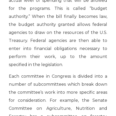
actual level of spending that will be allowed
for the programs. This is called “budget
authority.” When the bill finally becomes law,
the budget authority granted allows federal
agencies to draw on the resources of the U.S.
Treasury. Federal agencies are then able to
enter into financial obligations necessary to
perform their work, up to the amount
specified in the legislation.
Each committee in Congress is divided into a
number of subcommittees which break down
the committee’s work into more specific areas
for consideration. For example, the Senate
Committee on Agriculture, Nutrition and