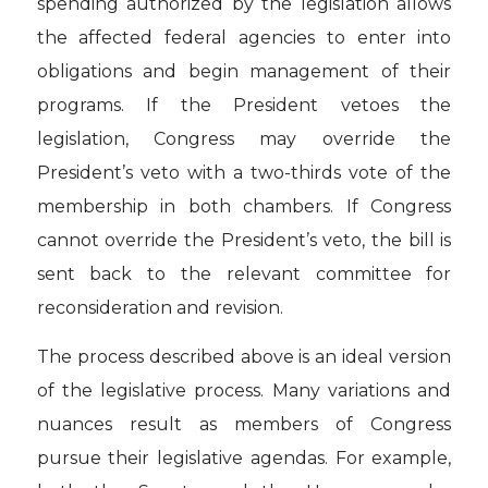
spending authorized by the legislation allows
the affected federal agencies to enter into
obligations and begin management of their
programs. If the President vetoes the
legislation, Congress may override the
President’s veto with a two-thirds vote of the
membership in both chambers. If Congress
cannot override the President’s veto, the bill is
sent back to the relevant committee for
reconsideration and revision.
The process described above is an ideal version
of the legislative process. Many variations and
nuances result as members of Congress
pursue their legislative agendas. For example,