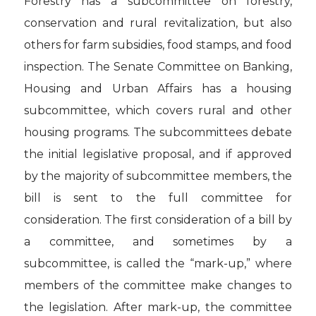
Forestry has a subcommittee on forestry,
conservation and rural revitalization, but also
others for farm subsidies, food stamps, and food
inspection. The Senate Committee on Banking,
Housing and Urban Affairs has a housing
subcommittee, which covers rural and other
housing programs. The subcommittees debate
the initial legislative proposal, and if approved
by the majority of subcommittee members, the
bill is sent to the full committee for
consideration. The first consideration of a bill by
a committee, and sometimes by a
subcommittee, is called the “mark-up,” where
members of the committee make changes to
the legislation. After mark-up, the committee