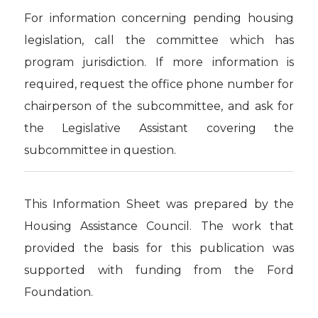
For information concerning pending housing
legislation, call the committee which has
program jurisdiction. If more information is
required, request the office phone number for
chairperson of the subcommittee, and ask for
the Legislative Assistant covering the
subcommittee in question.
This Information Sheet was prepared by the
Housing Assistance Council. The work that
provided the basis for this publication was
supported with funding from the Ford
Foundation.