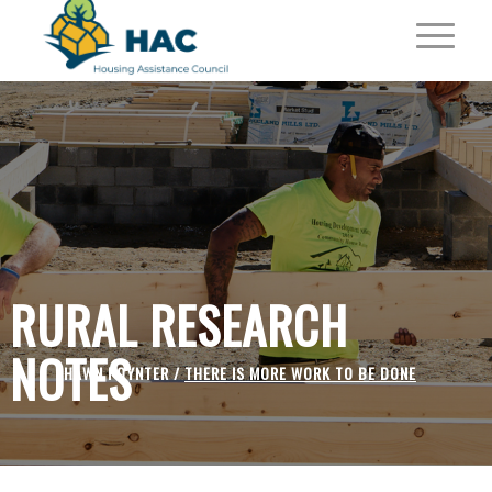
RURAL RESEARCH
NOTES
SHAWN POYNTER /
THERE IS MORE WORK TO BE DONE