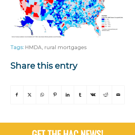
Tags:
HMDA
,
rural mortgages
Share this entry
GET THE HAC NEWS!