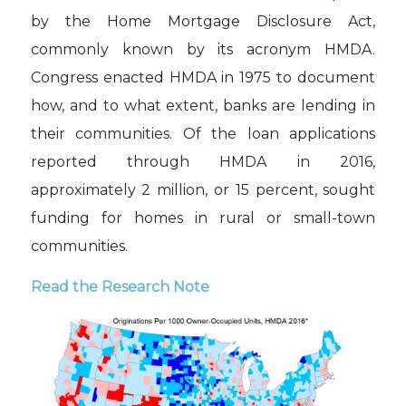
by the Home Mortgage Disclosure Act,
commonly known by its acronym HMDA.
Congress enacted HMDA in 1975 to document
how, and to what extent, banks are lending in
their communities. Of the loan applications
reported through HMDA in 2016,
approximately 2 million, or 15 percent, sought
funding for homes in rural or small-town
communities.
Read the Research Note