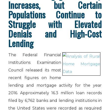
Increases, but Certain
Populations Continue to
Struggle with Elevated
Denials and High-Cost
Lending
The Federal Financial
Institutions Examination
Council released its most
recent figures on home
lending and mortgage activity for the year
2016. Approximately 16.3 million loan records
filed by 6,762 banks and lending institutions in
the United States were recorded as required