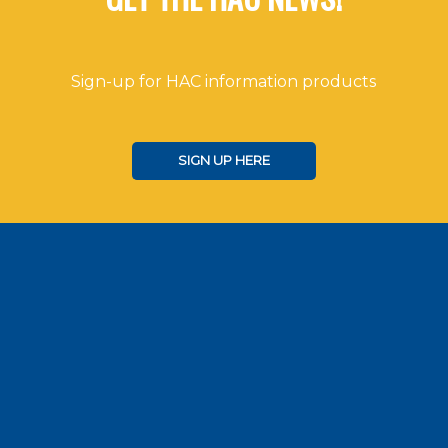
Sign-up for HAC information products
SIGN UP HERE