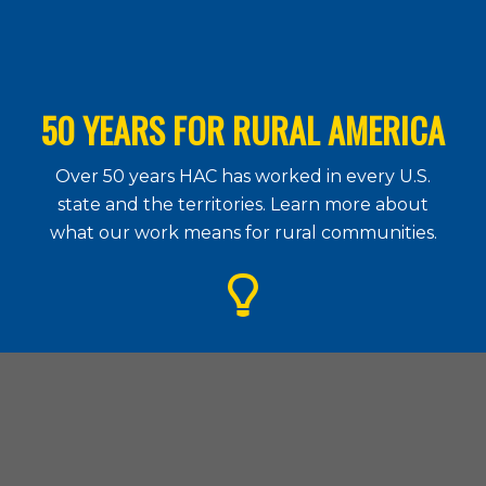
50 YEARS FOR RURAL AMERICA
Over 50 years HAC has worked in every U.S.
state and the territories. Learn more about
what our work means for rural communities.