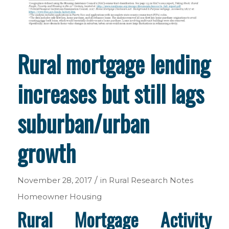
Rural mortgage lending
increases but still lags
suburban/urban
growth
/
November 28, 2017
in
Rural Research Notes
Homeowner Housing
Rural Mortgage Activity