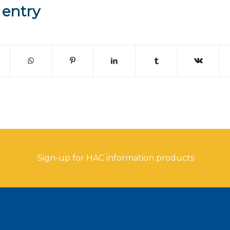
 entry
Sign-up for HAC information products