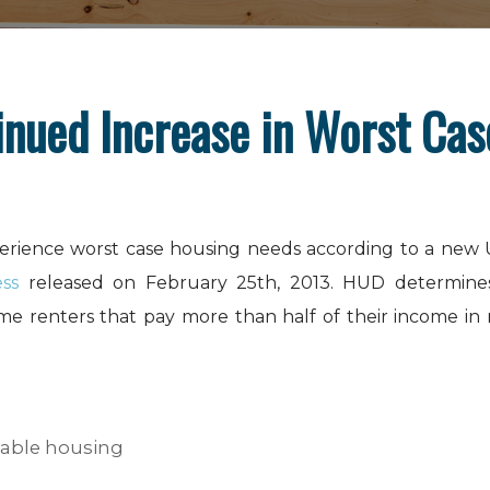
inued Increase in Worst Ca
xperience worst case housing needs according to a new
ss
released on February 25th, 2013. HUD determine
e renters that pay more than half of their income in r
rdable housing