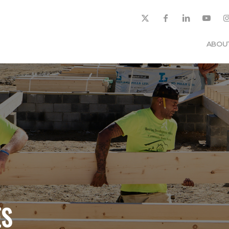
ABOU
ES