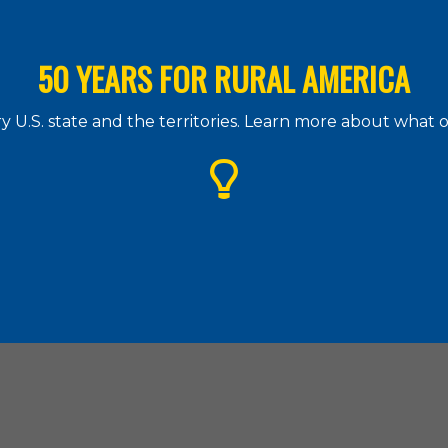
50 YEARS FOR RURAL AMERICA
 U.S. state and the territories. Learn more about what
g Assistance Council
| 1828 L Street. N.W., Suite 505, Washington, D.
(202) 842-8600
|
(202) 347-3441
|
hac@ruralhome.org
|