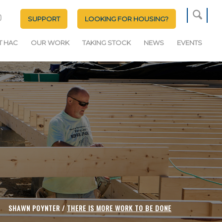
SUPPORT
LOOKING FOR HOUSING?
T HAC
OUR WORK
TAKING STOCK
NEWS
EVENTS
SHAWN POYNTER /
THERE IS MORE WORK TO BE DONE