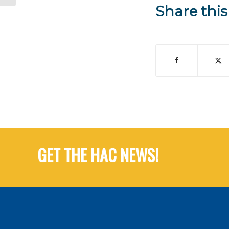
Share this
GET THE HAC NEWS!