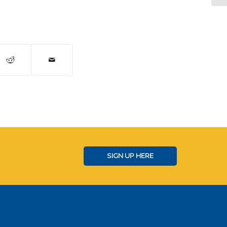
SIGN UP HERE