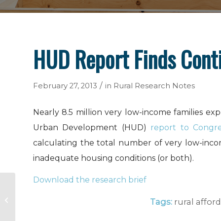
HUD Report Finds Cont
/
February 27, 2013
in
Rural Research Notes
Nearly 8.5 million very low-income families e
Urban Development (HUD)
report to Congre
calculating the total number of very low-incom
inadequate housing conditions (or both).
Download the research brief
USDA RD Recommends 50,000
Population Threshold for Non-
Tags:
rural affo
Housing Programs