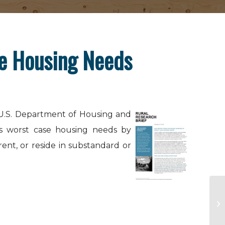
se Housing Needs
 U.S. Department of Housing and
s worst case housing needs by
ent, or reside in substandard or
Co
Na