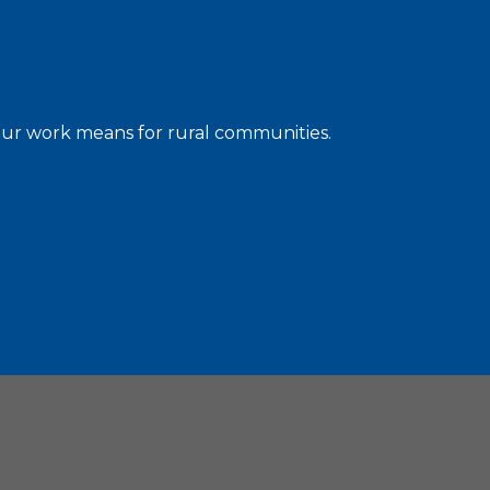
 our work means for rural communities.
C. 20036