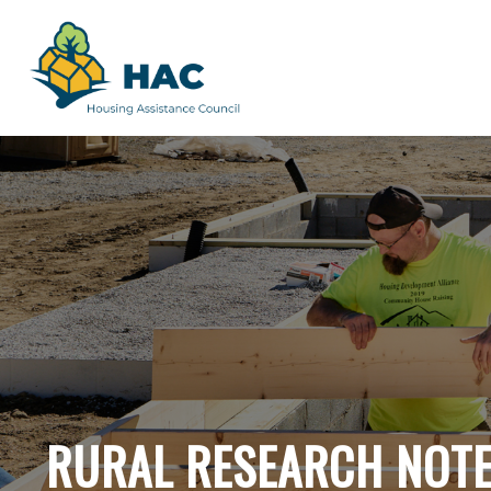
RURAL RESEARCH NOT