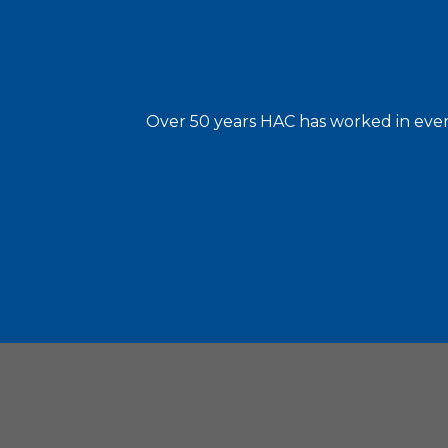
Over 50 years HAC has worked in every
Housin