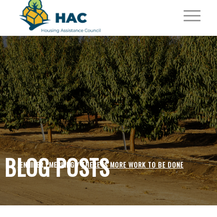
BLOG POSTS
JENNIFER EMERLING /
THERE IS MORE WORK TO BE DONE