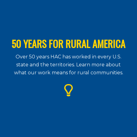
50 YEARS FOR RURAL AMERICA
Over 50 years HAC has worked in every U.S.
state and the territories. Learn more about
what our work means for rural communities.