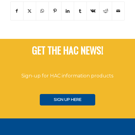
GET THE HAC NEWS!
Sign-up for HAC information products
SIGN UP HERE