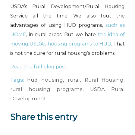
USDA’s Rural Development/Rural Housing
Service all the time. We also tout the
advantages of using HUD programs,
such as
HOME
, in rural areas. But we hate
the idea of
moving USDA’s housing programs to HUD
. That
is not the cure for rural housing’s problems.
Read the full blog post
…
Tags:
hud housing
,
rural
,
Rural Housing
,
rural housing programs
,
USDA Rural
Development
Share this entry