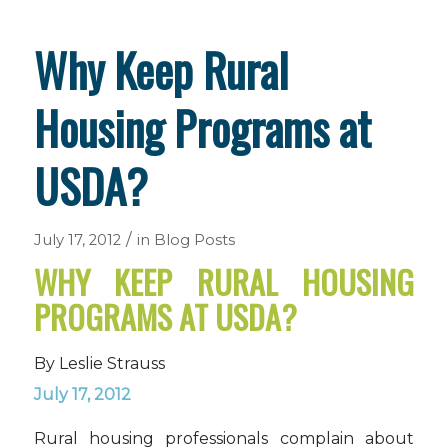
Why Keep Rural
Housing Programs at
USDA?
/
July 17, 2012
in
Blog Posts
WHY KEEP RURAL HOUSING
PROGRAMS AT USDA?
By Leslie Strauss
July 17, 2012
Rural housing professionals complain about