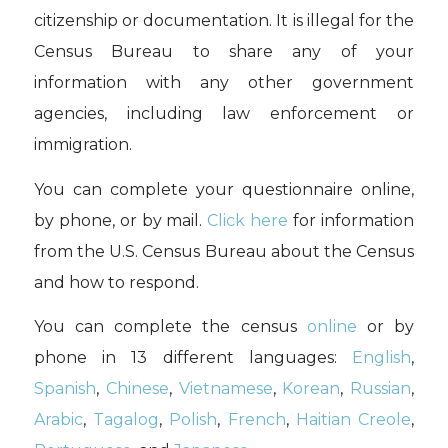
citizenship or documentation. It is illegal for the
Census Bureau to share any of your
information with any other government
agencies, including law enforcement or
immigration.
You can complete your questionnaire online,
by phone, or by mail.
Click here
for information
from the U.S. Census Bureau about the Census
and how to respond.
You can complete the census
online
or by
phone in 13 different languages:
English
,
Spanish
,
Chinese
,
Vietnamese
,
Korean
,
Russian
,
Arabic
,
Tagalog
,
Polish
,
French
,
Haitian Creole
,