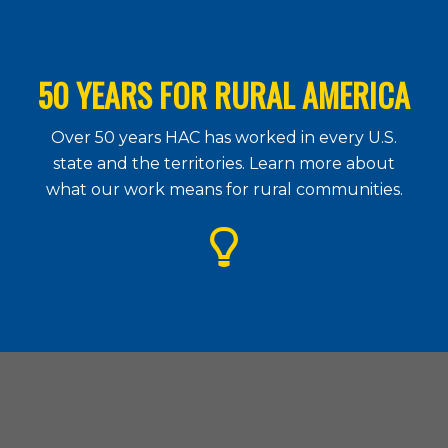
50 YEARS FOR RURAL AMERICA
Over 50 years HAC has worked in every U.S.
state and the territories. Learn more about
what our work means for rural communities.