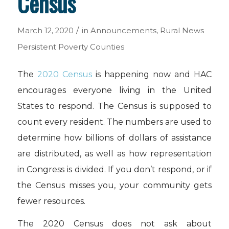
Census
/
March 12, 2020
in
Announcements
,
Rural News
Persistent Poverty Counties
The
2020 Census
is happening now and HAC
encourages everyone living in the United
States to respond. The Census is supposed to
count every resident. The numbers are used to
determine how billions of dollars of assistance
are distributed, as well as how representation
in Congress is divided. If you don’t respond, or if
the Census misses you, your community gets
fewer resources.
The 2020 Census does not ask about