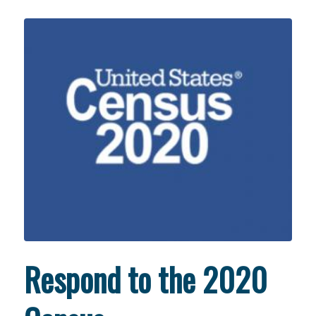
Respond to the 2020