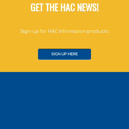
GET THE HAC NEWS!
Sign-up for HAC information products
SIGN UP HERE