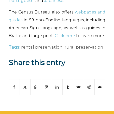
Portuguese
, and
Japanese
.
The Census Bureau also offers
webpages and
guides
in 59 non-English languages, including
American Sign Language, as well as guides in
Braille and large print.
Click here
to learn more.
Tags:
rental preservation
,
rural preservation
Share this entry