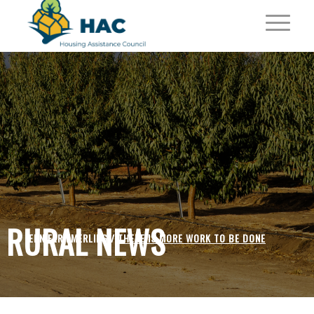
RURAL NEWS
JENNIFER EMERLING /
THERE IS MORE WORK TO BE DONE