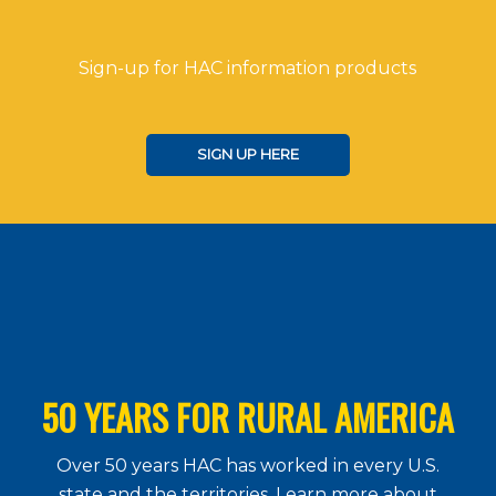
Sign-up for HAC information products
SIGN UP HERE
50 YEARS FOR RURAL AMERICA
Over 50 years HAC has worked in every U.S.
state and the territories. Learn more about