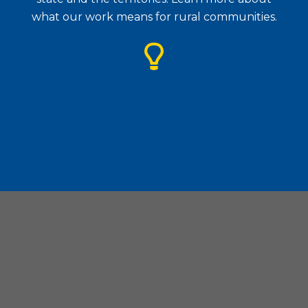
what our work means for rural communities.
Housing Assistance Council
| 1828 L Street. N.W., Suite
505, Washington, D.C. 20036
(202) 842-8600
|
(202) 347-3441
|
hac@ruralhome.org
|
Board Portal