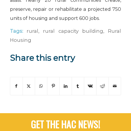
assist nearly 20 rural communities create,
preserve, repair or rehabilitate a projected 750
units of housing and support 600 jobs.
Tags:
rural
,
rural capacity building
,
Rural
Housing
Share this entry
GET THE HAC NEWS!