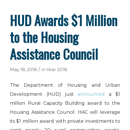
HUD Awards $1 Million
to the Housing
Assistance Council
/
May 18, 2018
in
Year 2018
The Department of Housing and Urban
Development (HUD) just
announced
a $1
million Rural Capacity Building award to the
Housing Assistance Council. HAC will leverage
its $1 million award with private investments to