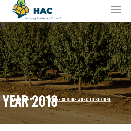
YEAR 2018
JENNIFER EMERLING /
THERE IS MORE WORK TO BE DONE