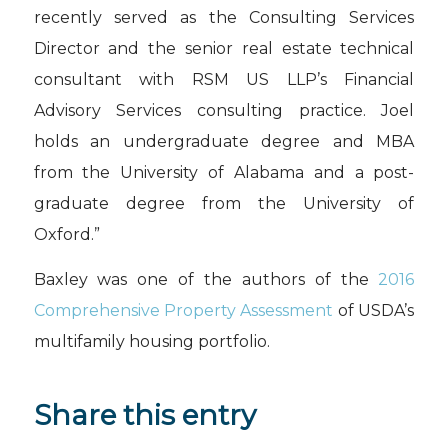
recently served as the Consulting Services
Director and the senior real estate technical
consultant with RSM US LLP’s Financial
Advisory Services consulting practice. Joel
holds an undergraduate degree and MBA
from the University of Alabama and a post-
graduate degree from the University of
Oxford.”
Baxley was one of the authors of the
2016
Comprehensive Property Assessment
of USDA’s
multifamily housing portfolio.
Share this entry