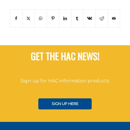
GET THE HAC NEWS!
Sign-up for HAC information products
SIGN UP HERE