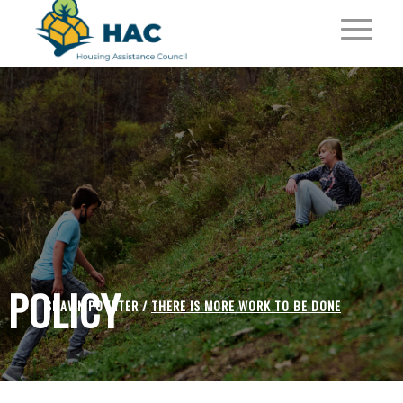
POLICY
SHAWN POYNTER /
THERE IS MORE WORK TO BE DONE