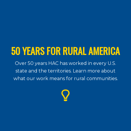
50 YEARS FOR RURAL AMERICA
Over 50 years HAC has worked in every U.S.
state and the territories. Learn more about
what our work means for rural communities.