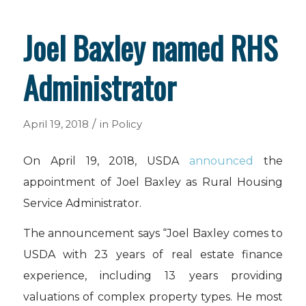
Joel Baxley named RHS
Administrator
/
April 19, 2018
in
Policy
On April 19, 2018, USDA
announced
the
appointment of Joel Baxley as Rural Housing
Service Administrator.
The announcement says “Joel Baxley comes to
USDA with 23 years of real estate finance
experience, including 13 years providing
valuations of complex property types. He most