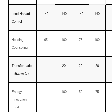
Lead Hazard
140
140
140
140
Control
Housing
65
100
75
100
Counseling
Transformation
–
20
20
20
Initiative (c)
Energy
–
100
50
75
Innovation
Fund