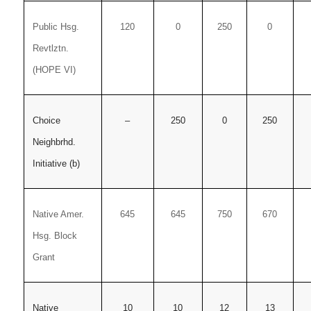
Public Hsg.
120
0
250
0
Revtlztn.
(HOPE VI)
Choice
–
250
0
250
Neighbrhd.
Initiative (b)
Native Amer.
645
645
750
670
Hsg. Block
Grant
Native
10
10
12
13