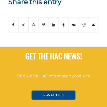
Share this entry
GET THE HAC NEWS!
Sign-up for HAC information products
SIGN UP HERE