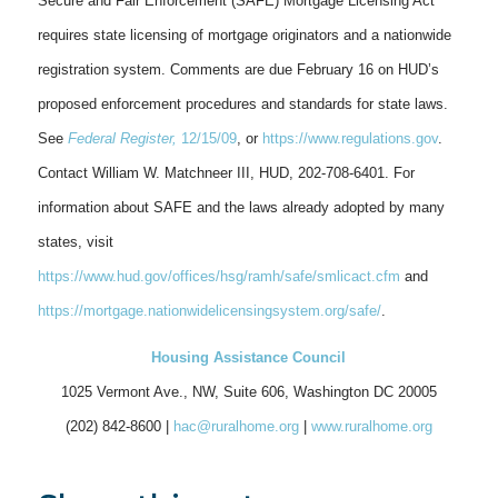
Secure and Fair Enforcement (SAFE) Mortgage Licensing Act
requires state licensing of mortgage originators and a nationwide
registration system. Comments are due February 16 on HUD’s
proposed enforcement procedures and standards for state laws.
See
Federal Register,
12/15/09
, or
https://www.regulations.gov
.
Contact William W. Matchneer III, HUD, 202-708-6401. For
information about SAFE and the laws already adopted by many
states, visit
https://www.hud.gov/offices/hsg/ramh/safe/smlicact.cfm
and
https://mortgage.nationwidelicensingsystem.org/safe/
.
Housing Assistance Council
1025 Vermont Ave., NW, Suite 606, Washington DC 20005
(202) 842-8600 |
hac@ruralhome.org
|
www.ruralhome.org