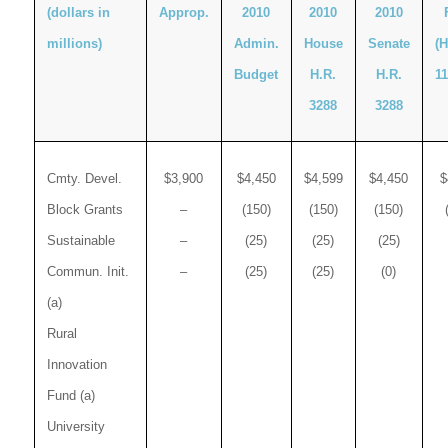
(dollars in
Approp.
2010
2010
2010
millions)
Admin.
House
Senate
(H
Budget
H.R.
H.R.
11
3288
3288
Cmty. Devel.
$3,900
$4,450
$4,599
$4,450
$
Block Grants
–
(150)
(150)
(150)
Sustainable
–
(25)
(25)
(25)
Commun. Init.
–
(25)
(25)
(0)
(a)
Rural
Innovation
Fund (a)
University