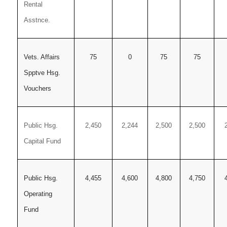
Rental
Asstnce.
Vets. Affairs
75
0
75
75
Spptve Hsg.
Vouchers
Public Hsg.
2,450
2,244
2,500
2,500
Capital Fund
Public Hsg.
4,455
4,600
4,800
4,750
Operating
Fund