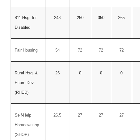
811 Hsg. for
248
250
350
265
Disabled
Fair Housing
54
72
72
72
Rural Hsg. &
26
0
0
0
Econ. Dev.
(RHED)
Self-Help
26.5
27
27
27
Homeownshp.
(SHOP)