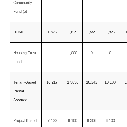
Community
Fund (a)
HOME
1,825
1,825
1,995
1,825
Housing Trust
–
1,000
0
0
Fund
Tenant-Based
16,217
17,836
18,242
18,100
1
Rental
Asstnce.
Project-Based
7,100
8,100
8,306
8,100