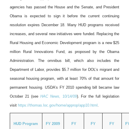
agencies has passed the House and the Senate, and President
Obama is expected to sign it before the current continuing
resolution expires December 18. Many HUD programs received
increases, and several new initiatives were funded. Replacing the
Rural Housing and Economic Development program is a new $25
million Rural Innovations Fund, as proposed by the Obama
Administration. The omnibus bill, which also includes the
Department of Labor, provides $5.7 million for DOL’s migrant and
seasonal housing program, with at least 70% of that amount for
permanent housing. USDA’s FY 2010 spending bill became law
October 21 (see
HAC News,
10/14/09
). For the full legislation
visit
https://thomas.loc.gov/home/approp/app10.html
.
HUD Program
FY 2009
FY
FY
FY
F