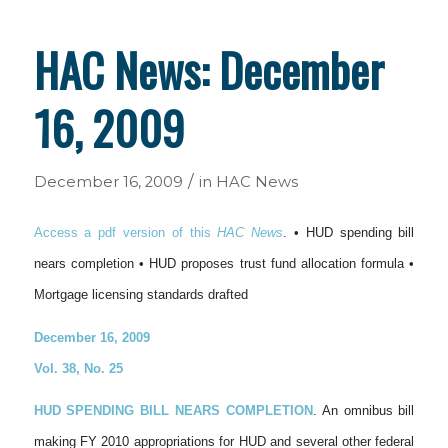
HAC News: December
16, 2009
/
December 16, 2009
in
HAC News
Access a pdf version of this
HAC News
. • HUD spending bill
nears completion • HUD proposes trust fund allocation formula •
Mortgage licensing standards drafted
December 16, 2009
Vol. 38, No. 25
HUD SPENDING BILL NEARS COMPLETION
. An omnibus bill
making FY 2010 appropriations for HUD and several other federal