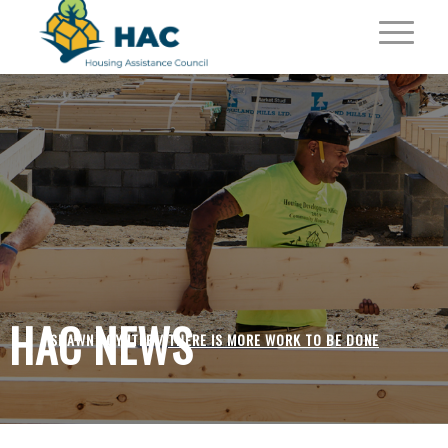
HAC NEWS
SHAWN POYNTER /
THERE IS MORE WORK TO BE DONE