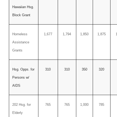
Hawaiian Hsg.
Block Grant
Homeless
1,677
1,794
1,850
1,875
Assistance
Grants
Hsg. Opps. for
310
310
350
320
Persons w/
AIDS
202 Hsg. for
765
765
1,000
785
Elderly