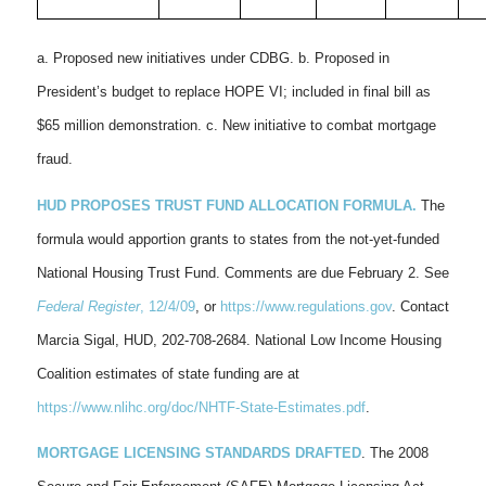
a. Proposed new initiatives under CDBG. b. Proposed in
President’s budget to replace HOPE VI; included in final bill as
$65 million demonstration. c. New initiative to combat mortgage
fraud.
HUD PROPOSES TRUST FUND ALLOCATION FORMULA.
The
formula would apportion grants to states from the not-yet-funded
National Housing Trust Fund. Comments are due February 2. See
Federal Register
, 12/4/09
, or
https://www.regulations.gov
. Contact
Marcia Sigal, HUD, 202-708-2684. National Low Income Housing
Coalition estimates of state funding are at
https://www.nlihc.org/doc/NHTF-State-Estimates.pdf
.
MORTGAGE LICENSING STANDARDS DRAFTED
. The 2008