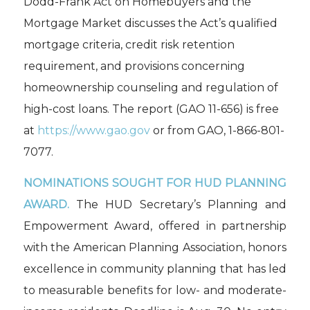
Dodd-Frank Act on Homebuyers and the
Mortgage Market
discusses the Act’s qualified
mortgage criteria, credit risk retention
requirement, and provisions concerning
homeownership counseling and regulation of
high-cost loans. The report (GAO 11-656) is free
at
https://www.gao.gov
or from GAO, 1-866-801-
7077.
NOMINATIONS SOUGHT FOR HUD PLANNING
AWARD.
The HUD Secretary’s Planning and
Empowerment Award, offered in partnership
with the American Planning Association, honors
excellence in community planning that has led
to measurable benefits for low- and moderate-