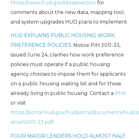
https://www.hud.gov/ideasinaction
for
comments about the new data, mapping tool,
and system upgrades HUD plans to implement.
HUD EXPLAINS PUBLIC HOUSING WORK
PREFERENCE POLICIES.
Notice PIH 2011-33,
issued June 24, clarifies how work preference
policies must operate if a public housing
agency chooses to impose them for applicants
on a public housing waiting list and for those
already living in public housing. Contact a
PHA
or visit
https://portal.hud.gov/hudportal/documents/hudd
id=pih2011-33.pdf
.
FOUR MAJOR LENDERS HOLD ALMOST HALF