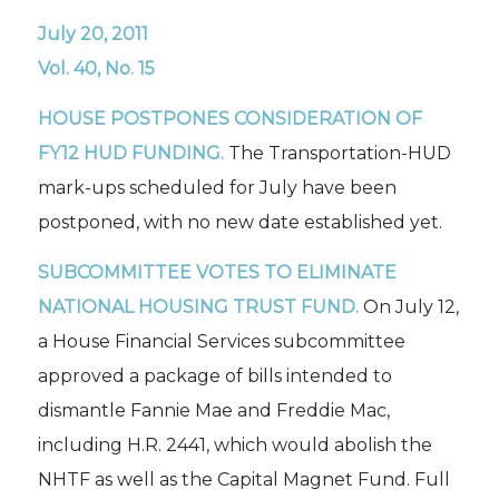
July 20, 2011
Vol. 40, No. 15
HOUSE POSTPONES CONSIDERATION OF
FY12 HUD FUNDING.
The Transportation-HUD
mark-ups scheduled for July have been
postponed, with no new date established yet.
SUBCOMMITTEE VOTES TO ELIMINATE
NATIONAL HOUSING TRUST FUND.
On July 12,
a House Financial Services subcommittee
approved a package of bills intended to
dismantle Fannie Mae and Freddie Mac,
including H.R. 2441, which would abolish the
NHTF as well as the Capital Magnet Fund. Full