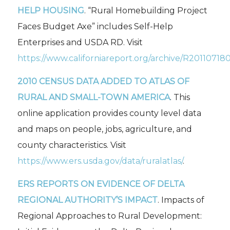
HELP HOUSING
. “Rural Homebuilding Project
Faces Budget Axe” includes Self-Help
Enterprises and USDA RD. Visit
https://www.californiareport.org/archive/R20110718
2010 CENSUS DATA ADDED TO
ATLAS OF
RURAL AND SMALL-TOWN AMERICA
. This
online application provides county level data
and maps on people, jobs, agriculture, and
county characteristics. Visit
https://www.ers.usda.gov/data/ruralatlas/
.
ERS REPORTS ON EVIDENCE OF DELTA
REGIONAL AUTHORITY’S IMPACT
.
Impacts of
Regional Approaches to Rural Development: