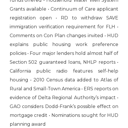
funds offered • Household Water Well System
Grants available • Continuum of Care applicant
registration open • RD to withdraw SAVE
immigration verification requirement for FLH •
Comments on Con Plan changes invited • HUD
explains public housing work preference
policies • Four major lenders hold almost half of
Section 502 guaranteed loans, NHLP reports •
California public radio features self-help
housing • 2010 Census data added to Atlas of
Rural and Small-Town America • ERS reports on
evidence of Delta Regional Authority’s impact •
GAO considers Dodd-Frank’s possible effect on
mortgage credit • Nominations sought for HUD
planning award