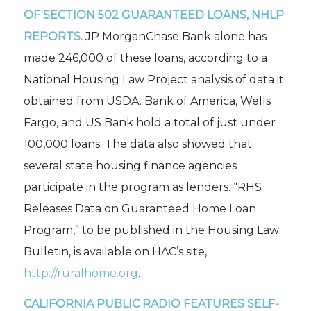
OF SECTION 502 GUARANTEED LOANS, NHLP
REPORTS.
JP MorganChase Bank alone has
made 246,000 of these loans, according to a
National Housing Law Project analysis of data it
obtained from USDA. Bank of America, Wells
Fargo, and US Bank hold a total of just under
100,000 loans. The data also showed that
several state housing finance agencies
participate in the program as lenders. “RHS
Releases Data on Guaranteed Home Loan
Program,” to be published in the
Housing Law
Bulletin,
is available on HAC’s site,
http://ruralhome.org
.
CALIFORNIA
PUBLIC RADIO FEATURES SELF-