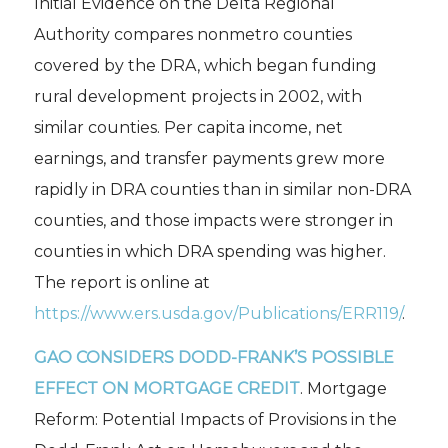
Initial Evidence on the Delta Regional
Authority
compares nonmetro counties
covered by the DRA, which began funding
rural development projects in 2002, with
similar counties. Per capita income, net
earnings, and transfer payments grew more
rapidly in DRA counties than in similar non-DRA
counties, and those impacts were stronger in
counties in which DRA spending was higher.
The report is online at
https://www.ers.usda.gov/Publications/ERR119/
.
GAO CONSIDERS DODD-FRANK’S POSSIBLE
EFFECT ON MORTGAGE CREDIT
.
Mortgage
Reform: Potential Impacts of Provisions in the