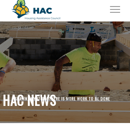
HAC NEWS
SHAWN POYNTER /
THERE IS MORE WORK TO BE DONE