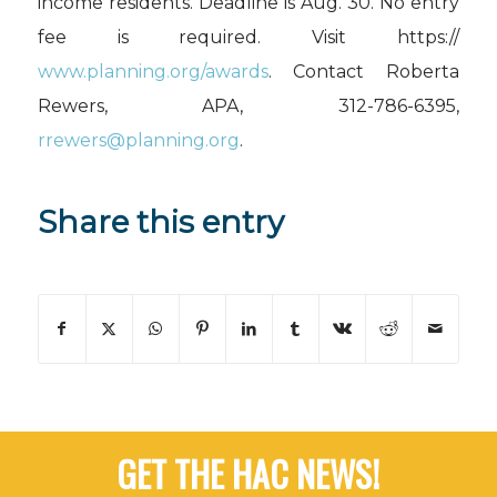
income residents. Deadline is Aug. 30. No entry
fee is required. Visit https://
www.planning.org/awards
. Contact Roberta
Rewers, APA, 312-786-6395,
rrewers@planning.org
.
Share this entry
GET THE HAC NEWS!