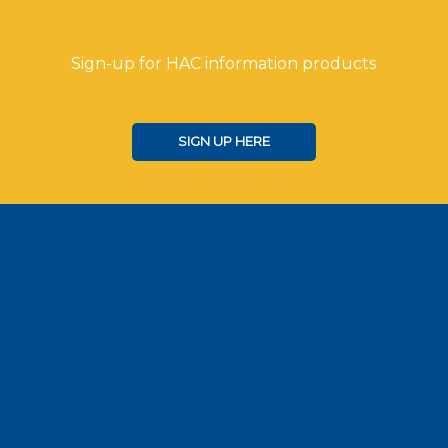
Sign-up for HAC information products
SIGN UP HERE