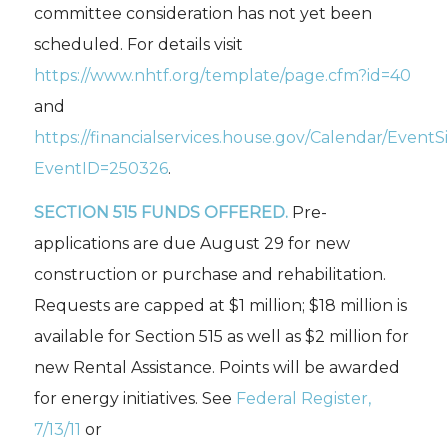
committee consideration has not yet been
scheduled. For details visit
https://www.nhtf.org/template/page.cfm?id=40
and
https://financialservices.house.gov/Calendar/EventS
EventID=250326
.
SECTION 515 FUNDS OFFERED.
Pre-
applications are due August 29 for new
construction or purchase and rehabilitation.
Requests are capped at $1 million; $18 million is
available for Section 515 as well as $2 million for
new Rental Assistance. Points will be awarded
for energy initiatives. See
Federal Register,
7/13/11
or