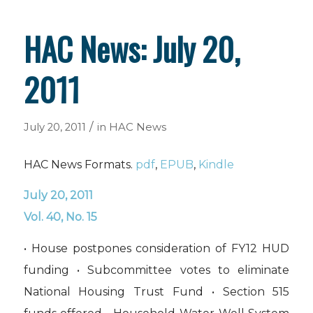
HAC News: July 20,
2011
/
July 20, 2011
in
HAC News
HAC News Formats.
pdf
,
EPUB
,
Kindle
July 20, 2011
Vol. 40, No. 15
• House postpones consideration of FY12 HUD
funding • Subcommittee votes to eliminate
National Housing Trust Fund • Section 515