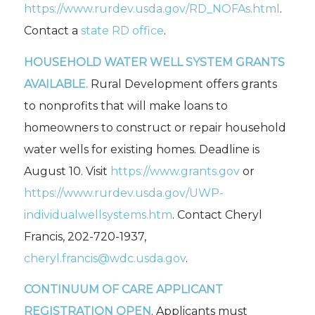
https://www.rurdev.usda.gov/RD_NOFAs.html
.
Contact a
state RD office
.
HOUSEHOLD WATER WELL SYSTEM GRANTS
AVAILABLE.
Rural Development offers grants
to nonprofits that will make loans to
homeowners to construct or repair household
water wells for existing homes. Deadline is
August 10. Visit
https://www.grants.gov
or
https://www.rurdev.usda.gov/UWP-
individualwellsystems.htm
. Contact Cheryl
Francis, 202-720-1937,
cheryl.francis@wdc.usda.gov
.
CONTINUUM OF CARE APPLICANT
REGISTRATION OPEN
. Applicants must