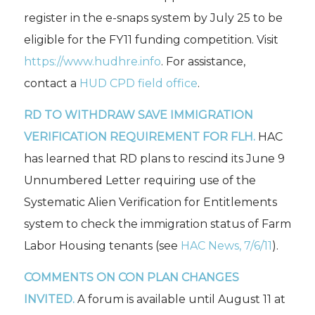
register in the e-snaps system by July 25 to be
eligible for the FY11 funding competition. Visit
https://www.hudhre.info
. For assistance,
contact a
HUD CPD field office
.
RD TO WITHDRAW SAVE IMMIGRATION
VERIFICATION REQUIREMENT FOR FLH.
HAC
has learned that RD plans to rescind its June 9
Unnumbered Letter requiring use of the
Systematic Alien Verification for Entitlements
system to check the immigration status of Farm
Labor Housing tenants (see
HAC News,
7/6/11
).
COMMENTS ON CON PLAN CHANGES
INVITED.
A forum is available until August 11 at