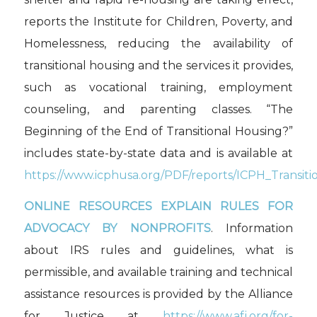
reports the Institute for Children, Poverty, and
Homelessness, reducing the availability of
transitional housing and the services it provides,
such as vocational training, employment
counseling, and parenting classes. “The
Beginning of the End of Transitional Housing?”
includes state-by-state data and is available at
https://www.icphusa.org/PDF/reports/ICPH_Transiti
ONLINE RESOURCES EXPLAIN RULES FOR
ADVOCACY BY NONPROFITS
. Information
about IRS rules and guidelines, what is
permissible, and available training and technical
assistance resources is provided by the Alliance
for Justice at
https://www.afj.org/for-