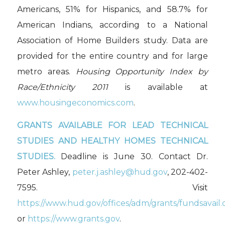
Americans, 51% for Hispanics, and 58.7% for
American Indians, according to a National
Association of Home Builders study. Data are
provided for the entire country and for large
metro areas.
Housing Opportunity Index by
Race/Ethnicity 2011
is available at
www.housingeconomics.com
.
GRANTS AVAILABLE FOR
LEAD TECHNICAL
STUDIES AND HEALTHY HOMES TECHNICAL
STUDIES.
Deadline is June 30. Contact Dr.
Peter Ashley,
peter.j.ashley@hud.gov
, 202-402-
7595. Visit
https://www.hud.gov/offices/adm/grants/fundsavail.
or
https://www.grants.gov
.