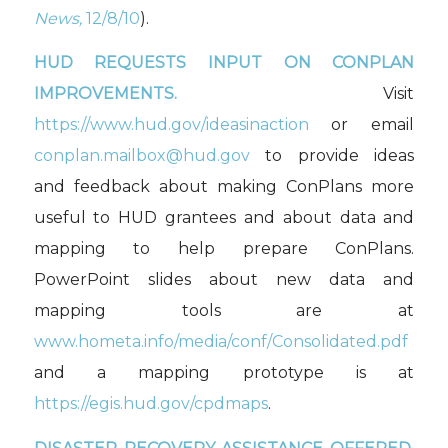
News,
12/8/10
).
HUD REQUESTS INPUT ON CONPLAN
IMPROVEMENTS.
Visit
https://www.hud.gov/ideasinaction
or email
conplan.mailbox@hud.gov
to provide ideas
and feedback about making ConPlans more
useful to HUD grantees and about data and
mapping to help prepare ConPlans.
PowerPoint slides about new data and
mapping tools are at
www.hometa.info/media/conf/Consolidated.pdf
and a mapping prototype is at
https://egis.hud.gov/cpdmaps
.