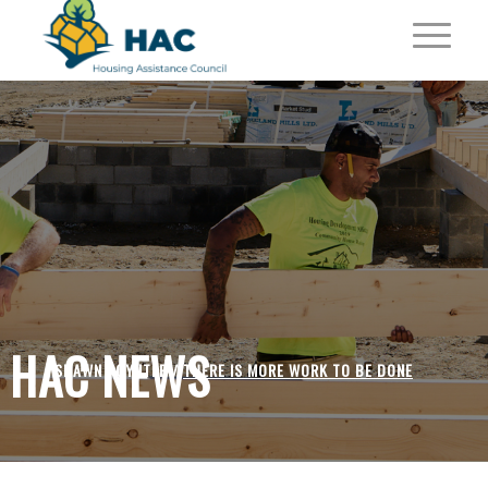
HAC NEWS
SHAWN POYNTER /
THERE IS MORE WORK TO BE DONE