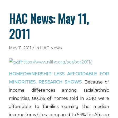
HAC News: May 11,
2011
/
May 11, 2011
in
HAC News
https://www.nlihc.org/oor/oor2011/
.
HOMEOWNERSHIP LESS AFFORDABLE FOR
MINORITIES, RESEARCH SHOWS.
Because of
income differences among racial/ethnic
minorities, 80.3% of homes sold in 2010 were
affordable to families earning the median
income for whites, compared to 53% for African