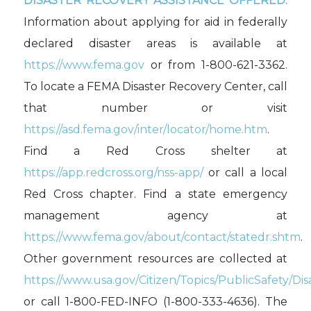
DISASTER RECOVERY ASSISTANCE OFFERED.
Information about applying for aid in federally
declared disaster areas is available at
https://www.fema.gov
or from 1-800-621-3362.
To locate a FEMA Disaster Recovery Center, call
that number or visit
https://asd.fema.gov/inter/locator/home.htm
.
Find a Red Cross shelter at
https://app.redcross.org/nss-app/
or call a local
Red Cross chapter. Find a state emergency
management agency at
https://www.fema.gov/about/contact/statedr.shtm
.
Other government resources are collected at
https://www.usa.gov/Citizen/Topics/PublicSafety/Dis
or call 1-800-FED-INFO (1-800-333-4636). The