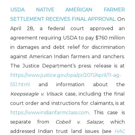
USDA NATIVE AMERICAN FARMER
SETTLEMENT RECEIVES FINAL APPROVAL.
On
April 28, a federal court approved an
agreement requiring USDA to pay $760 million
in damages and debt relief for discrimination
against American Indian farmers and ranchers.
The Justice Department’s press release is at
https://www.justice.gov/opa/pr/2011/April/11-ag-
551.html
and information about the
Keepseagle v. Vilsack
case, including the final
court order and instructions for claimants, is at
https://www.indianfarmclass.com
. This case is
separate from
Cobell v. Salazar,
which
addressed Indian trust land issues (see
HAC