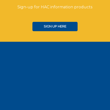
Sign-up for HAC information products
SIGN UP HERE