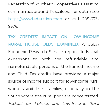
Federation of Southern Cooperatives is assisting
communities around Tuscaloosa; for details see
https://www.federation.coop
or call 205-652-
9676.
TAX CREDITS’ IMPACT ON LOW-INCOME
RURAL HOUSEHOLDS
EXAMINED.
A USDA
Economic Research Service report finds that
expansions to both the refundable and
nonrefundable portions of the Earned Income
and Child Tax credits have provided a major
source of income support for low-income rural
workers and their families, especially in the
South where the rural poor are concentrated.
Federal Tax Policies and Low-Income Rural