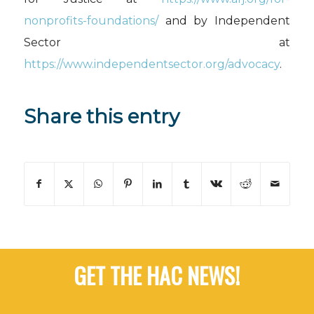
nonprofits-foundations/
and by Independent
Sector at
https://www.independentsector.org/advocacy
.
Share this entry
GET THE HAC NEWS!