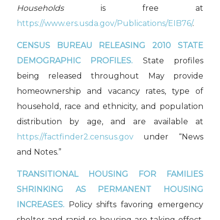
Households
is free at
https://www.ers.usda.gov/Publications/EIB76/
.
CENSUS BUREAU RELEASING 2010 STATE
DEMOGRAPHIC PROFILES.
State profiles
being released throughout May provide
homeownership and vacancy rates, type of
household, race and ethnicity, and population
distribution by age, and are available at
https://factfinder2.census.gov
under “News
and Notes.”
TRANSITIONAL HOUSING FOR FAMILIES
SHRINKING AS PERMANENT HOUSING
INCREASES.
Policy shifts favoring emergency
shelter and rapid re-housing are taking effect,