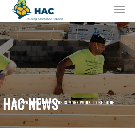
HAC NEWS
SHAWN POYNTER /
THERE IS MORE WORK TO BE DONE