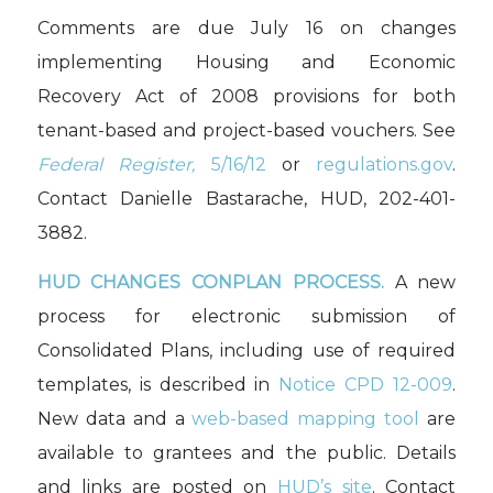
Comments are due July 16 on changes
implementing Housing and Economic
Recovery Act of 2008 provisions for both
tenant-based and project-based vouchers. See
Federal Register,
5/16/12
or
regulations.gov
.
Contact Danielle Bastarache, HUD, 202-401-
3882.
HUD CHANGES CONPLAN PROCESS.
A new
process for electronic submission of
Consolidated Plans, including use of required
templates, is described in
Notice CPD 12-009
.
New data and a
web-based mapping tool
are
available to grantees and the public. Details
and links are posted on
HUD’s site
. Contact