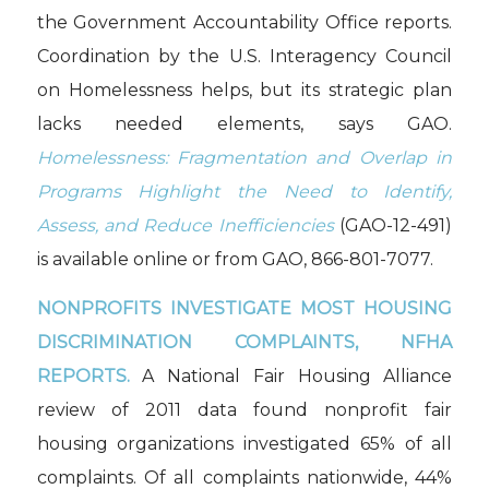
the Government Accountability Office reports.
Coordination by the U.S. Interagency Council
on Homelessness helps, but its strategic plan
lacks needed elements, says GAO.
Homelessness: Fragmentation and Overlap in
Programs Highlight the Need to Identify,
Assess, and Reduce Inefficiencies
(GAO-12-491)
is available online or from GAO, 866-801-7077.
NONPROFITS INVESTIGATE MOST HOUSING
DISCRIMINATION COMPLAINTS, NFHA
REPORTS.
A National Fair Housing Alliance
review of 2011 data found nonprofit fair
housing organizations investigated 65% of all
complaints. Of all complaints nationwide, 44%