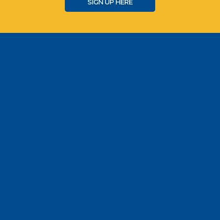
SIGN UP HERE