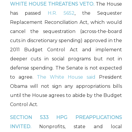
WHITE HOUSE THREATENS VETO.
The House
has passed
H.R. 5652
, the Sequester
Replacement Reconciliation Act, which would
cancel the sequestration (across-the-board
cuts in discretionary spending) approved in the
2011 Budget Control Act and implement
deeper cuts in social programs but not in
defense spending. The Senate is not expected
to agree.
The White House said
President
Obama will not sign any appropriations bills
until the House agrees to abide by the Budget
Control Act.
SECTION 533 HPG PREAPPLICATIONS
INVITED.
Nonprofits, state and local