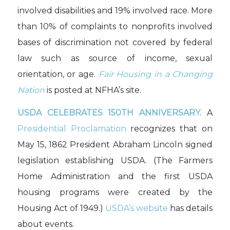
involved disabilities and 19% involved race. More
than 10% of complaints to nonprofits involved
bases of discrimination not covered by federal
law such as source of income, sexual
orientation, or age.
Fair Housing in a Changing
Nation
is posted at NFHA’s site.
USDA CELEBRATES 150TH ANNIVERSARY.
A
Presidential Proclamation
recognizes that on
May 15, 1862 President Abraham Lincoln signed
legislation establishing USDA. (The Farmers
Home Administration and the first USDA
housing programs were created by the
Housing Act of 1949.)
USDA’s website
has details
about events.