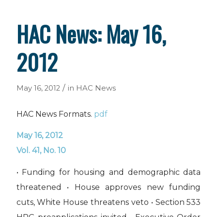
HAC News: May 16,
2012
/
May 16, 2012
in
HAC News
HAC News Formats.
pdf
May 16, 2012
Vol. 41, No. 10
• Funding for housing and demographic data
threatened • House approves new funding
cuts, White House threatens veto • Section 533