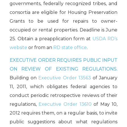
governments, federally recognized tribes, and
consortia are eligible for Housing Preservation
Grants to be used for repairs to owner-
occupied or rental properties. Deadline is June
25. Obtain a preapplication form at
USDA RD’s
website
or from an
RD state office
.
EXECUTIVE ORDER REQUIRES PUBLIC INPUT
ON REVIEW OF EXISTING REGULATIONS.
Building on
Executive Order 13563
of January
11, 2011, which obligates federal agencies to
conduct periodic retrospective reviews of their
regulations,
Executive Order 13610
of May 10,
2012 requires them, on a regular basis, to invite
public suggestions about what regulations