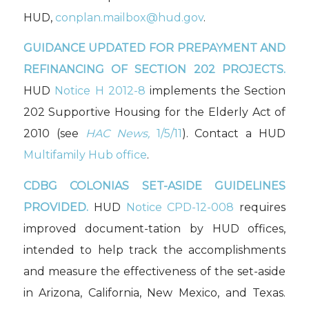
HUD,
conplan.mailbox@hud.gov
.
GUIDANCE UPDATED FOR
PREPAYMENT AND
REFINANCING OF SECTION 202 PROJECTS.
HUD
Notice H 2012-8
implements the Section
202 Supportive Housing for the Elderly Act of
2010 (see
HAC News,
1/5/11
). Contact a HUD
Multifamily Hub office
.
CDBG COLONIAS SET-ASIDE GUIDELINES
PROVIDED.
HUD
Notice CPD-12-008
requires
improved document-tation by HUD offices,
intended to help track the accomplishments
and measure the effectiveness of the set-aside
in Arizona, California, New Mexico, and Texas.