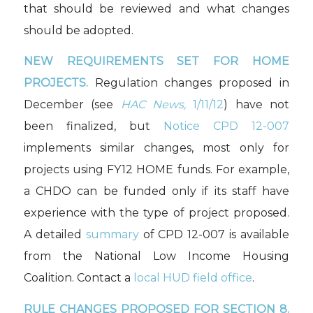
that should be reviewed and what changes
should be adopted.
NEW REQUIREMENTS SET FOR HOME
PROJECTS.
Regulation changes proposed in
December (see
HAC News,
1/11/12
) have not
been finalized, but
Notice CPD 12-007
implements similar changes, most only for
projects using FY12 HOME funds. For example,
a CHDO can be funded only if its staff have
experience with the type of project proposed.
A detailed
summary
of CPD 12-007 is available
from the National Low Income Housing
Coalition. Contact a
local HUD field office
.
RULE CHANGES PROPOSED FOR SECTION 8.