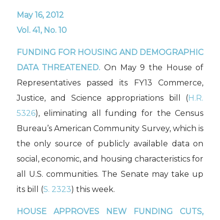
May 16, 2012
Vol. 41, No. 10
FUNDING FOR HOUSING AND DEMOGRAPHIC
DATA THREATENED.
On May 9 the House of
Representatives passed its FY13 Commerce,
Justice, and Science appropriations bill (
H.R.
5326
), eliminating all funding for the Census
Bureau’s American Community Survey, which is
the only source of publicly available data on
social, economic, and housing characteristics for
all U.S. communities. The Senate may take up
its bill (
S. 2323
) this week.
HOUSE APPROVES NEW FUNDING CUTS,