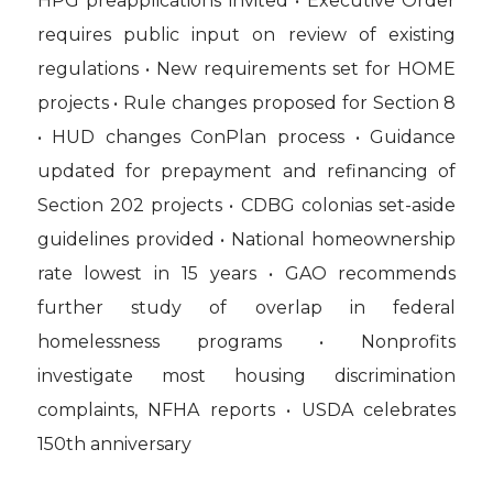
HPG preapplications invited • Executive Order
requires public input on review of existing
regulations • New requirements set for HOME
projects • Rule changes proposed for Section 8
• HUD changes ConPlan process • Guidance
updated for prepayment and refinancing of
Section 202 projects • CDBG colonias set-aside
guidelines provided • National homeownership
rate lowest in 15 years • GAO recommends
further study of overlap in federal
homelessness programs • Nonprofits
investigate most housing discrimination
complaints, NFHA reports • USDA celebrates
150th anniversary