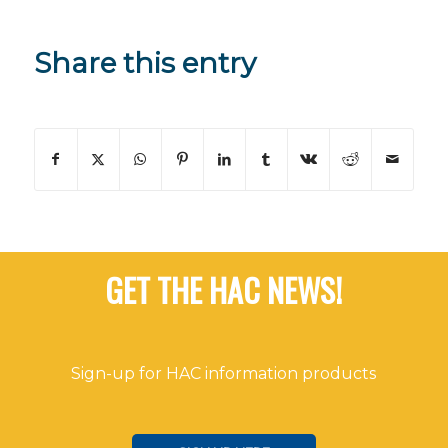
Share this entry
GET THE HAC NEWS!
Sign-up for HAC information products