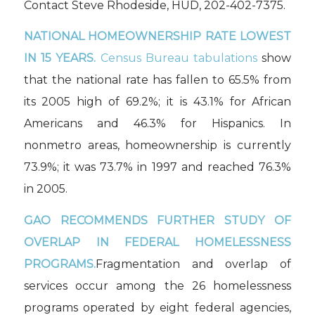
Contact Steve Rhodeside, HUD, 202-402-7375.
NATIONAL HOMEOWNERSHIP RATE LOWEST
IN 15 YEARS.
Census Bureau tabulations
show
that the national rate has fallen to 65.5% from
its 2005 high of 69.2%; it is 43.1% for African
Americans and 46.3% for Hispanics. In
nonmetro areas, homeownership is currently
73.9%; it was 73.7% in 1997 and reached 76.3%
in 2005.
GAO RECOMMENDS FURTHER STUDY OF
OVERLAP IN FEDERAL HOMELESSNESS
PROGRAMS.
Fragmentation and overlap of
services occur among the 26 homelessness
programs operated by eight federal agencies,