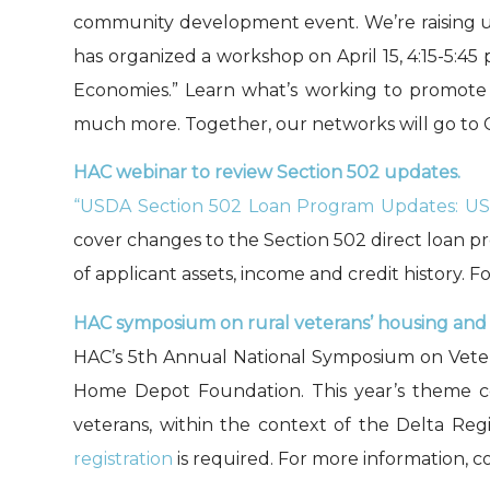
community development event. We’re raising up
has organized a workshop on April 15, 4:15-5:4
Economies.” Learn what’s working to promote 
much more. Together, our networks will go to C
HAC webinar to review Section 502 updates.
“USDA Section 502 Loan Program Updates: US
cover changes to the Section 502 direct loan 
of applicant assets, income and credit history. 
HAC symposium on rural veterans’ housing and s
HAC’s 5th Annual National Symposium on Veteran
Home Depot Foundation. This year’s theme cen
veterans, within the context of the Delta Reg
registration
is required. For more information, 