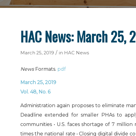
HAC News: March 25, 
/
March 25, 2019
in
HAC News
News
Formats.
pdf
March 25, 2019
Vol. 48, No. 6
Administration again proposes to eliminate m
Deadline extended for smaller PHAs to appl
communities • U.S. faces shortage of 7 millio
times the national rate • Closing digital divide 