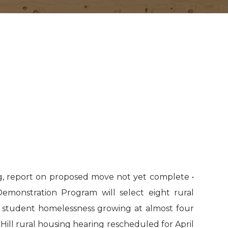
g, report on proposed move not yet complete •
monstration Program will select eight rural
al student homelessness growing at almost four
l Hill rural housing hearing rescheduled for April