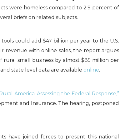
tricts were homeless compared to 2.9 percent of
eral briefs on related subjects.
tools could add $47 billion per year to the U.S.
r revenue with online sales, the report argues
 rural small business by almost $85 million per
 and state level data are available
online
.
 Rural America: Assessing the Federal Response,”
opment and Insurance. The hearing, postponed
its have joined forces to present this national