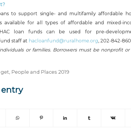
ct?
oans to support single- and multifamily affordable ho
is available for all types of affordable and mixed-in
 HAC loan funds can be used for pre-development
fund staff at
hacloanfund@ruralhome.org
, 202-842-860
individuals or families. Borrowers must be nonprofit or
dget
,
People and Places 2019
 entry