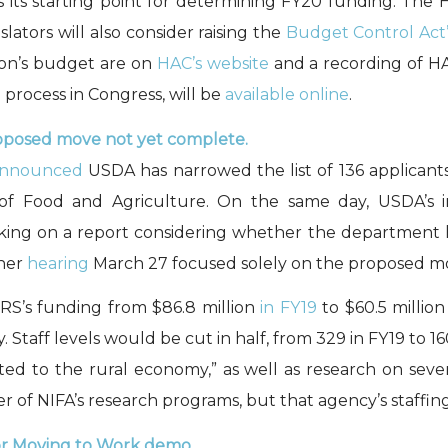
s its starting point for determining FY20 funding. The 
slators will also consider raising the
Budget Control Act’
tion’s budget are on
HAC’s website
and a recording of H
process in Congress, will be
available online
.
oposed move not yet complete.
nnounced
USDA has narrowed the list of 136 applicants
e of Food and Agriculture. On the same day, USDA’s 
rking on a report considering whether the department 
ther
hearing
March 27 focused solely on the proposed m
RS’s funding from $86.8 million
in FY19
to $60.5 millio
Staff levels would be cut in half, from 329 in FY19 to 1
elated to the rural economy,” as well as research on sev
 of NIFA’s research programs, but that agency’s staffin
or Moving to Work demo.