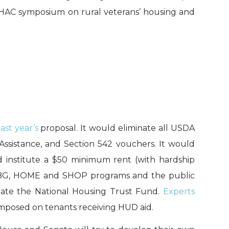
• HAC symposium on rural veterans’ housing and
last year’s
proposal. It would eliminate all USDA
Assistance, and Section 542 vouchers. It would
nd institute a $50 minimum rent (with hardship
 CDBG, HOME and SHOP programs and the public
nate the National Housing Trust Fund.
Experts
mposed on tenants receiving HUD aid.