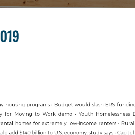
2019
any housing programs • Budget would slash ERS fundin
y for Moving to Work demo • Youth Homelessness De
n rental homes for extremely low-income renters • Rur
could add $140 billion to U.S. economy, study says • Capito