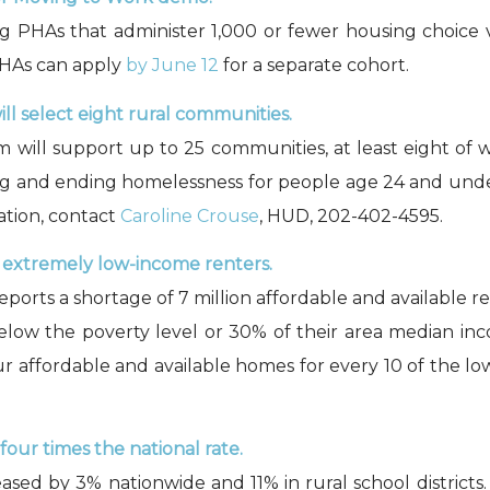
g PHAs that administer 1,000 or fewer housing choice 
PHAs can apply
by June 12
for a separate cohort.
 select eight rural communities.
m will support up to 25 communities, at least eight of 
 and ending homelessness for people age 24 and under
ation, contact
Caroline Crouse
, HUD, 202-402-4595.
or extremely low-income renters.
eports a shortage of 7 million affordable and available
elow the poverty level or 30% of their area median i
our affordable and available homes for every 10 of the l
our times the national rate.
ased by 3% nationwide and 11% in rural school districts