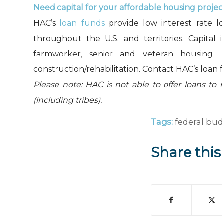
Need capital for your affordable housing proje
HAC’s
loan funds
provide low interest rate l
throughout the U.S. and territories. Capital 
farmworker, senior and veteran housing.
construction/rehabilitation. Contact HAC’s loan 
Please note: HAC is not able to offer loans to 
(including tribes).
Tags:
federal bu
Share this