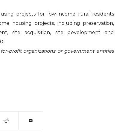
using projects for low-income rural residents
come housing projects, including preservation,
, site acquisition, site development and
0.
 for-profit organizations or government entities