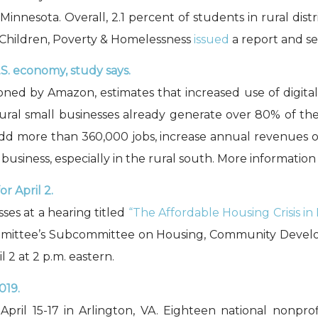
nnesota. Overall, 2.1 percent of students in rural dis
or Children, Poverty & Homelessness
issued
a report and sev
U.S. economy, study says.
oned by Amazon, estimates that increased use of digital 
ural small businesses already generate over 80% of thei
 add more than 360,000 jobs, increase annual revenues of
business, especially in the rural south. More information
r April 2.
ses at a hearing titled
“The Affordable Housing Crisis in
mmittee’s Subcommittee on Housing, Community Devel
il 2 at 2 p.m. eastern.
019.
pril 15-17 in Arlington, VA. Eighteen national nonprof