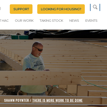
SUPPORT
LOOKING FOR HOUSING?
T HAC
OUR WORK
TAKING STOCK
NEWS
EVENTS
SHAWN POYNTER /
THERE IS MORE WORK TO BE DONE