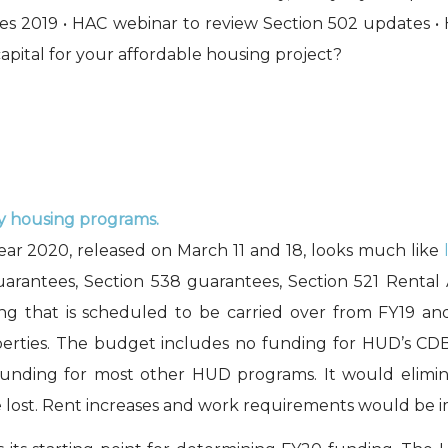
laces 2019 • HAC webinar to review Section 502 updates 
capital for your affordable housing project?
ny housing programs.
year 2020, released on March 11 and 18, looks much like
rantees, Section 538 guarantees, Section 521 Rental 
ing that is scheduled to be carried over from FY19 a
operties. The budget includes no funding for HUD’s
unding for most other HUD programs. It would elimi
lost. Rent increases and work requirements would be i