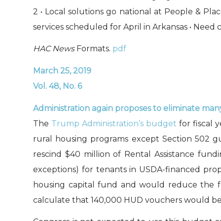
2 • Local solutions go national at People & P
services scheduled for April in Arkansas • Need 
HAC News
Formats.
pdf
March 25, 2019
Vol. 48, No. 6
Administration again proposes to eliminate ma
The
Trump Administration’s budget
for fiscal 
rural housing programs except Section 502 gua
rescind $40 million of Rental Assistance fund
exceptions) for tenants in USDA-financed pr
housing capital fund and would reduce the f
calculate that 140,000 HUD vouchers would be 