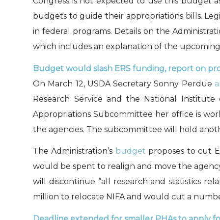
Congress is not expected to use this budget a
budgets to guide their appropriations bills. Legi
in federal programs. Details on the Administra
which includes an explanation of the upcoming 
Budget would slash ERS funding, report on pr
On March 12, USDA Secretary Sonny Perdue
a
Research Service and the National Institut
Appropriations Subcommittee her office is wo
the agencies. The subcommittee will hold ano
The Administration’s
budget
proposes to cut E
would be spent to realign and move the agency. 
will discontinue “all research and statistics r
million to relocate NIFA and would cut a number
Deadline extended for smaller PHAs to apply f