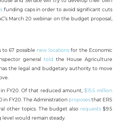
House and Senate will try to develop their own
s
funding caps in order to avoid significant cuts
AC’s March 20 webinar on the budget proposal,
 to 67 possible
new locations
for the Economic
inspector general
told
the House Agriculture
has the legal and budgetary authority to move
ove.
n in FY20. Of that reduced amount,
$15.5 million
60 in FY20. The Administration
proposes
that ERS
eral other topics. The budget also
requests
$9.5
g level would remain steady.