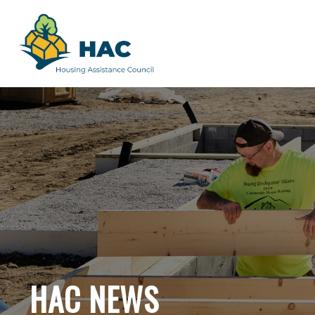
HAC NEWS