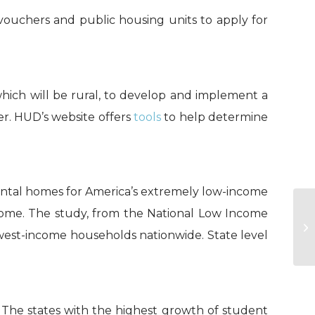
vouchers and public housing units to apply for
which will be rural, to develop and implement a
. HUD’s website offers
tools
to help determine
 rental homes for America’s extremely low-income
HA
ncome. The study, from the National Low Income
on
owest-income households nationwide. State level
in 
. The states with the highest growth of student