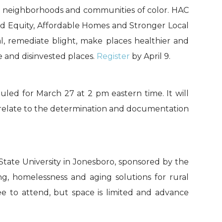
me neighborhoods and communities of color. HAC
ard Equity, Affordable Homes and Stronger Local
, remediate blight, make places healthier and
 and disinvested places.
Register
by April 9.
uled for March 27 at 2 pm eastern time. It will
 relate to the determination and documentation
State University in Jonesboro, sponsored by the
g, homelessness and aging solutions for rural
fee to attend, but space is limited and advance