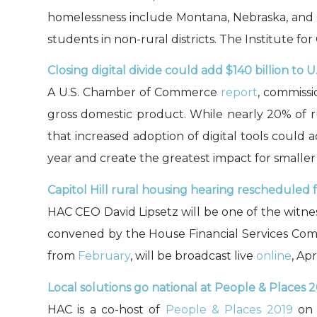
homelessness include Montana, Nebraska, and Mi
students in non-rural districts. The Institute f
Closing digital divide could add $140 billion to 
A U.S. Chamber of Commerce
report
, commissi
gross domestic product. While nearly 20% of r
that increased adoption of digital tools could
year and create the greatest impact for smaller 
Capitol Hill rural housing hearing rescheduled fo
HAC CEO David Lipsetz will be one of the witnes
convened by the House Financial Services Co
from
February
, will be broadcast live
online
, Apr
Local solutions go national at People & Places 2
HAC is a co-host of
People & Places 2019
on A