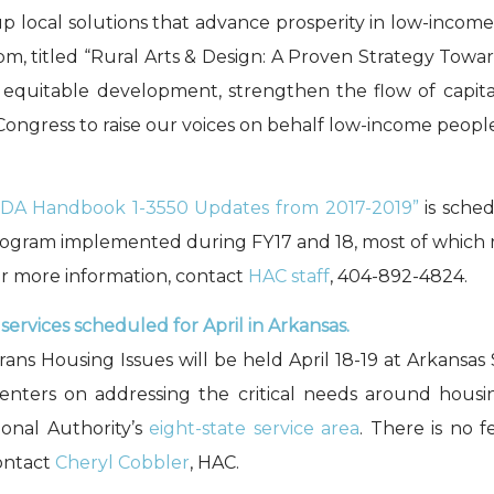
 local solutions that advance prosperity in low-inco
5 pm, titled “Rural Arts & Design: A Proven Strategy Tow
equitable development, strengthen the flow of capital
ongress to raise our voices on behalf low-income people
DA Handbook 1-3550 Updates from 2017-2019”
is sched
program implemented during FY17 and 18, most of which
For more information, contact
HAC staff
, 404-892-4824.
ervices scheduled for April in Arkansas.
s Housing Issues will be held April 18-19 at Arkansas 
ters on addressing the critical needs around housin
ional Authority’s
eight-state service area
. There is no 
contact
Cheryl Cobbler
, HAC.