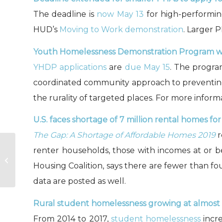
The deadline is
now May 13
for high-performin
HUD’s
Moving to Work demonstration
. Larger 
Youth Homelessness Demonstration Program will
YHDP applications
are
due May 15
. The progra
coordinated community approach to preventing
the rurality of targeted places. For more inform
U.S. faces shortage of 7 million rental homes f
The Gap: A Shortage of Affordable Homes 2019
r
renter households, those with incomes at or b
Fair Market Rents, adjusted for FY
2019 (3/14/19)
Housing Coalition, says there are fewer than f
data are posted as well.
Rural student homelessness growing at almost f
From 2014 to 2017,
student homelessness
incre