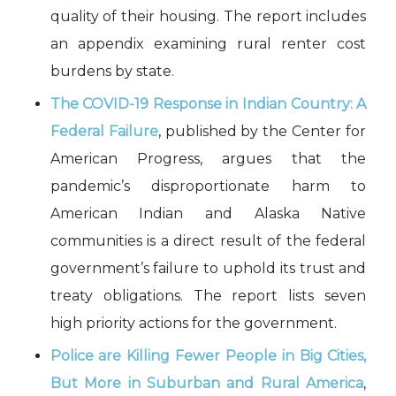
quality of their housing. The report includes
an appendix examining rural renter cost
burdens by state.
The COVID-19 Response in Indian Country: A
Federal Failure
, published by the Center for
American Progress, argues that the
pandemic’s disproportionate harm to
American Indian and Alaska Native
communities is a direct result of the federal
government’s failure to uphold its trust and
treaty obligations. The report lists seven
high priority actions for the government.
Police are Killing Fewer People in Big Cities,
But More in Suburban and Rural America
,