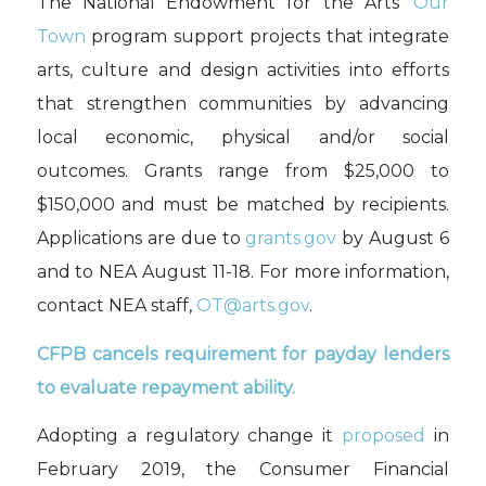
The National Endowment for the Arts’
Our
Town
program support projects that integrate
arts, culture and design activities into efforts
that strengthen communities by advancing
local economic, physical and/or social
outcomes. Grants range from $25,000 to
$150,000 and must be matched by recipients.
Applications are due to
grants.gov
by August 6
and to NEA August 11-18. For more information,
contact NEA staff,
OT@arts.gov
.
CFPB cancels requirement for payday lenders
to evaluate repayment ability.
Adopting a regulatory change it
proposed
in
February 2019, the Consumer Financial