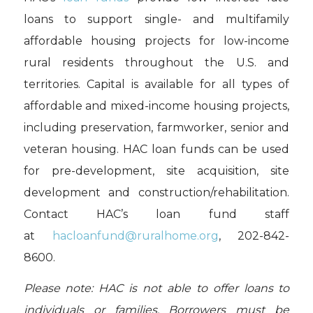
loans to support single- and multifamily
affordable housing projects for low-income
rural residents throughout the U.S. and
territories. Capital is available for all types of
affordable and mixed-income housing projects,
including preservation, farmworker, senior and
veteran housing. HAC loan funds can be used
for pre-development, site acquisition, site
development and construction/rehabilitation.
Contact HAC’s loan fund staff
at
hacloanfund@ruralhome.org
, 202-842-
8600.
Please note: HAC is not able to offer loans to
individuals or families. Borrowers must be