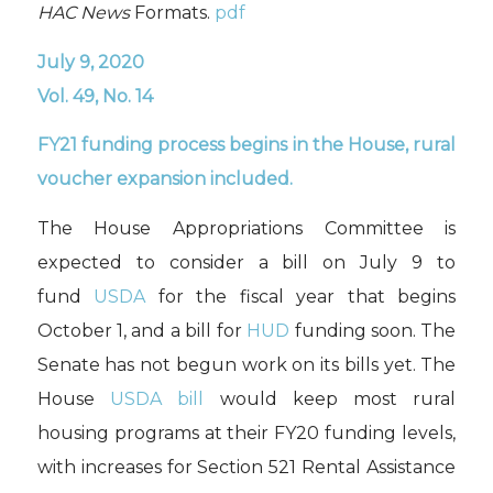
HAC News
Formats.
pdf
July 9, 2020
Vol. 49, No. 14
FY21 funding process begins in the House, rural
voucher expansion included.
The House Appropriations Committee is
expected to consider a bill on July 9 to
fund
USDA
for the fiscal year that begins
October 1, and a bill for
HUD
funding soon. The
Senate has not begun work on its bills yet. The
House
USDA bill
would keep most rural
housing programs at their FY20 funding levels,
with increases for Section 521 Rental Assistance