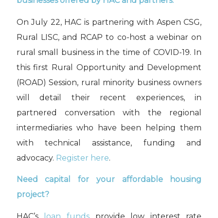
businesses offered by HAC and partners.
On July 22, HAC is partnering with Aspen CSG,
Rural LISC, and RCAP to co-host a webinar on
rural small business in the time of COVID-19. In
this first Rural Opportunity and Development
(ROAD) Session, rural minority business owners
will detail their recent experiences, in
partnered conversation with the regional
intermediaries who have been helping them
with technical assistance, funding and
advocacy.
Register here
.
Need capital for your affordable housing
project?
HAC’s
loan funds
provide low interest rate