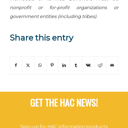
nonprofit or for-profit organizations or
government entities (including tribes).
Share this entry
GET THE HAC NEWS!
Sign-up for HAC information products