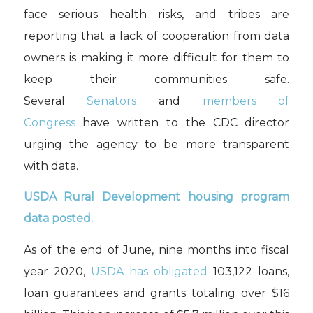
face serious health risks, and tribes are
reporting that a lack of cooperation from data
owners is making it more difficult for them to
keep their communities safe.
Several
Senators
and
members of
Congress
have written to the CDC director
urging the agency to be more transparent
with data.
USDA Rural Development housing program
data posted.
As of the end of June, nine months into fiscal
year 2020,
USDA has obligated
103,122 loans,
loan guarantees and grants totaling over $16