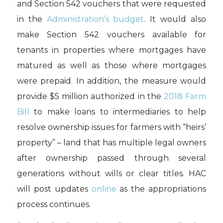
and Section 542 vouchers that were requested
in the
Administration’s budget
. It would also
make Section 542 vouchers available for
tenants in properties where mortgages have
matured as well as those where mortgages
were prepaid. In addition, the measure would
provide $5 million authorized in the
2018 Farm
Bill
to make loans to intermediaries to help
resolve ownership issues for farmers with “heirs’
property” – land that has multiple legal owners
after ownership passed through several
generations without wills or clear titles. HAC
will post updates
online
as the appropriations
process continues.