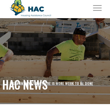
HAC NEWS
SHAWN POYNTER /
THERE IS MORE WORK TO BE DONE