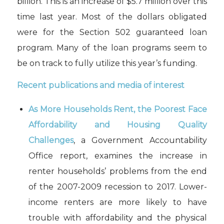
billion. This is an increase of $5.7 million over this
time last year. Most of the dollars obligated
were for the Section 502 guaranteed loan
program. Many of the loan programs seem to
be on track to fully utilize this year’s funding.
Recent publications and media of interest
As More Households Rent, the Poorest Face
Affordability and Housing Quality
Challenges
, a Government Accountability
Office report, examines the increase in
renter households’ problems from the end
of the 2007-2009 recession to 2017. Lower-
income renters are more likely to have
trouble with affordability and the physical