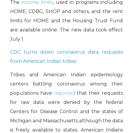
The
income limits
, used in programs including
HOME, CDBG, SHOP and others, and the rent
limits for HOME and the Housing Trust Fund
are available online. The new data took effect
July 1.
CDC turns down coronavirus data requests
from American Indian tribes.
Tribes and American Indian epidemiology
centers battling coronavirus among their
populations have
reported
that their requests
for raw data were denied by the federal
Centers for Disease Control and the states of
Michigan and Massachusetts although the data
is freely available to states. American Indians