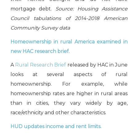
mortgage debt.
Source: Housing Assistance
Council tabulations of 2014-2018 American
Community Survey data
Homeownership in rural America examined in
new HAC research brief.
A
Rural Research Brief
released by HAC in June
looks at several aspects of rural
homeownership. For example, while
homeownership rates are higher in rural areas
than in cities, they vary widely by age,
race/ethnicity and other characteristics.
HUD updates income and rent limits.