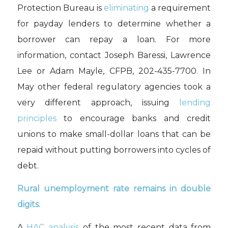
Protection Bureau is
eliminating
a requirement
for payday lenders to determine whether a
borrower can repay a loan. For more
information, contact Joseph Baressi, Lawrence
Lee or Adam Mayle, CFPB, 202-435-7700. In
May other federal regulatory agencies took a
very different approach, issuing
lending
principles
to encourage banks and credit
unions to make small-dollar loans that can be
repaid without putting borrowers into cycles of
debt.
Rural unemployment rate remains in double
digits.
A
HAC analysis
of the most recent data from