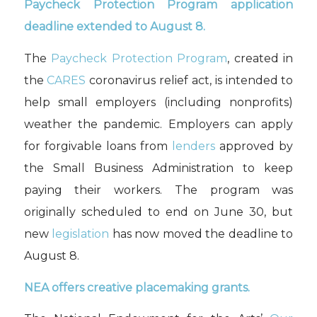
Paycheck Protection Program application
deadline extended to August 8.
The
Paycheck Protection Program
, created in
the
CARES
coronavirus relief act, is intended to
help small employers (including nonprofits)
weather the pandemic. Employers can apply
for forgivable loans from
lenders
approved by
the Small Business Administration to keep
paying their workers. The program was
originally scheduled to end on June 30, but
new
legislation
has now moved the deadline to
August 8.
NEA offers creative placemaking grants.