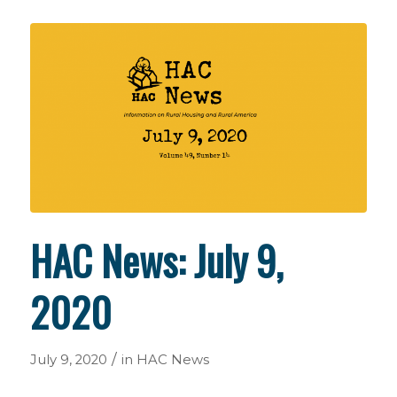
HAC News: July 9,
2020
/
July 9, 2020
in
HAC News