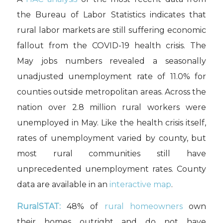
the Bureau of Labor Statistics indicates that
rural labor markets are still suffering economic
fallout from the COVID-19 health crisis. The
May jobs numbers revealed a seasonally
unadjusted unemployment rate of 11.0% for
counties outside metropolitan areas. Across the
nation over 2.8 million rural workers were
unemployed in May. Like the health crisis itself,
rates of unemployment varied by county, but
most rural communities still have
unprecedented unemployment rates. County
data are available in an
interactive map
.
RuralSTAT:
48% of
rural homeowners
own
their homes outright and do not have