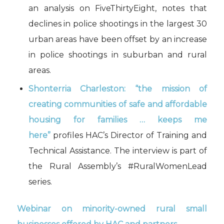
an analysis on FiveThirtyEight, notes that
declines in police shootings in the largest 30
urban areas have been offset by an increase
in police shootings in suburban and rural
areas.
Shonterria Charleston: “the mission of
creating communities of safe and affordable
housing for families … keeps me
here”
profiles HAC’s Director of Training and
Technical Assistance. The interview is part of
the Rural Assembly’s #RuralWomenLead
series.
Webinar on minority-owned rural small