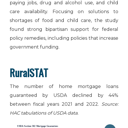
paying jobs, drug and alcohol use, and child
care availability. Focusing on solutions to
shortages of food and child care, the study
found strong bipartisan support for federal
policy remedies, including policies that increase
government funding.
RuralSTAT
The number of home mortgage loans
guaranteed by USDA declined by 44%
between fiscal years 2021 and 2022.
Source:
HAC tabulations of USDA data.