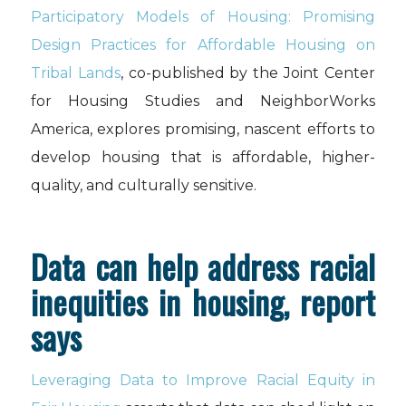
Participatory Models of Housing: Promising
Design Practices for Affordable Housing on
Tribal Lands
, co-published by the Joint Center
for Housing Studies and NeighborWorks
America, explores promising, nascent efforts to
develop housing that is affordable, higher-
quality, and culturally sensitive.
Data can help address racial
inequities in housing, report
says
Leveraging Data to Improve Racial Equity in