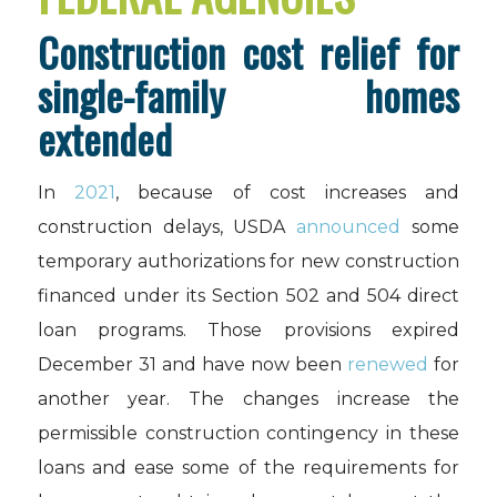
Construction cost relief for
single-family homes
extended
In
2021
, because of cost increases and
construction delays, USDA
announced
some
temporary authorizations for new construction
financed under its Section 502 and 504 direct
loan programs. Those provisions expired
December 31 and have now been
renewed
for
another year. The changes increase the
permissible construction contingency in these
loans and ease some of the requirements for