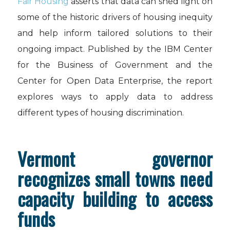
Fair Housing
asserts that data can shed light on
some of the historic drivers of housing inequity
and help inform tailored solutions to their
ongoing impact. Published by the IBM Center
for the Business of Government and the
Center for Open Data Enterprise, the report
explores ways to apply data to address
different types of housing discrimination.
Vermont governor
recognizes small towns need
capacity building to access
funds