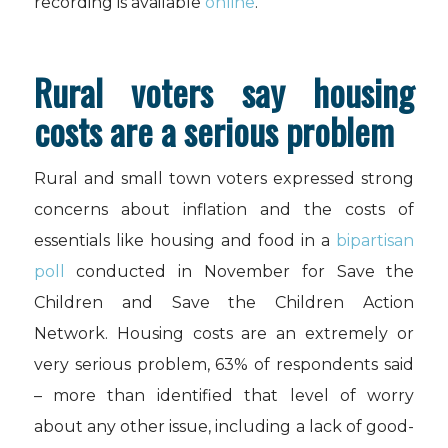
recording is available
online
.
Rural voters say housing
costs are a serious problem
Rural and small town voters expressed strong
concerns about inflation and the costs of
essentials like housing and food in a
bipartisan
poll
conducted in November for Save the
Children and Save the Children Action
Network. Housing costs are an extremely or
very serious problem, 63% of respondents said
– more than identified that level of worry
about any other issue, including a lack of good-