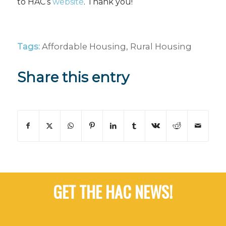
to HAC’s
website
. Thank you!
Tags:
Affordable Housing
,
Rural Housing
Share this entry
GET THE HAC NEWS!