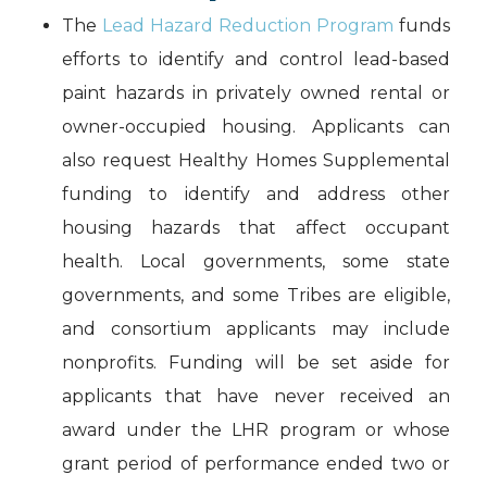
The
Lead Hazard Reduction Program
funds
efforts to identify and control lead-based
paint hazards in privately owned rental or
owner-occupied housing. Applicants can
also request Healthy Homes Supplemental
funding to identify and address other
housing hazards that affect occupant
health. Local governments, some state
governments, and some Tribes are eligible,
and consortium applicants may include
nonprofits. Funding will be set aside for
applicants that have never received an
award under the LHR program or whose
grant period of performance ended two or