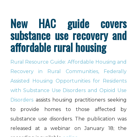
New HAC guide covers
substance use recovery and
affordable rural housing
Rural Resource Guide: Affordable Housing and
Recovery in Rural Communities, Federally
Assisted Housing Opportunities for Residents
with Substance Use Disorders and Opioid Use
Disorders
assists housing practitioners seeking
to provide homes to those affected by
substance use disorders. The publication was
released at a webinar on January 18; the