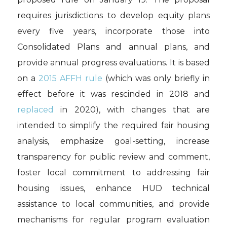
requires jurisdictions to develop equity plans
every five years, incorporate those into
Consolidated Plans and annual plans, and
provide annual progress evaluations. It is based
on a
2015 AFFH rule
(which was only briefly in
effect before it was rescinded in 2018 and
replaced
in 2020), with changes that are
intended to simplify the required fair housing
analysis, emphasize goal-setting, increase
transparency for public review and comment,
foster local commitment to addressing fair
housing issues, enhance HUD technical
assistance to local communities, and provide
mechanisms for regular program evaluation