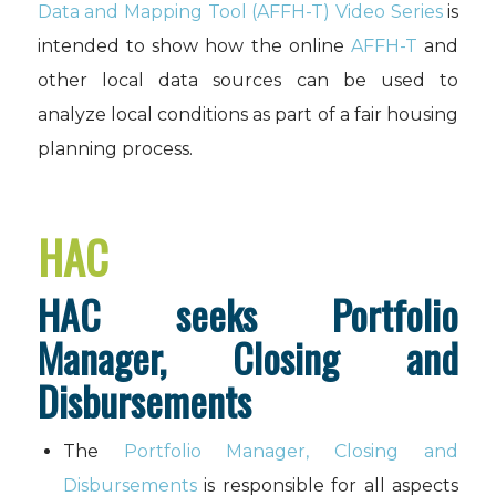
Data and Mapping Tool (AFFH-T) Video Series
is
intended to show how the online
AFFH-T
and
other local data sources can be used to
analyze local conditions as part of a fair housing
planning process.
HAC
HAC seeks Portfolio
Manager, Closing and
Disbursements
The
Portfolio Manager, Closing and
Disbursements
is responsible for all aspects