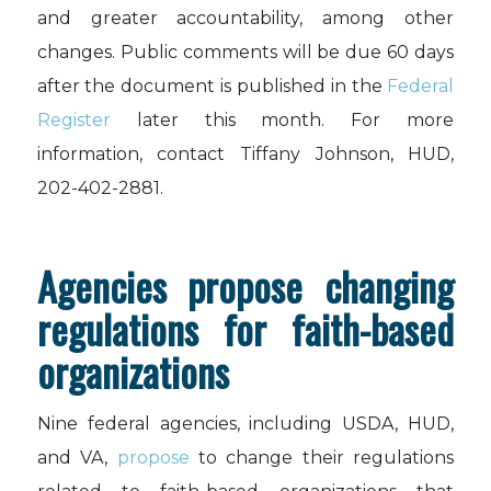
and greater accountability, among other
changes. Public comments will be due 60 days
after the document is published in the
Federal
Register
later this month. For more
information, contact Tiffany Johnson, HUD,
202-402-2881.
Agencies propose changing
regulations for faith-based
organizations
Nine federal agencies, including USDA, HUD,
and VA,
propose
to change their regulations