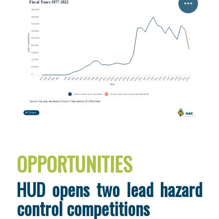
OPPORTUNITIES
HUD opens two lead hazard
control competitions