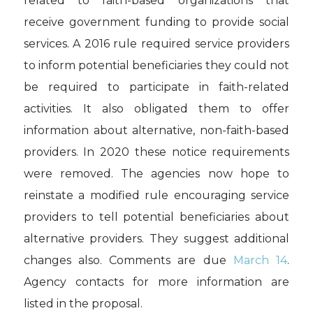
related to faith-based organizations that
receive government funding to provide social
services. A 2016 rule required service providers
to inform potential beneficiaries they could not
be required to participate in faith-related
activities. It also obligated them to offer
information about alternative, non-faith-based
providers. In 2020 these notice requirements
were removed. The agencies now hope to
reinstate a modified rule encouraging service
providers to tell potential beneficiaries about
alternative providers. They suggest additional
changes also. Comments are due
March 14
.
Agency contacts for more information are
listed in the proposal.