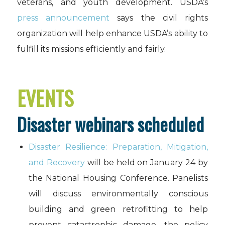
veterans, and youth development. USDA’s
press announcement
says the civil rights
organization will help enhance USDA’s ability to
fulfill its missions efficiently and fairly.
EVENTS
Disaster webinars scheduled
Disaster Resilience: Preparation, Mitigation,
and Recovery
will be held on January 24 by
the National Housing Conference. Panelists
will discuss environmentally conscious
building and green retrofitting to help
prevent catastrophic damage, the policy