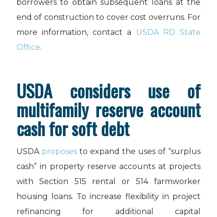
borrowers to obtain subsequent loans at the
end of construction to cover cost overruns. For
more information, contact a
USDA RD State
Office
.
USDA considers use of
multifamily reserve account
cash for soft debt
USDA
proposes
to expand the uses of “surplus
cash” in property reserve accounts at projects
with Section 515 rental or 514 farmworker
housing loans. To increase flexibility in project
refinancing for additional capital