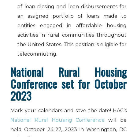
of loan closing and loan disbursements for
an assigned portfolio of loans made to
entities engaged in affordable housing
activities in rural communities throughout
the United States. This position is eligible for
telecommuting.
National Rural Housing
Conference set for October
2023
Mark your calendars and save the date! HAC’s
National Rural Housing Conference
will be
held October 24-27, 2023 in Washington, DC