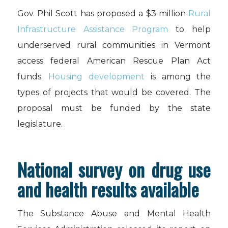
Gov. Phil Scott has proposed a $3 million
Rural
Infrastructure Assistance Program
to help
underserved rural communities in Vermont
access federal American Rescue Plan Act
funds.
Housing development
is among the
types of projects that would be covered. The
proposal must be funded by the state
legislature.
National survey on drug use
and health results available
The Substance Abuse and Mental Health