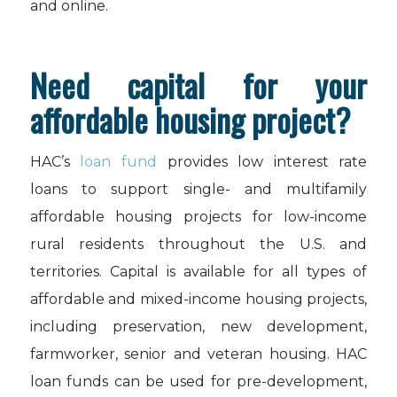
and online.
Need capital for your
affordable housing project?
HAC’s
loan fund
provides low interest rate
loans to support single- and multifamily
affordable housing projects for low-income
rural residents throughout the U.S. and
territories. Capital is available for all types of
affordable and mixed-income housing projects,
including preservation, new development,
farmworker, senior and veteran housing. HAC
loan funds can be used for pre-development,