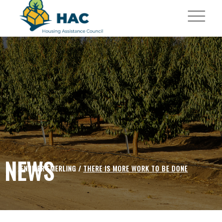
NEWS
JENNIFER EMERLING /
THERE IS MORE WORK TO BE DONE