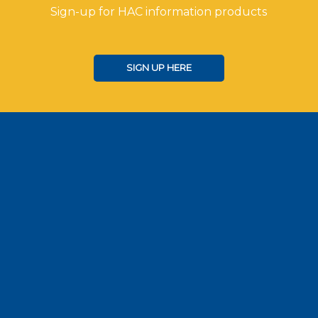
Sign-up for HAC information products
SIGN UP HERE