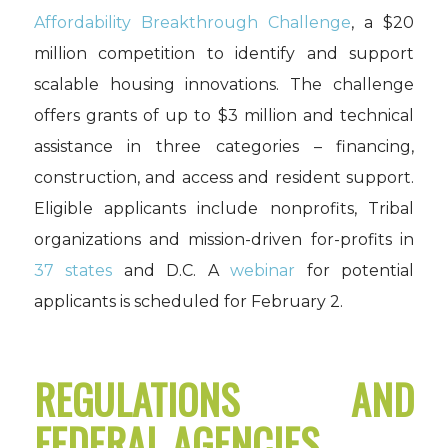
Affordability Breakthrough Challenge
, a $20
million competition to identify and support
scalable housing innovations. The challenge
offers grants of up to $3 million and technical
assistance in three categories – financing,
construction, and access and resident support.
Eligible applicants include nonprofits, Tribal
organizations and mission-driven for-profits in
37 states
and D.C. A
webinar
for potential
applicants is scheduled for February 2.
REGULATIONS AND
FEDERAL AGENCIES