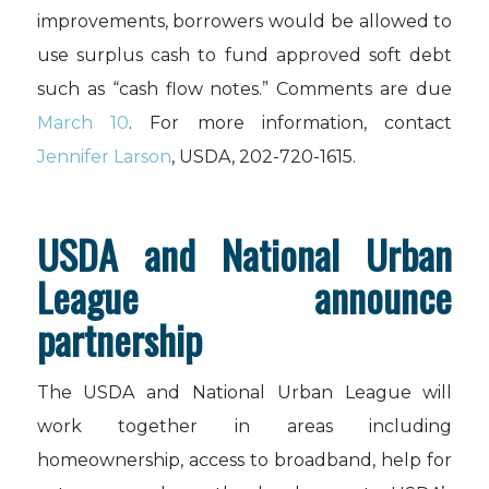
improvements, borrowers would be allowed to
use surplus cash to fund approved soft debt
such as “cash flow notes.” Comments are due
March 10
. For more information, contact
Jennifer Larson
, USDA, 202-720-1615.
USDA and National Urban
League announce
partnership
The USDA and National Urban League will
work together in areas including
homeownership, access to broadband, help for