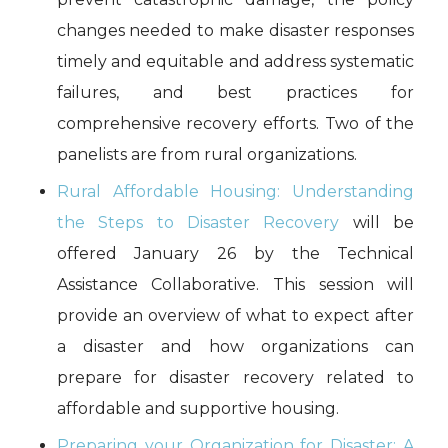
changes needed to make disaster responses
timely and equitable and address systematic
failures, and best practices for
comprehensive recovery efforts. Two of the
panelists are from rural organizations.
Rural Affordable Housing: Understanding
the Steps to Disaster Recovery
will be
offered January 26 by the Technical
Assistance Collaborative. This session will
provide an overview of what to expect after
a disaster and how organizations can
prepare for disaster recovery related to
affordable and supportive housing.
Preparing your Organization for Disaster: A