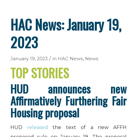
HAC News: January 19,
2023
/
January 19, 2023
in
HAC News
,
News
TOP STORIES
HUD announces new
Affirmatively Furthering Fair
Housing proposal
HUD
released
the text of a new AFFH
proposed rule on January 19. The proposal