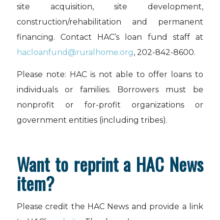
site acquisition, site development,
construction/rehabilitation and permanent
financing. Contact HAC’s loan fund staff at
hacloanfund@ruralhome.org
, 202-842-8600.
Please note: HAC is not able to offer loans to
individuals or families. Borrowers must be
nonprofit or for-profit organizations or
government entities (including tribes).
Want to reprint a HAC News
item?
Please credit the HAC News and provide a link