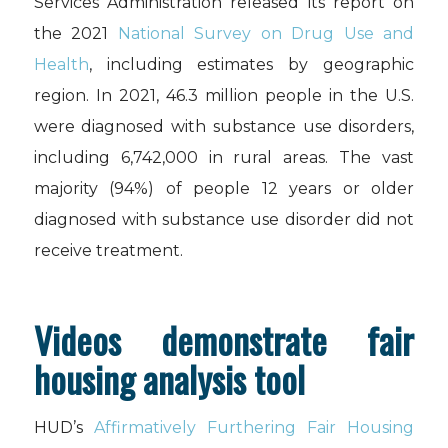
Services Administration released its report on
the 2021
National Survey on Drug Use and
Health
, including estimates by geographic
region. In 2021, 46.3 million people in the U.S.
were diagnosed with substance use disorders,
including 6,742,000 in rural areas. The vast
majority (94%) of people 12 years or older
diagnosed with substance use disorder did not
receive treatment.
Videos demonstrate fair
housing analysis tool
HUD’s
Affirmatively Furthering Fair Housing