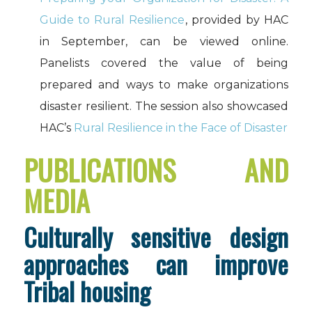
Guide to Rural Resilience
, provided by HAC
in September, can be viewed online.
Panelists covered the value of being
prepared and ways to make organizations
disaster resilient. The session also showcased
HAC’s
Rural Resilience in the Face of Disaster
PUBLICATIONS AND
MEDIA
Culturally sensitive design
approaches can improve
Tribal housing