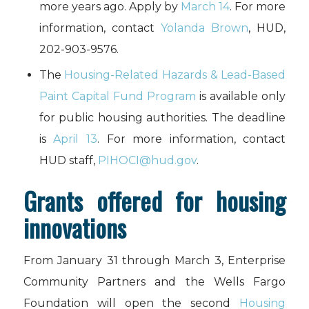
more years ago. Apply by
March 14
. For more
information, contact
Yolanda Brown
, HUD,
202-903-9576.
The
Housing-Related Hazards & Lead-Based
Paint Capital Fund Program
is available only
for public housing authorities. The deadline
is
April 13
. For more information, contact
HUD staff,
PIHOCI@hud.gov
.
Grants offered for housing
innovations
From January 31 through March 3, Enterprise
Community Partners and the Wells Fargo
Foundation will open the second
Housing