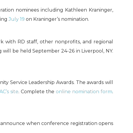
ration nominees including Kathleen Kraninger,
ring
July 19
on Kraninger’s nomination.
k with RD staff, other nonprofits, and regional
ng will be held September 24-26 in Liverpool, NY.
nity Service Leadership Awards. The awards will
AC’s site
. Complete the
online nomination form
.
 announce when conference registration opens