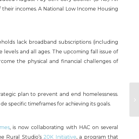
f their incomes. A National Low Income Housing
olds lack broadband subscriptions (including
 levels and all ages. The upcoming fall issue of
ome the physical and financial challenges of
rategic plan to prevent and end homelessness.
U
Ob
de specific timeframes for achieving its goals.
mes
, is now collaborating with HAC on several
e Rural Studio’s
20K Initiative
, a program that