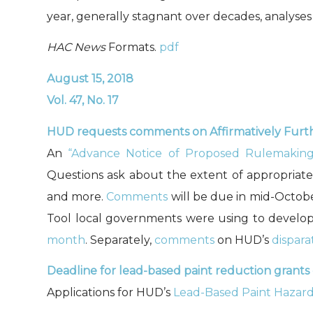
year, generally stagnant over decades, analys
HAC News
Formats.
pdf
August 15, 2018
Vol. 47, No. 17
HUD requests comments on Affirmatively Furth
An
“Advance Notice of Proposed Rulemaking
Questions ask about the extent of appropriate 
and more.
Comments
will be due in mid-Octobe
Tool local governments were using to develop
month
. Separately,
comments
on HUD’s
dispara
Deadline for lead-based paint reduction grants
Applications for HUD’s
Lead-Based Paint Hazar