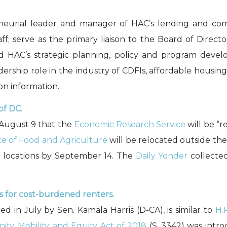
neurial leader and manager of HAC’s lending and com
f; serve as the primary liaison to the Board of Directo
 HAC’s strategic planning, policy and program develo
dership role in the industry of CDFIs, affordable housi
on information.
of DC.
August 9 that the
Economic Research Service
will be “r
ute of Food and Agriculture
will be relocated outside th
l locations by September 14. The
Daily Yonder
collecte
s for cost-burdened renters.
ed in July by Sen. Kamala Harris (D-CA), is similar to
H.
ty, Mobility, and Equity Act of 2018
(S. 3342) was intro