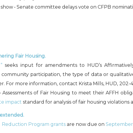
es show • Senate committee delays vote on CFPB nominat
ering Fair Housing.
”
seeks input for amendments to HUD’s Affirmatively
community participation, the type of data or qualitative
r. For more information, contact Krista Mills, HUD, 202
 Assessments of Fair Housing to meet their AFFH obli
te impact
standard for analysis of fair housing violations
 extended.
d Reduction Program grants
are now due on
September