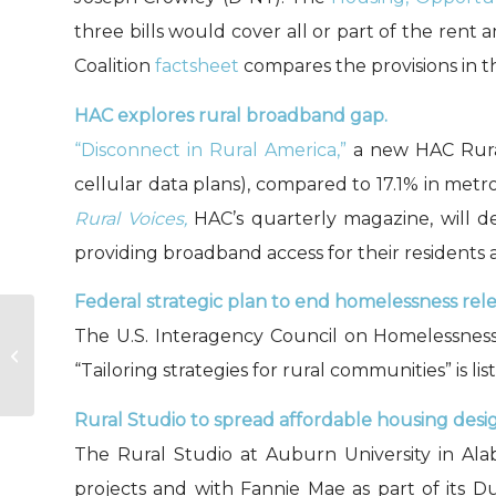
three bills would cover all or part of the re
Coalition
factsheet
compares the provisions in th
HAC explores rural broadband gap.
“Disconnect in Rural America,”
a new HAC Rural
cellular data plans), compared to 17.1% in metr
Rural Voices,
HAC’s quarterly magazine, will d
providing broadband access for their residents 
Federal strategic plan to end homelessness rel
The U.S. Interagency Council on Homelessne
Disconnect in Rural
America
“Tailoring strategies for rural communities” is li
Rural Studio to spread affordable housing desi
The Rural Studio at Auburn University in Al
projects and with Fannie Mae as part of its 