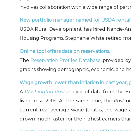
involves collaboration with a wide range of par
New portfolio manager named for USDA rental
USDA Rural Development has hired Nancie-Ann 
Housing Programs. Stephanie White retired from 
Online tool offers data on reservations.
The
Reservation Profiles Database
, provided b
graphs showing demographic, economic, and home
Wage growth lower than inflation in past year, 
A
Washington Post
analysis of data from the Bu
living rose 2.9%. At the same time, the
Post
no
current real average wage (that is, the wage a
grown much faster for the highest earners than 