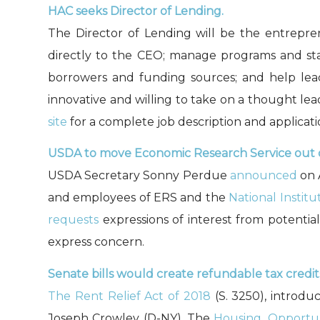
HAC seeks Director of Lending.
The Director of Lending will be the entrepre
directly to the CEO; manage programs and staf
borrowers and funding sources; and help lead
innovative and willing to take on a thought lea
site
for a complete job description and applicati
USDA to move Economic Research Service out 
USDA Secretary Sonny Perdue
announced
on 
and employees of ERS and the
National Instit
requests
expressions of interest from potentia
express concern.
Senate bills would create refundable tax credit
The Rent Relief Act of 2018
(S. 3250), introduc
Joseph Crowley (D-NY). The
Housing, Opportuni