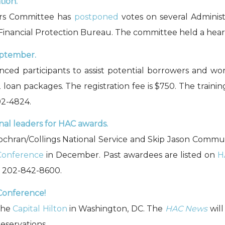
tion.
irs Committee has
postponed
votes on several Administ
 Financial Protection Bureau. The committee held a hea
eptember.
nced participants to assist potential borrowers and wor
 loan packages. The registration fee is $750. The traini
92-4824.
al leaders for HAC awards.
8 Cochran/Collings National Service and Skip Jason Commu
Conference
in December. Past awardees are listed on
H
, 202-842-8600.
Conference!
the
Capital Hilton
in Washington, DC. The
HAC News
will
eservations.