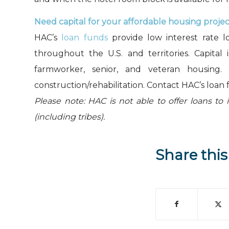
Need capital for your affordable housing proje
HAC’s
loan funds
provide low interest rate l
throughout the U.S. and territories. Capital 
farmworker, senior, and veteran housing.
construction/rehabilitation. Contact HAC’s loan 
Please note: HAC is not able to offer loans to 
(including tribes).
Share this