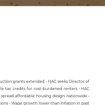
uction grants extended • HAC seeks Director of
e tax credits for cost-burdened renters • HAC
 spread affordable housing design nationwide •
ons • Wage growth lower than inflation in past