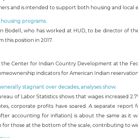
tners and is intended to support both housing and local e
 housing programs.
Bodell, who has worked at HUD, to be director of the 
this position in 2017.
y the Center for Indian Country Development at the Fed
ownership indicators for American Indian reservations w
generally stagnant over decades, analyses show.
reau of Labor Statistics shows that wages increased 2.7
tes, corporate profits have soared. A separate report
fter accounting for inflation) is about the same as it 
for those at the bottom of the scale, contributing to wi