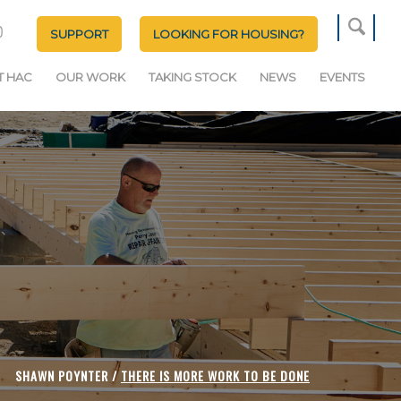
SUPPORT
LOOKING FOR HOUSING?
T HAC
OUR WORK
TAKING STOCK
NEWS
EVENTS
SHAWN POYNTER /
THERE IS MORE WORK TO BE DONE