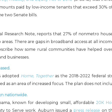
nt amounts paid by low-income tenants that exceed 30% o
e two Senate bills.
 Research Note, reports that 27% of nonmetro househ
o areas. There are gaps in broadband access at all income
escribe how some rural communities have helped overc
and businesses.
eased.
ss adopted
Home, Together
as the 2018-2022 federal st
sted as an area of increased focus. The plan does not inclu
gn nationwide.
abama, known for developing small, affordable
20K Ho
Duty to Serve work. Auburn issued a
press release
on th