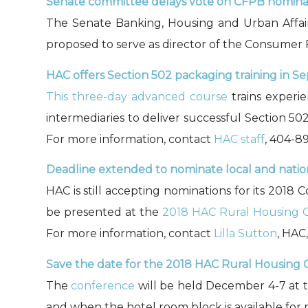
Senate committee delays vote on CFPB nomina
The Senate Banking, Housing and Urban Affa
proposed to serve as director of the Consumer
HAC offers Section 502 packaging training in S
This three-day advanced course
trains experie
intermediaries to deliver successful Section 502
For more information, contact
HAC staff
, 404-8
Deadline extended to nominate local and nation
HAC is still accepting nominations for its 201
be presented at the
2018 HAC Rural Housing 
For more information, contact
Lilla Sutton
, HAC
Save the
date for the 2018 HAC Rural Housing 
The
conference
will be held December 4-7 at 
and when the hotel room block is available for r