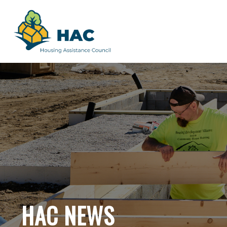
HAC NEWS