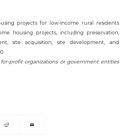
using projects for low-income rural residents
come housing projects, including preservation,
, site acquisition, site development, and
0.
 for-profit organizations or government entities