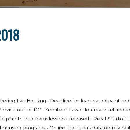
2018
ring Fair Housing • Deadline for lead-based paint red
vice out of DC • Senate bills would create refundabl
gic plan to end homelessness released • Rural Studio to
ousing programs • Online tool offers data on reservati