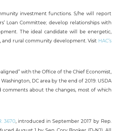
munity investment functions. S/he will report
rs’ Loan Committee; develop relationships with
pment. The ideal candidate will be energetic,
ng, and rural community development. Visit
HAC’s
ealigned” with the Office of the Chief Economist,
e Washington, DC area by the end of 2019. USDA
d comments about the changes, most of which
R. 3670
, introduced in September 2017 by Rep.
duced August 1 by Sen. Cory Booker (D-NJ). All