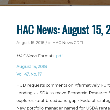
HAC News: August 15, 
/
August 15, 2018
in
HAC News
CDFI
HAC News
Formats.
pdf
August 15, 2018
Vol. 47, No. 17
HUD requests comments on Affirmatively Furthe
Lending • USDA to move Economic Research Ser
explores rural broadband gap • Federal strate
New portfolio manager named for USDA rental h