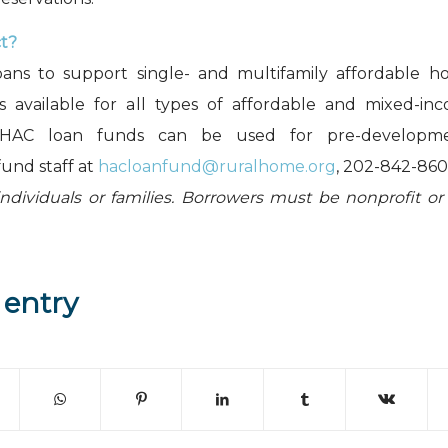
ct?
oans to support single- and multifamily affordable ho
is available for all types of affordable and mixed-in
 HAC loan funds can be used for pre-development
fund staff at
hacloanfund@ruralhome.org
, 202-842-860
individuals or families. Borrowers must be nonprofit or
 entry