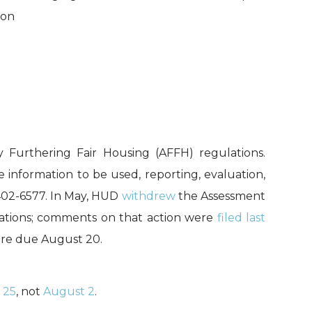
ion
 Furthering Fair Housing (AFFH) regulations.
 information to be used, reporting, evaluation,
-402-6577. In May, HUD
withdrew
the Assessment
gations; comments on that action were
filed last
 are due August 20.
 25
, not
August 2
.