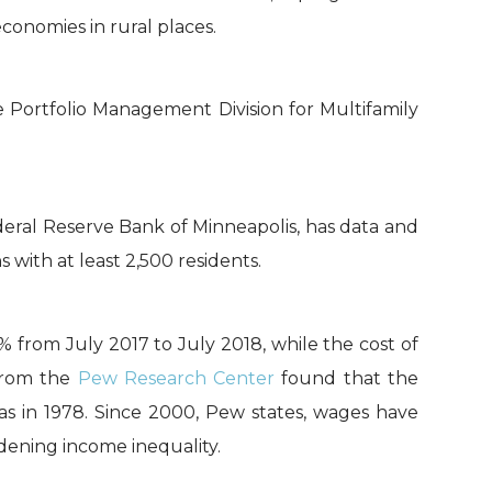
conomies in rural places.
Portfolio Management Division for Multifamily
eral Reserve Bank of Minneapolis, has data and
ith at least 2,500 residents.
% from July 2017 to July 2018, while the cost of
 from the
Pew Research Center
found that the
was in 1978. Since 2000, Pew states, wages have
dening income inequality.