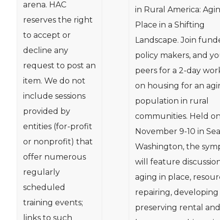
arena. HAC
in Rural America: Agin
reserves the right
Place in a Shifting
to accept or
Landscape. Join funde
decline any
policy makers, and y
request to post an
peers for a 2-day wo
item. We do not
on housing for an ag
include sessions
population in rural
provided by
communities. Held o
entities (for-profit
November 9-10 in Seat
or nonprofit) that
Washington, the sym
offer numerous
will feature discussio
regularly
aging in place, resour
scheduled
repairing, developing
training events;
preserving rental an
links to such