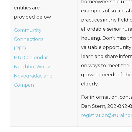
homeownership units
entities are
examples of successf
provided below.
practices in the field 
affordable senior rura
Community
housing. Don’t miss th
Connections
valuable opportunity
IPED
learn and share infor
HUD Calendar
on ways to meet the
NeighborWorks
growing needs of the
Novogradac and
elderly.
Compan
For information, conta
Dan Stern, 202-842-
registration@ruralho