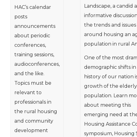
Landscape, a candid 
HAC’s calendar
informative discussio
posts
the trends and issues
announcements
around housing an a
about periodic
population in rural A
conferences,
training sessions,
One of the most dram
audioconferences,
demographic shifts in
and the like.
history of our nation i
Topics must be
growth of the elderly
relevant to
population. Learn mo
professionals in
about meeting this
the rural housing
emerging need at th
and community
Housing Assistance Co
development
symposium, Housing 