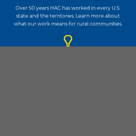
Over 50 years HAC has worked in every U.S.
state and the territories. Learn more about
what our work means for rural communities.