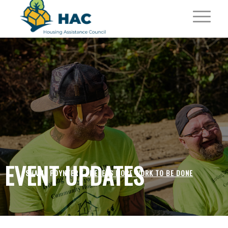
EVENT UPDATES
SHAWN POYNTER /
THERE IS MORE WORK TO BE DONE