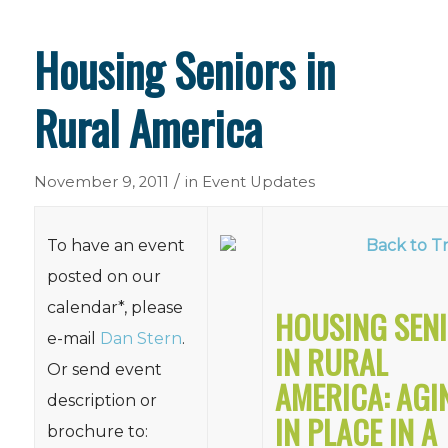
Housing Seniors in
Rural America
/
November 9, 2011
in
Event Updates
To have an event
Back to Tr
posted on our
calendar*, please
HOUSING SEN
e-mail
Dan Stern
.
IN RURAL
Or send event
AMERICA: AGI
description or
IN PLACE IN A
brochure to: