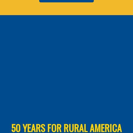
50 YEARS FOR RURAL AMERICA