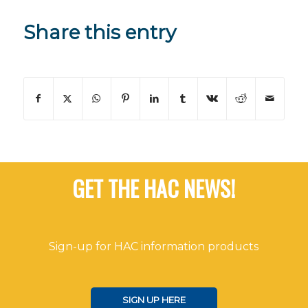
Share this entry
GET THE HAC NEWS!
Sign-up for HAC information products
SIGN UP HERE