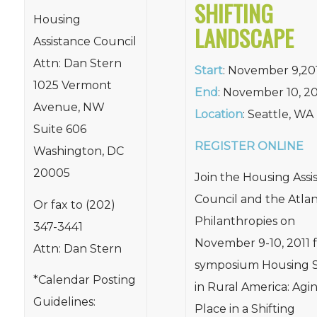
SHIFTING
Housing
LANDSCAPE
Assistance Council
Attn: Dan Stern
Start
: November 9,20
1025 Vermont
End
: November 10, 20
Avenue, NW
Location
: Seattle, WA
Suite 606
REGISTER ONLINE
Washington, DC
20005
Join the Housing Assi
Council and the Atlan
Or fax to (202)
Philanthropies on
347-3441
November 9-10, 2011 f
Attn: Dan Stern
symposium Housing S
*Calendar Posting
in Rural America: Agin
Guidelines:
Place in a Shifting