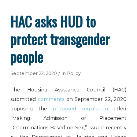
HAC asks HUD to
protect transgender
people
/
September 22, 2020
in
Policy
The Housing Assistance Council (HAC)
submitted
comments
on September 22, 2020
opposing the
proposed regulation
titled
“
Making Admission or Placement
Determinations Based on Sex,” issued recently