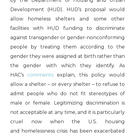
by the Department of Housing and Urban
Development (HUD).
HUD’s proposal would
allow homeless shelters and some other
facilities with HUD funding to discriminate
against transgender or gender-nonconforming
people by treating them according to the
gender they were assigned at birth rather than
the gender with which they identify. As
HAC’s
comments
explain, this policy would
allow a shelter – or every shelter – to refuse to
admit people who do not fit stereotypes of
male or female. Legitimizing discrimination
is
not acceptable at any time, and it is particularly
cruel now when the U.S. housing
and homelessness crisis has been exacerbated