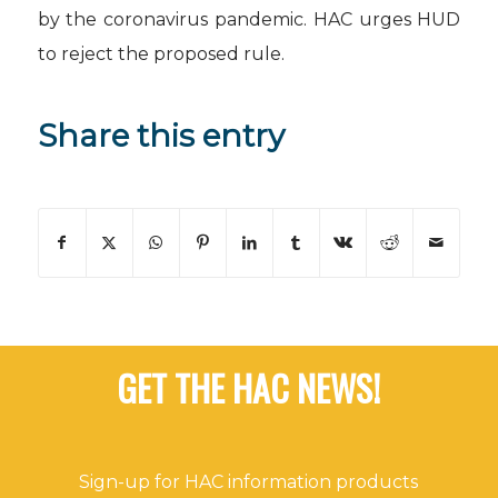
by the coronavirus pandemic.
HAC urges HUD
to reject the proposed rule.
Share this entry
GET THE HAC NEWS!
Sign-up for HAC information products