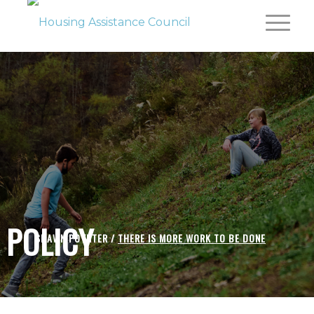
POLICY
SHAWN POYNTER /
THERE IS MORE WORK TO BE DONE