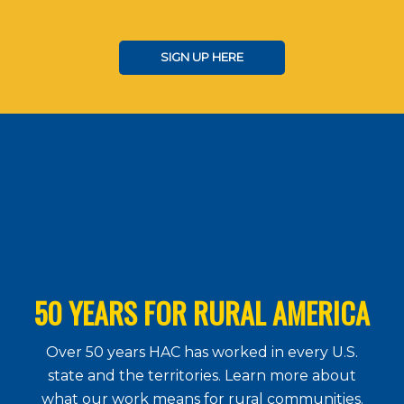
SIGN UP HERE
50 YEARS FOR RURAL AMERICA
Over 50 years HAC has worked in every U.S.
state and the territories. Learn more about
what our work means for rural communities.