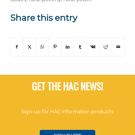
Share this entry
GET THE HAC NEWS!
Sign-up for HAC information products