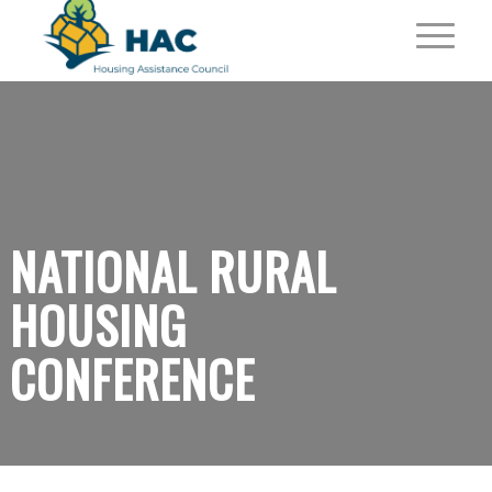
NATIONAL RURAL
HOUSING
CONFERENCE