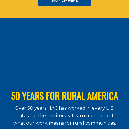
SIGN UP HERE
50 YEARS FOR RURAL AMERICA
Over 50 years HAC has worked in every U.S.
state and the territories. Learn more about
what our work means for rural communities.