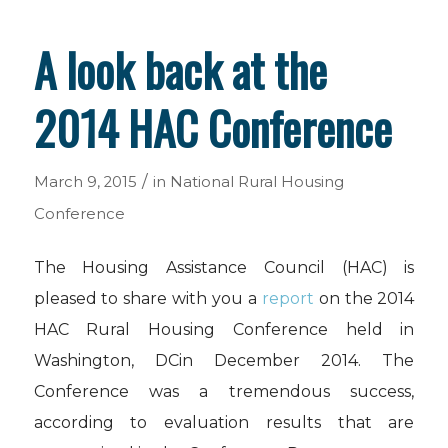
A look back at the
2014 HAC Conference
/
March 9, 2015
in
National Rural Housing
Conference
The Housing Assistance Council (HAC) is
pleased to share with you a
report
on the 2014
HAC Rural Housing Conference held in
Washington, DCin December 2014. The
Conference was a tremendous success,
according to evaluation results that are