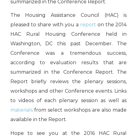
summarized in the Conference Report.
The Housing Assistance Council (HAC) is
pleased to share with you a
report
on the 2014
HAC Rural Housing Conference held in
Washington, DC this past December. The
Conference was a tremendous success,
according to evaluation results that are
summarized in the Conference Report. The
Report briefly reviews the plenary sessions,
workshops and other Conference events. Links
to videos of each plenary session as well as
materials
from select workshops are also made
available in the Report.
Hope to see you at the 2016 HAC Rural