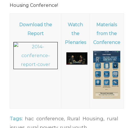
Housing Conference!
Download the
Watch
Materials
Report
the
from the
Plenaries
Conference
Tags:
hac conference
,
Rural Housing
,
rural
issues
,
rural poverty
,
rural youth