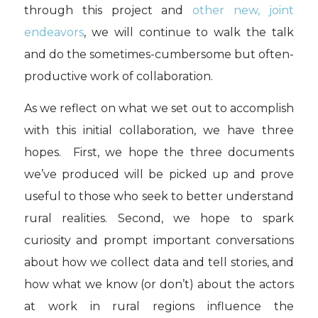
through this project and
other new, joint
endeavors
, we will continue to walk the talk
and do the sometimes-cumbersome but often-
productive work of collaboration.
As we reflect on what we set out to accomplish
with this initial collaboration, we have three
hopes. First, we hope the three documents
we’ve produced will be picked up and prove
useful to those who seek to better understand
rural realities. Second, we hope to spark
curiosity and prompt important conversations
about how we collect data and tell stories, and
how what we know (or don’t) about the actors
at work in rural regions influence the