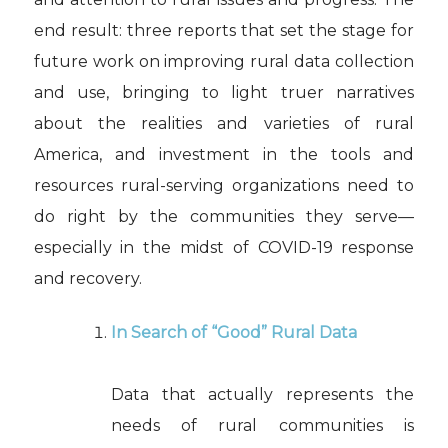
end result: three reports that set the stage for
future work on improving rural data collection
and use, bringing to light truer narratives
about the realities and varieties of rural
America, and investment in the tools and
resources rural-serving organizations need to
do right by the communities they serve—
especially in the midst of COVID-19 response
and recovery.
In Search of “Good” Rural Data
Data that actually represents the
needs of rural communities is