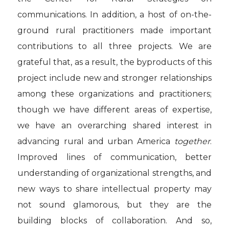
communications. In addition, a host of on-the-
ground rural practitioners made important
contributions to all three projects. We are
grateful that, as a result, the byproducts of this
project include new and stronger relationships
among these organizations and practitioners;
though we have different areas of expertise,
we have an overarching shared interest in
advancing rural and urban America
together
.
Improved lines of communication, better
understanding of organizational strengths, and
new ways to share intellectual property may
not sound glamorous, but they are the
building blocks of collaboration. And so,