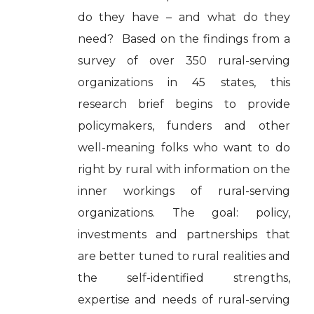
do they have – and what do they
need? Based on the findings from a
survey of over 350 rural-serving
organizations in 45 states, this
research brief begins to provide
policymakers, funders and other
well-meaning folks who want to do
right by rural with information on the
inner workings of rural-serving
organizations. The goal: policy,
investments and partnerships that
are better tuned to rural realities and
the self-identified strengths,
expertise and needs of rural-serving