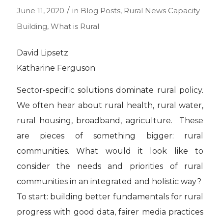
/
June 11, 2020
in
Blog Posts
,
Rural News
Capacity
Building
,
What is Rural
David Lipsetz
Katharine Ferguson
Sector-specific solutions dominate rural policy.
We often hear about rural health, rural water,
rural housing, broadband, agriculture. These
are pieces of something bigger: rural
communities. What would it look like to
consider the needs and priorities of rural
communities in an integrated and holistic way?
To start: building better fundamentals for rural
progress with good data, fairer media practices