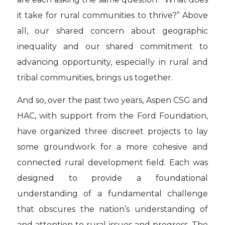
it take for rural communities to thrive?” Above
all, our shared concern about geographic
inequality and our shared commitment to
advancing opportunity, especially in rural and
tribal communities, brings us together.
And so, over the past two years, Aspen CSG and
HAC, with support from the Ford Foundation,
have organized three discreet projects to lay
some groundwork for a more cohesive and
connected rural development field. Each was
designed to provide a foundational
understanding of a fundamental challenge
that obscures the nation’s understanding of
and attention to rural issues and progress. The