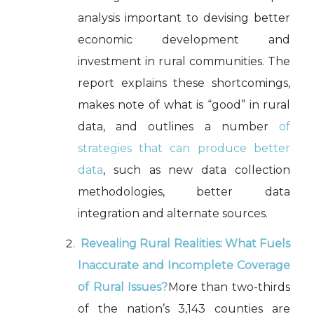
analysis important to devising better
economic development and
investment in rural communities. The
report explains these shortcomings,
makes note of what is “good” in rural
data, and outlines a number
of
strategies that can produce better
data
, such as new data collection
methodologies, better data
integration and alternate sources.
Revealing Rural Realities
: What Fuels
Inaccurate and Incomplete Coverage
of Rural Issues?
More than two-thirds
of the nation’s 3,143 counties are