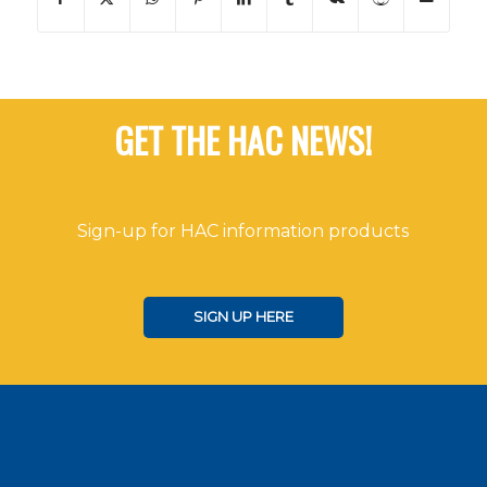
GET THE HAC NEWS!
Sign-up for HAC information products
SIGN UP HERE