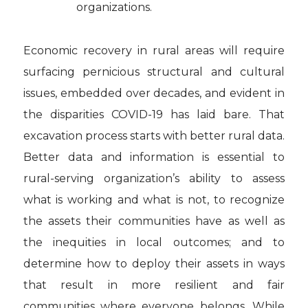
organizations.
Economic recovery in rural areas will require
surfacing pernicious structural and cultural
issues, embedded over decades, and evident in
the disparities COVID-19 has laid bare. That
excavation process starts with better rural data.
Better data and information is essential to
rural-serving organization’s ability to assess
what is working and what is not, to recognize
the assets their communities have as well as
the inequities in local outcomes; and to
determine how to deploy their assets in ways
that result in more resilient and fair
communities where everyone belongs. While