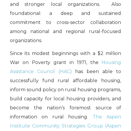
and stronger local organizations. Also
foundational: a deep and sustained
commitment to cross-sector collaboration
among national and regional rural-focused
organizations.
Since its modest beginnings with a $2 million
War on Poverty grant in 1971, the
Housing
Assistance Council (HAC)
has been able to
successfully fund rural affordable housing,
inform sound policy on rural housing programs,
build capacity for local housing providers, and
become the nation’s foremost source of
information on rural housing.
The Aspen
Institute Community Strategies Group (Aspen