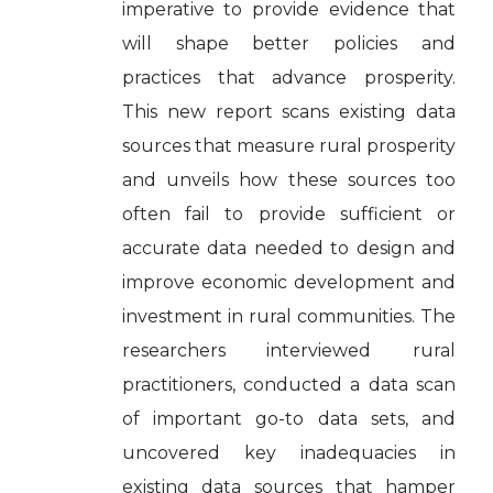
imperative to provide evidence that
will shape better policies and
practices that advance prosperity.
This new report scans existing data
sources that measure rural prosperity
and unveils how these sources too
often fail to provide sufficient or
accurate data needed to design and
improve economic development and
investment in rural communities. The
researchers interviewed rural
practitioners, conducted a data scan
of important go-to data sets, and
uncovered key inadequacies in
existing data sources that hamper