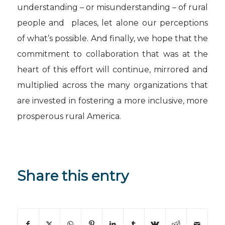
understanding – or misunderstanding – of rural
people and places, let alone our perceptions
of what’s possible. And finally, we hope that the
commitment to collaboration that was at the
heart of this effort will continue, mirrored and
multiplied across the many organizations that
are invested in fostering a more inclusive, more
prosperous rural America.
Share this entry