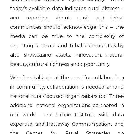
today’s available data indicates rural distress –
and reporting about rural and tribal
communities should acknowledge this – the
media can be true to the complexity of
reporting on rural and tribal communities by
also showcasing assets, innovation, natural
beauty, cultural richness and opportunity.
We often talk about the need for collaboration
in community; collaboration is needed among
national rural-focused organizations too. Three
additional national organizations partnered in
our work – the Urban Institute with data
expertise, and Hattaway Communications and
the Center for Rural Strategies on