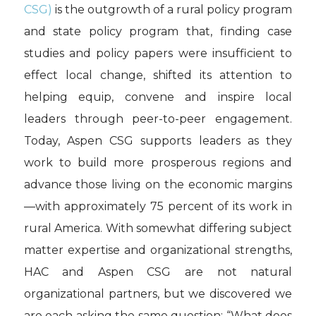
CSG)
is the outgrowth of a rural policy program
and state policy program that, finding case
studies and policy papers were insufficient to
effect local change, shifted its attention to
helping equip, convene and inspire local
leaders through peer-to-peer engagement.
Today, Aspen CSG supports leaders as they
work to build more prosperous regions and
advance those living on the economic margins
—with approximately 75 percent of its work in
rural America. With somewhat differing subject
matter expertise and organizational strengths,
HAC and Aspen CSG are not natural
organizational partners, but we discovered we
are each asking the same question: “What does