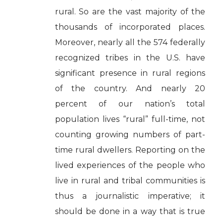
rural. So are the vast majority of the
thousands of incorporated places.
Moreover, nearly all the 574 federally
recognized tribes in the U.S. have
significant presence in rural regions
of the country. And nearly 20
percent of our nation’s total
population lives “rural” full-time, not
counting growing numbers of part-
time rural dwellers. Reporting on the
lived experiences of the people who
live in rural and tribal communities is
thus a journalistic imperative; it
should be done in a way that is true