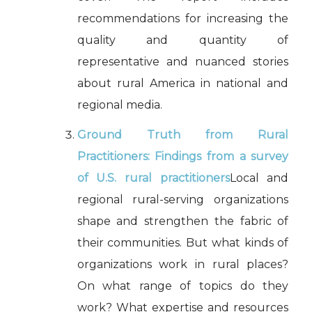
recommendations for increasing the
quality and quantity of
representative and nuanced stories
about rural America in national and
regional media.
Ground Truth from Rural
Practitioners: Findings from a survey
of U.S. rural practitioners
Local and
regional rural-serving organizations
shape and strengthen the fabric of
their communities. But what kinds of
organizations work in rural places?
On what range of topics do they
work? What expertise and resources