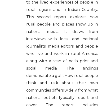
to the lived experiences of people in
rural regions and in Indian Country.
This second report explores how
rural people and places show up in
national media. It draws from
interviews with local and national
journalists, media editors, and people
who live and work in rural America.
along with a scan of both print and
social media. The findings
demonstrate a gulf: How rural people
think and talk about their own
communities differs widely from what
national outlets typically report and
cover. The report includes