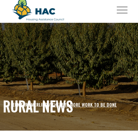
RURAL NEWS
JENNIFER EMERLING /
THERE IS MORE WORK TO BE DONE