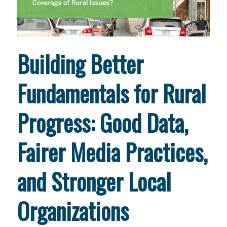
Building Better
Fundamentals for Rural
Progress: Good Data,
Fairer Media Practices,
and Stronger Local
Organizations