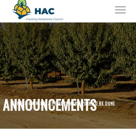
ANNOUNCEMENTS
JENNIFER EMERLING /
THERE IS MORE WORK TO BE DONE