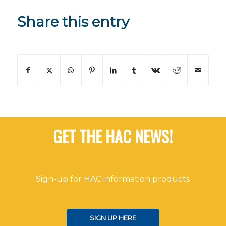
Share this entry
GET THE HAC NEWS!
Sign-up for HAC information products
SIGN UP HERE