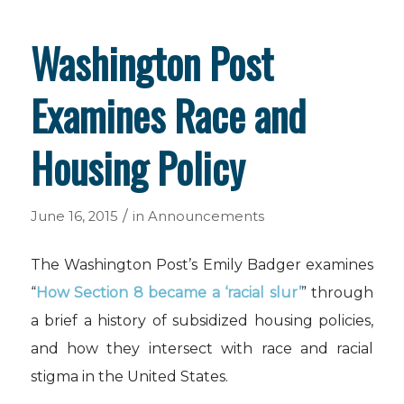
Washington Post
Examines Race and
Housing Policy
/
June 16, 2015
in
Announcements
The Washington Post’s Emily Badger examines
“
How Section 8 became a ‘racial slur’
” through
a brief a history of subsidized housing policies,
and how they intersect with race and racial
stigma in the United States.