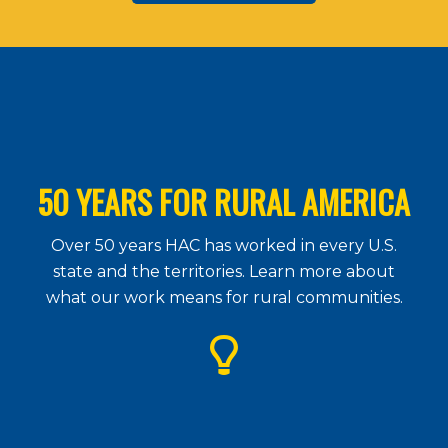
50 YEARS FOR RURAL AMERICA
Over 50 years HAC has worked in every U.S.
state and the territories. Learn more about
what our work means for rural communities.