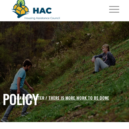
POLICY
SHAWN POYNTER /
THERE IS MORE WORK TO BE DONE