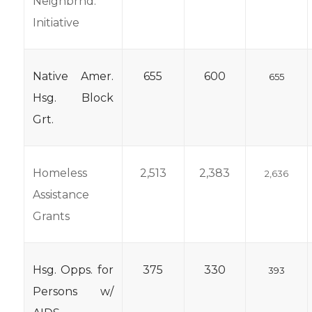
Neighbrhd.
Initiative
Native Amer.
655
600
655
Hsg. Block
Grt.
Homeless
2,513
2,383
2,636
Assistance
Grants
Hsg. Opps. for
375
330
393
Persons w/