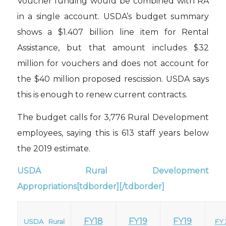
Voucher funding would be combined with RA
in a single account. USDA’s budget summary
shows a $1.407 billion line item for Rental
Assistance, but that amount includes $32
million for vouchers and does not account for
the $40 million proposed rescission. USDA says
this is enough to renew current contracts.
The budget calls for 3,776 Rural Development
employees, saying this is 613 staff years below
the 2019 estimate.
USDA Rural Development
Appropriations[tdborder][/tdborder]
FY18
FY19
FY19
USDA Rural
FY 