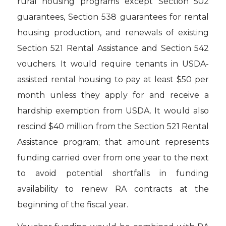
rural housing programs except Section 502
guarantees, Section 538 guarantees for rental
housing production, and renewals of existing
Section 521 Rental Assistance and Section 542
vouchers. It would require tenants in USDA-
assisted rental housing to pay at least $50 per
month unless they apply for and receive a
hardship exemption from USDA. It would also
rescind $40 million from the Section 521 Rental
Assistance program; that amount represents
funding carried over from one year to the next
to avoid potential shortfalls in funding
availability to renew RA contracts at the
beginning of the fiscal year.