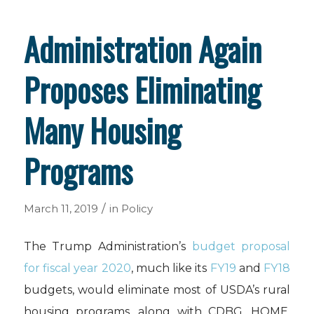
Administration Again
Proposes Eliminating
Many Housing
Programs
/
March 11, 2019
in
Policy
The Trump Administration’s
budget proposal
for fiscal year 2020
, much like its
FY19
and
FY18
budgets, would eliminate most of USDA’s rural
housing programs, along with CDBG, HOME,