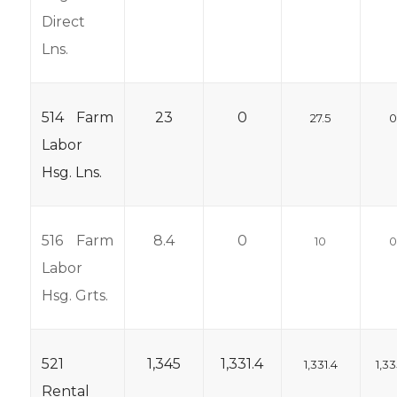
Direct
Lns.
514 Farm
23
0
27.5
Labor
Hsg. Lns.
516 Farm
8.4
0
10
Labor
Hsg. Grts.
521
1,345
1,331.4
1,331.4
1,33
Rental