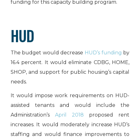
funding for this capacity building program.
HUD
The budget would decrease
HUD’s funding
by
16.4 percent. It would eliminate CDBG, HOME,
SHOP, and support for public housing’s capital
needs.
It would impose work requirements on HUD-
assisted tenants and would include the
Administration’s
April 2018
proposed rent
increases. It would moderately increase HUD’s
staffing and would finance improvements to