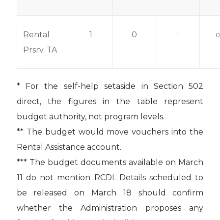
Rental
1
0
1
Prsrv. TA
* For the self-help setaside in Section 502
direct, the figures in the table represent
budget authority, not program levels.
** The budget would move vouchers into the
Rental Assistance account.
*** The budget documents available on March
11 do not mention RCDI. Details scheduled to
be released on March 18 should confirm
whether the Administration proposes any