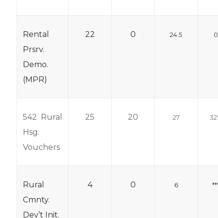
Rental
22
0
24.5
Prsrv.
Demo.
(MPR)
542 Rural
25
20
27
32
Hsg.
Vouchers
Rural
4
0
6
**
Cmnty.
Dev’t Init.