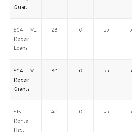
Guar.
504 VLI
28
0
28
Repair
Loans
504 VLI
30
0
30
Repair
Grants
515
40
0
40
Rental
Hsg.