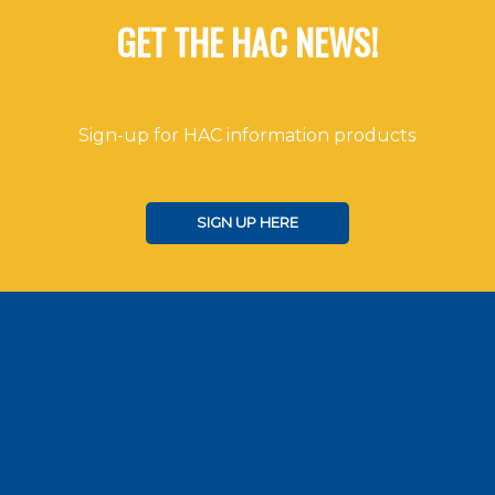
GET THE HAC NEWS!
Sign-up for HAC information products
SIGN UP HERE