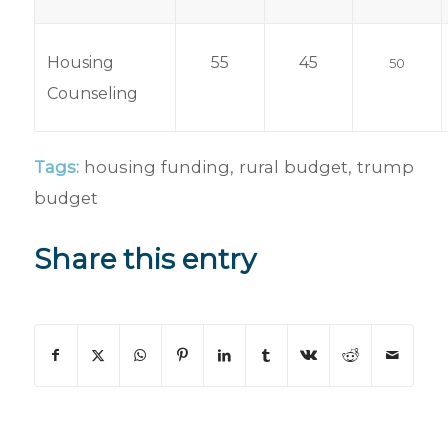
Housing
55
45
50
Counseling
Tags:
housing funding
,
rural budget
,
trump
budget
Share this entry