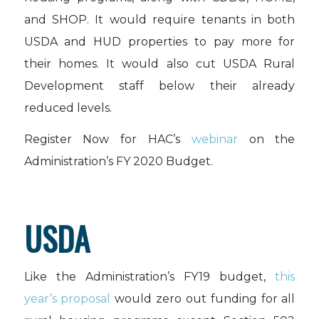
and SHOP. It would require tenants in both
USDA and HUD properties to pay more for
their homes. It would also cut USDA Rural
Development staff below their already
reduced levels.
Register Now for HAC’s
webinar
on the
Administration’s FY 2020 Budget.
USDA
Like the Administration’s FY19 budget,
this
year’s proposal
would zero out funding for all