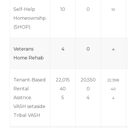
Self-Help
10
0
10
Homeownshp.
(SHOP)
Veterans
4
0
4
Home Rehab
Tenant-Based
22,015
20,550
22,598
Rental
40
0
40
Asstnce.
5
4
4
VASH setaside
Tribal VASH