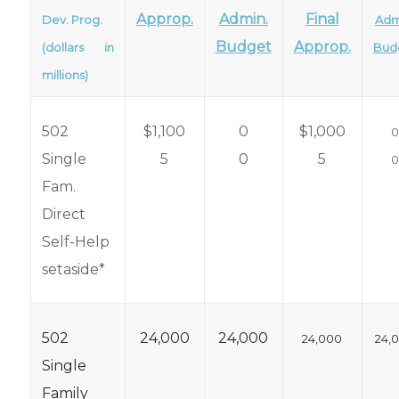
Approp.
Admin.
Final
Dev. Prog.
Adm
Budget
Approp.
(dollars in
Bud
millions)
502
$1,100
0
$1,000
Single
5
0
5
Fam.
Direct
Self-Help
setaside*
502
24,000
24,000
24,000
24,
Single
Family