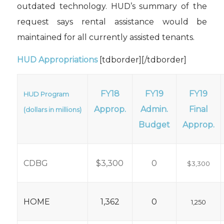
outdated technology. HUD’s summary of the
request says rental assistance would be
maintained for all currently assisted tenants.
HUD Appropriations
[tdborder][/tdborder]
FY18
FY19
FY19
HUD Program
Approp.
Admin.
Final
(dollars in millions)
Budget
Approp.
CDBG
$3,300
0
$3,300
HOME
1,362
0
1,250