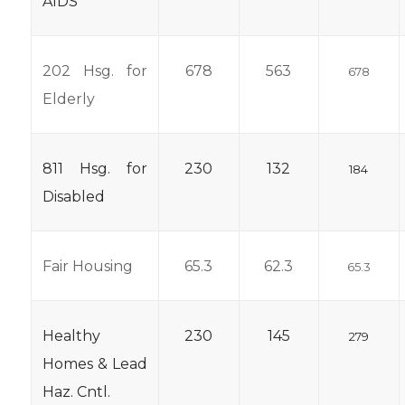
AIDS
202 Hsg. for
678
563
678
Elderly
811 Hsg. for
230
132
184
Disabled
Fair Housing
65.3
62.3
65.3
Healthy
230
145
279
Homes & Lead
Haz. Cntl.