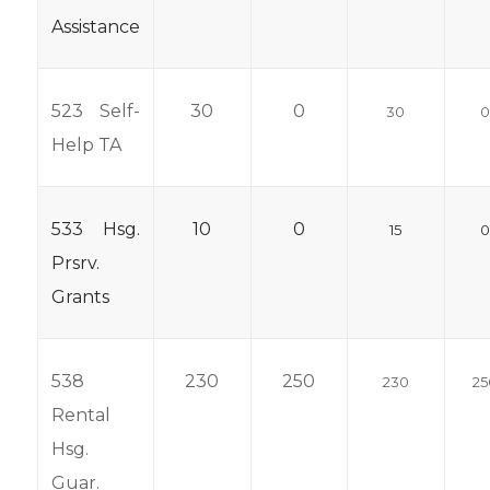
Assistance
523 Self-
30
0
30
Help TA
533 Hsg.
10
0
15
Prsrv.
Grants
538
230
250
230
25
Rental
Hsg.
Guar.