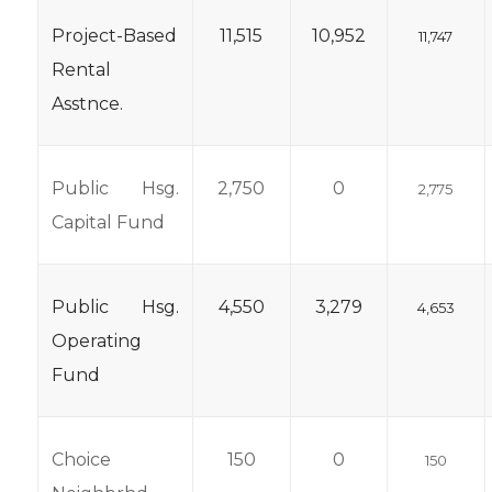
Project-Based
11,515
10,952
11,747
Rental
Asstnce.
Public Hsg.
2,750
0
2,775
Capital Fund
Public Hsg.
4,550
3,279
4,653
Operating
Fund
Choice
150
0
150