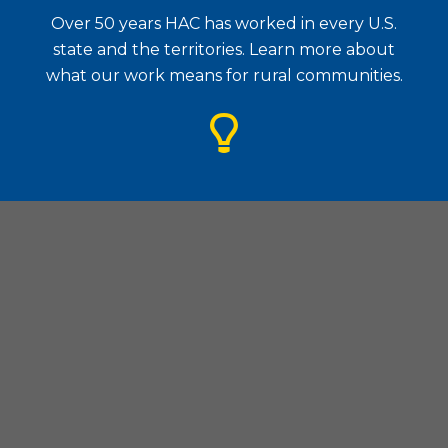
Over 50 years HAC has worked in every U.S.
state and the territories. Learn more about
what our work means for rural communities.