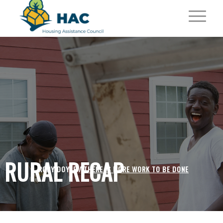
RURAL RECAP
RORY DOYLE /
THERE IS MORE WORK TO BE DONE