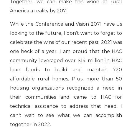
Together, we can make this vision of rural
America a reality by 2071.
While the Conference and Vision 2071 have us
looking to the future, I don’t want to forget to
celebrate the wins of our recent past. 2021 was
one heck of a year. I am proud that the HAC
community leveraged over $14 million in HAC
loan funds to build and maintain 720
affordable rural homes. Plus, more than 50
housing organizations recognized a need in
their communities and came to HAC for
technical assistance to address that need. I
can’t wait to see what we can accomplish
together in 2022.