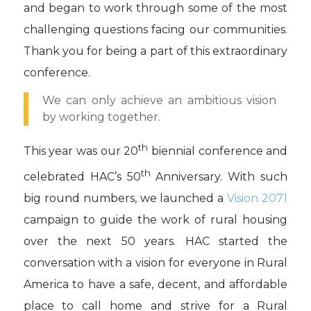
and began to work through some of the most
challenging questions facing our communities.
Thank you for being a part of this extraordinary
conference.
We can only achieve an ambitious vision
by working together.
th
This year was our 20
biennial conference and
th
celebrated HAC’s 50
Anniversary. With such
big round numbers, we launched a
Vision 2071
campaign to guide the work of rural housing
over the next 50 years. HAC started the
conversation with a vision for everyone in Rural
America to have a safe, decent, and affordable
place to call home and strive for a Rural