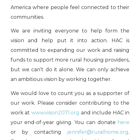
America where people feel connected to their
communities.
We are inviting everyone to help form the
vision and help put it into action. HAC is
committed to expanding our work and raising
funds to support more rural housing providers,
but we can’t do it alone. We can only achieve
an ambitious vision by working together.
We would love to count you as a supporter of
our work. Please consider contributing to the
work at
www.vision2071.org
and include HAC in
your end-of-year giving. You can donate
here
or by contacting
jennifer@ruralhome.org
.