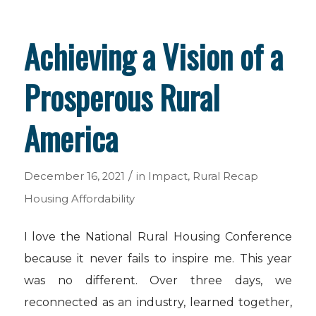
Achieving a Vision of a
Prosperous Rural
America
/
December 16, 2021
in
Impact
,
Rural Recap
Housing Affordability
I love the National Rural Housing Conference
because it never fails to inspire me. This year
was no different. Over three days, we
reconnected as an industry, learned together,