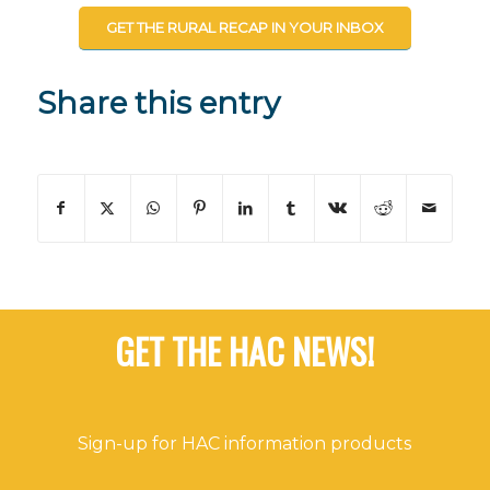
GET THE RURAL RECAP IN YOUR INBOX
Share this entry
GET THE HAC NEWS!
Sign-up for HAC information products