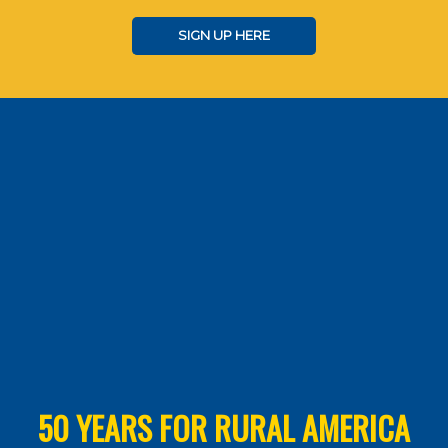
SIGN UP HERE
50 YEARS FOR RURAL AMERICA