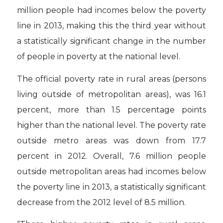
million people had incomes below the poverty
line in 2013, making this the third year without
a statistically significant change in the number
of people in poverty at the national level.
The official poverty rate in rural areas (persons
living outside of metropolitan areas), was 16.1
percent, more than 1.5 percentage points
higher than the national level. The poverty rate
outside metro areas was down from 17.7
percent in 2012. Overall, 7.6 million people
outside metropolitan areas had incomes below
the poverty line in 2013, a statistically significant
decrease from the 2012 level of 8.5 million.