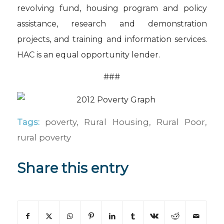
revolving fund, housing program and policy
assistance, research and demonstration
projects, and training and information services.
HAC is an equal opportunity lender.
###
Tags:
poverty
,
Rural Housing
,
Rural Poor
,
rural poverty
Share this entry