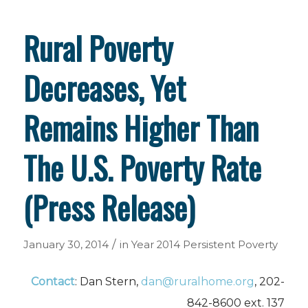
Rural Poverty
Decreases, Yet
Remains Higher Than
The U.S. Poverty Rate
(Press Release)
/
January 30, 2014
in
Year 2014
Persistent Poverty
Contact
: Dan Stern,
dan@ruralhome.org
, 202-
842-8600 ext. 137