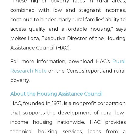
“These higher poverty rates in rural areas,
combined with low and stagnant incomes,
continue to hinder many rural families’ ability to
access quality and affordable housing,” says
Moises Loza, Executive Director of the Housing
Assistance Council (HAC).
For more information, download HAC’s
Rural
Research Note
on the Census report and rural
poverty.
About the Housing Assistance Council
HAC, founded in 1971, is a nonprofit corporation
that supports the development of rural low-
income housing nationwide. HAC provides
technical housing services, loans from a