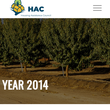
YEAR 2014