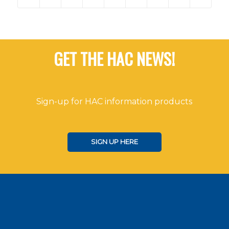
GET THE HAC NEWS!
Sign-up for HAC information products
SIGN UP HERE