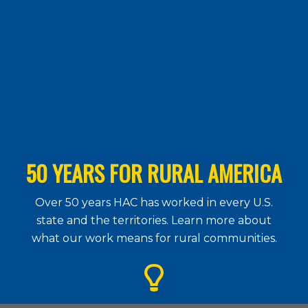
50 YEARS FOR RURAL AMERICA
Over 50 years HAC has worked in every U.S.
state and the territories. Learn more about
what our work means for rural communities.