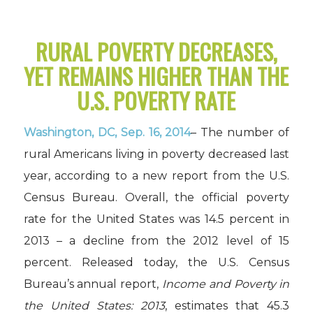
RURAL POVERTY DECREASES,
YET REMAINS HIGHER THAN THE
U.S. POVERTY RATE
Washington, DC, Sep. 16, 2014
– The number of
rural Americans living in poverty decreased last
year, according to a new report from the U.S.
Census Bureau. Overall, the official poverty
rate for the United States was 14.5 percent in
2013 – a decline from the 2012 level of 15
percent. Released today, the U.S. Census
Bureau’s annual report,
Income and Poverty in
the United States: 2013
, estimates that 45.3