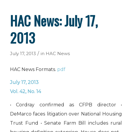
HAC News: July 17,
2013
/
July 17, 2013
in
HAC News
HAC News Formats.
pdf
July 17, 2013
Vol. 42, No. 14
• Cordray confirmed as CFPB director •
DeMarco faces litigation over National Housing
Trust Fund • Senate Farm Bill includes rural