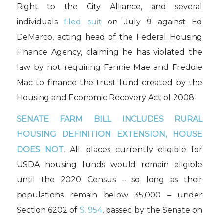
Right to the City Alliance, and several
individuals
filed suit
on July 9 against Ed
DeMarco, acting head of the Federal Housing
Finance Agency, claiming he has violated the
law by not requiring Fannie Mae and Freddie
Mac to finance the trust fund created by the
Housing and Economic Recovery Act of 2008.
SENATE FARM BILL INCLUDES RURAL
HOUSING DEFINITION EXTENSION, HOUSE
DOES NOT.
All places currently eligible for
USDA housing funds would remain eligible
until the 2020 Census – so long as their
populations remain below 35,000 – under
Section 6202 of
S. 954
, passed by the Senate on