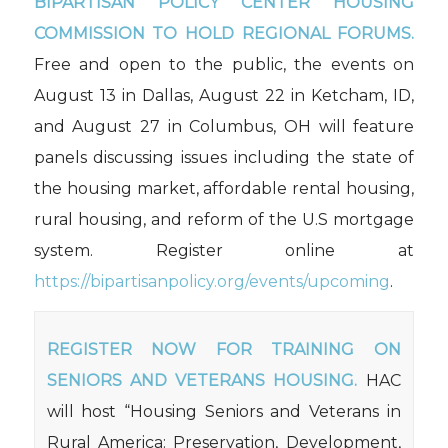
BIPARTISAN POLICY CENTER HOUSING
COMMISSION TO HOLD REGIONAL FORUMS.
Free and open to the public, the events on
August 13 in Dallas, August 22 in Ketcham, ID,
and August 27 in Columbus, OH will feature
panels discussing issues including the state of
the housing market, affordable rental housing,
rural housing, and reform of the U.S mortgage
system. Register online at
https://bipartisanpolicy.org/events/upcoming
.
REGISTER NOW FOR TRAINING ON
SENIORS AND VETERANS HOUSING.
HAC
will host “Housing Seniors and Veterans in
Rural America: Preservation, Development,