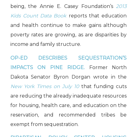
being, the Annie E. Casey Foundation’s
2013
Kids Count Data Book
reports that education
and health continue to make gains although
poverty rates are growing, as are disparities by
income and family structure.
OP-ED DESCRIBES SEQUESTRATION’S
IMPACTS ON PINE RIDGE.
Former North
Dakota Senator Byron Dorgan wrote in the
New York Times on July 10
that funding cuts
are reducing the already inadequate resources
for housing, health care, and education on the
reservation, and recommended tribes be
exempt from sequestration.