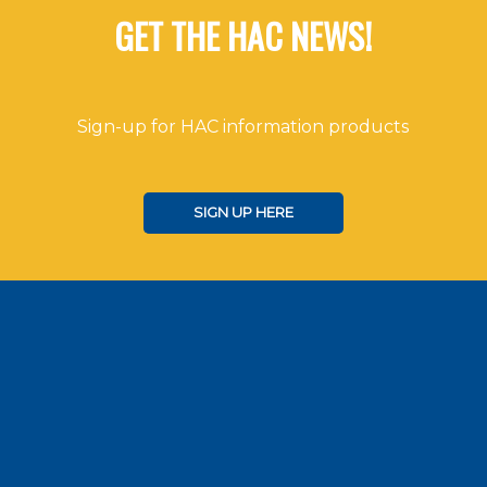
GET THE HAC NEWS!
Sign-up for HAC information products
SIGN UP HERE