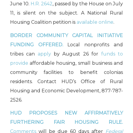
June 10.
H.R. 2642
, passed by the House on July
11, is silent on the subject. A National Rural
Housing Coalition petition is
available online
.
BORDER COMMUNITY CAPITAL INITIATIVE
FUNDING OFFERED.
Local nonprofits and
tribes can
apply
by August 26 for
funds to
provide
affordable housing, small business and
community facilities to benefit colonias
residents. Contact HUD’s Office of Rural
Housing and Economic Development, 877-787-
2526.
HUD PROPOSES NEW AFFIRMATIVELY
FURTHERING FAIR HOUSING RULE.
Comments
will be due 60 days after
Federal