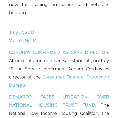
now for training on seniors and veterans
housing
July 17, 2013
Vol. 42, No. 14
CORDRAY CONFIRMED AS CFPB DIRECTOR.
After resolution of a partisan stand-off, on July
16 the Senate confirmed Richard Cordray as
director of the
Consumer Financial Protection
Bureau
.
DEMARCO FACES LITIGATION OVER
NATIONAL HOUSING TRUST FUND.
The
National Low Income Housing Coalition, the