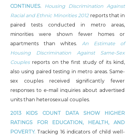
CONTINUES
.
Housing Discrimination Against
Racial and Ethnic Minorities 2012
reports that in
paired tests conducted in metro areas,
minorities were shown fewer homes or
apartments than whites.
An Estimate of
Housing Discrimination Against Same-Sex
Couples
reports on the first study of its kind,
also using paired testing in metro areas. Same-
sex couples received significantly fewer
responses to e-mail inquiries about advertised
units than heterosexual couples.
2013 KIDS COUNT DATA SHOW HIGHER
RATINGS FOR EDUCATION, HEALTH, AND
POVERTY.
Tracking 16 indicators of child well-