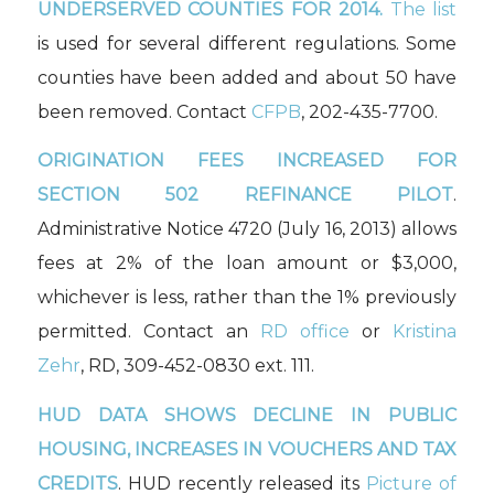
UNDERSERVED COUNTIES FOR 2014.
The list
is used for several different regulations. Some
counties have been added and about 50 have
been removed. Contact
CFPB
, 202-435-7700.
ORIGINATION FEES INCREASED FOR
SECTION 502 REFINANCE PILOT
.
Administrative Notice 4720 (July 16, 2013) allows
fees at 2% of the loan amount or $3,000,
whichever is less, rather than the 1% previously
permitted. Contact an
RD office
or
Kristina
Zehr
, RD, 309-452-0830 ext. 111.
HUD DATA SHOWS DECLINE IN PUBLIC
HOUSING, INCREASES IN VOUCHERS AND TAX
CREDITS
. HUD recently released its
Picture of