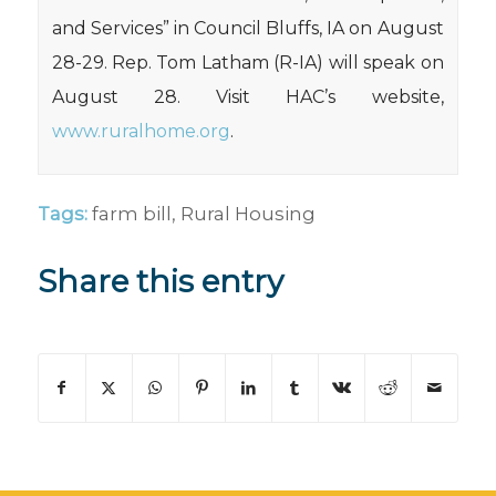
and Services” in Council Bluffs, IA on August
28-29. Rep. Tom Latham (R-IA) will speak on
August 28. Visit HAC’s website,
www.ruralhome.org
.
Tags:
farm bill
,
Rural Housing
Share this entry