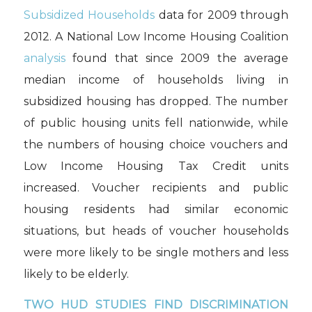
Subsidized Households
data for 2009 through
2012. A National Low Income Housing Coalition
analysis
found that since 2009 the average
median income of households living in
subsidized housing has dropped. The number
of public housing units fell nationwide, while
the numbers of housing choice vouchers and
Low Income Housing Tax Credit units
increased. Voucher recipients and public
housing residents had similar economic
situations, but heads of voucher households
were more likely to be single mothers and less
likely to be elderly.
TWO HUD STUDIES FIND DISCRIMINATION