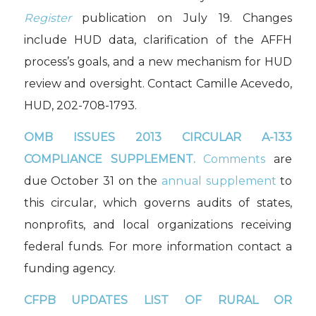
Register
publication on July 19. Changes
include HUD data, clarification of the AFFH
process’s goals, and a new mechanism for HUD
review and oversight. Contact Camille Acevedo,
HUD, 202-708-1793.
OMB ISSUES 2013
CIRCULAR A-133
COMPLIANCE SUPPLEMENT.
Comments
are
due October 31 on the
annual supplement
to
this circular, which governs audits of states,
nonprofits, and local organizations receiving
federal funds. For more information contact a
funding agency.
CFPB UPDATES LIST OF RURAL OR