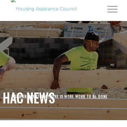
HAC NEWS
SHAWN POYNTER /
THERE IS MORE WORK TO BE DONE