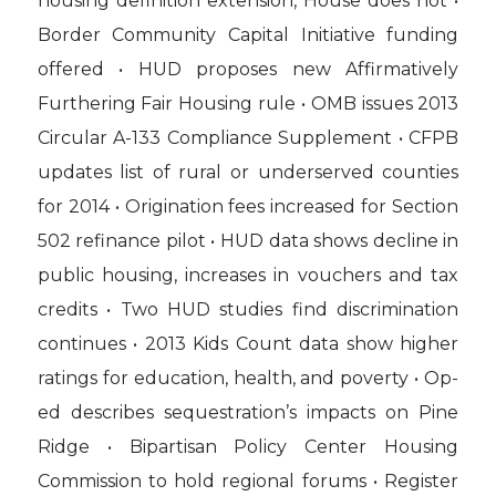
housing definition extension, House does not •
Border Community Capital Initiative funding
offered • HUD proposes new Affirmatively
Furthering Fair Housing rule • OMB issues 2013
Circular A-133 Compliance Supplement • CFPB
updates list of rural or underserved counties
for 2014 • Origination fees increased for Section
502 refinance pilot • HUD data shows decline in
public housing, increases in vouchers and tax
credits • Two HUD studies find discrimination
continues • 2013 Kids Count data show higher
ratings for education, health, and poverty • Op-
ed describes sequestration’s impacts on Pine
Ridge • Bipartisan Policy Center Housing
Commission to hold regional forums • Register