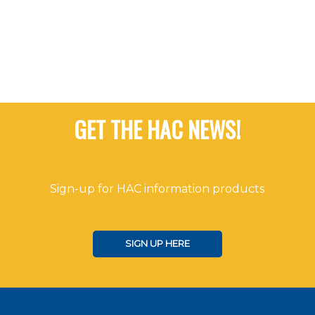
Navigat
GET THE HAC NEWS!
Sign-up for HAC information products
SIGN UP HERE