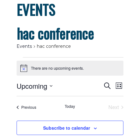
EVENTS
hac conference
Events
hac conference
Events
There are no upcoming events.
Notice
Events
Even
Upcoming
Search
List
View
Select
Search
date.
Navig
Today
Next
Events
Previous
and
Events
Views
Subscribe to calendar