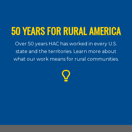
50 YEARS FOR RURAL AMERICA
Over 50 years HAC has worked in every U.S.
state and the territories. Learn more about
what our work means for rural communities.