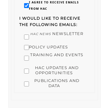
I AGREE TO RECEIVE EMAILS
FROM HAC
I WOULD LIKE TO RECEIVE
THE FOLLOWING EMAILS:
NEWSLETTER
HAC NEWS
POLICY UPDATES
TRAINING AND EVENTS
HAC UPDATES AND
OPPORTUNITIES
PUBLICATIONS AND
DATA