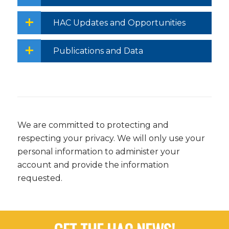
HAC Updates and Opportunities
Publications and Data
We are committed to protecting and
respecting your privacy. We will only use your
personal information to administer your
account and provide the information
requested.