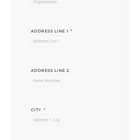
ADDRESS LINE 1
ADDRESS LINE 2
CITY