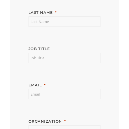
LAST NAME
JOB TITLE
EMAIL
ORGANIZATION