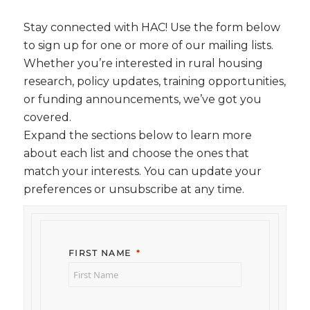
Stay connected with HAC! Use the form below
to sign up for one or more of our mailing lists.
Whether you’re interested in rural housing
research, policy updates, training opportunities,
or funding announcements, we’ve got you
covered.
Expand the sections below to learn more
about each list and choose the ones that
match your interests. You can update your
preferences or unsubscribe at any time.
FIRST NAME