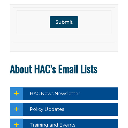
Submit
About HAC’s Email Lists
HAC News Newsletter
Policy Updates
Training and Events