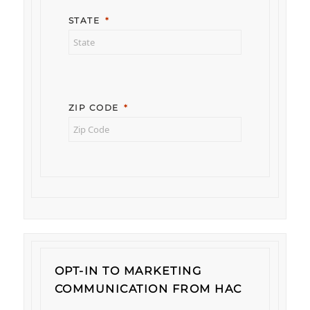
STATE
ZIP CODE
OPT-IN TO MARKETING
COMMUNICATION FROM HAC