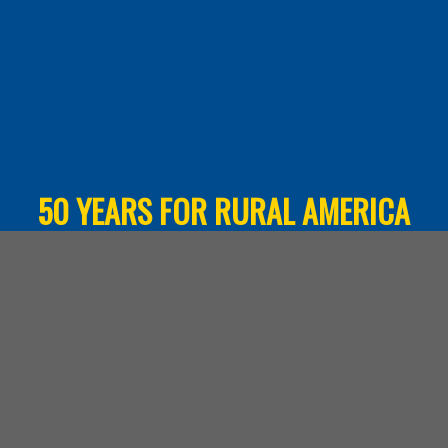
50 YEARS FOR RURAL AMERICA
Over 50 years HAC has worked in every U.S.
state and the territories. Learn more about
what our work means for rural communities.