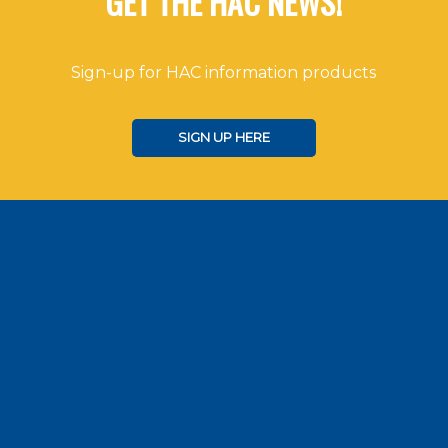
GET THE HAC NEWS!
Sign-up for HAC information products
SIGN UP HERE