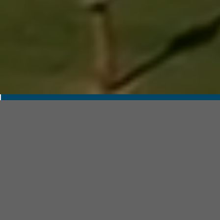
RESEARCH AND
INFORMATION