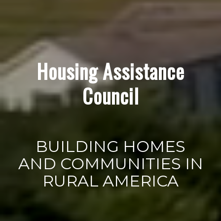
Housing Assistance
Council
BUILDING HOMES
AND COMMUNITIES IN
RURAL AMERICA